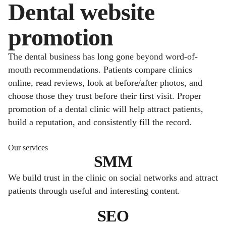
Dental website
promotion
The dental business has long gone beyond word-of-
mouth recommendations. Patients compare clinics
online, read reviews, look at before/after photos, and
choose those they trust before their first visit. Proper
promotion of a dental clinic will help attract patients,
build a reputation, and consistently fill the record.
Our services
SMM
We build trust in the clinic on social networks and attract
patients through useful and interesting content.
SEO