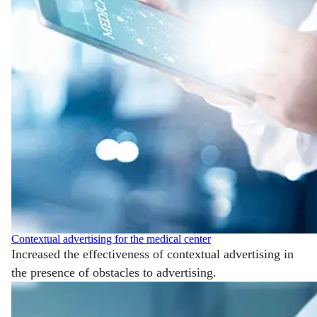
Contextual advertising for the medical center
Increased the effectiveness of contextual advertising in
the presence of obstacles to advertising.