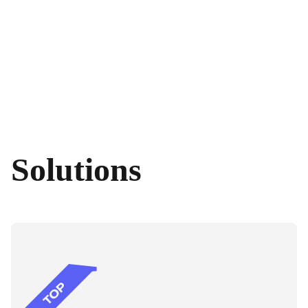
Solutions