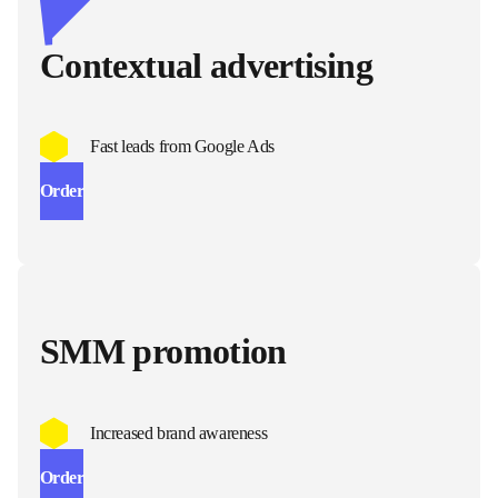
Contextual advertising
Fast leads from Google Ads
Order
SMM promotion
Increased brand awareness
Order