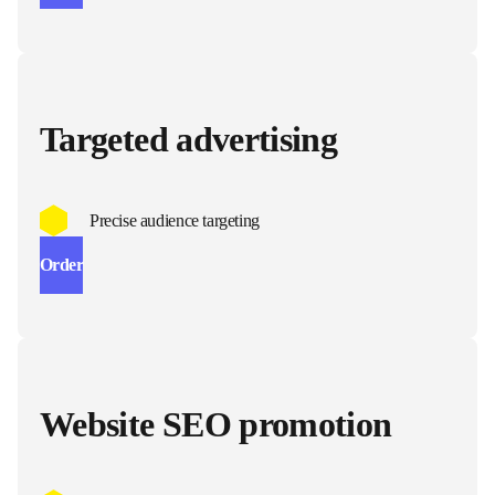
Targeted advertising
Precise audience targeting
Order
Website SEO promotion