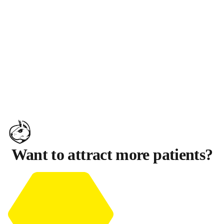
Want to attract more patients?