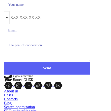
About us
Cases
Contacts
Blog
Search optimization
SEO audit of the site