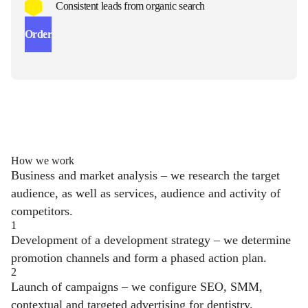
Consistent leads from organic search
Order
How we work
Business and market analysis – we research the target
audience, as well as services, audience and activity of
competitors.
1
Development of a development strategy – we determine
promotion channels and form a phased action plan.
2
Launch of campaigns – we configure SEO, SMM,
contextual and targeted advertising for dentistry.