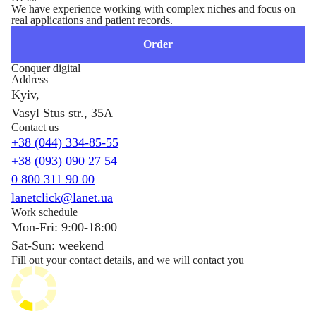
We have experience working with complex niches and focus on
real applications and patient records.
Order
Conquer digital
Address
Kyiv,
Vasyl Stus str., 35A
Contact us
+38 (044) 334-85-55
+38 (093) 090 27 54
0 800 311 90 00
lanetclick@lanet.ua
Work schedule
Mon-Fri: 9:00-18:00
Sat-Sun: weekend
Fill out your contact details, and we will contact you