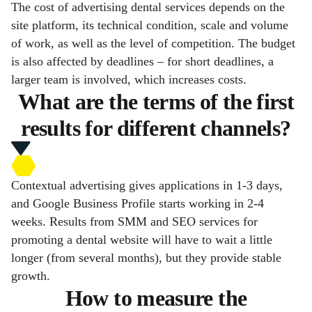
The cost of advertising dental services depends on the
site platform, its technical condition, scale and volume
of work, as well as the level of competition. The budget
is also affected by deadlines – for short deadlines, a
larger team is involved, which increases costs.
What are the terms of the first
results for different channels?
Contextual advertising gives applications in 1-3 days,
and Google Business Profile starts working in 2-4
weeks. Results from SMM and SEO services for
promoting a dental website will have to wait a little
longer (from several months), but they provide stable
growth.
How to measure the