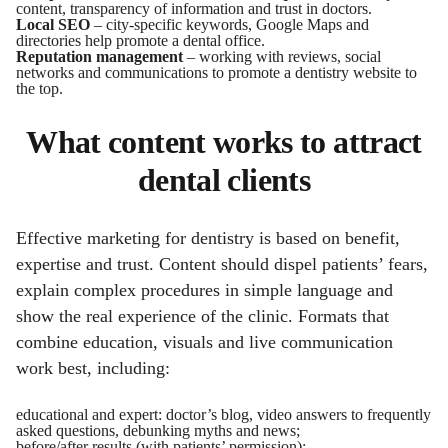
content, transparency of information and trust in doctors.
Local SEO
– city-specific keywords, Google Maps and
directories help promote a dental office.
Reputation management
– working with reviews, social
networks and communications to promote a dentistry website to
the top.
What content works to attract
dental clients
Effective marketing for dentistry is based on benefit,
expertise and trust. Content should dispel patients’ fears,
explain complex procedures in simple language and
show the real experience of the clinic. Formats that
combine education, visuals and live communication
work best, including:
educational and expert: doctor’s blog, video answers to frequently
asked questions, debunking myths and news;
before/after results (with patients’ permission);