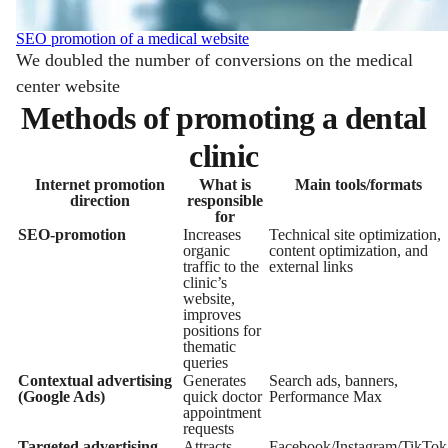
SEO promotion of a medical website
We doubled the number of conversions on the medical
center website
Methods of promoting a dental
clinic
Internet promotion
What is
Main tools/formats
direction
responsible
for
SEO-promotion
Increases
Technical site optimization,
organic
content optimization, and
traffic to the
external links
clinic’s
website,
improves
positions for
thematic
queries
Contextual advertising
Generates
Search ads, banners,
(Google Ads)
quick doctor
Performance Max
appointment
requests
Targeted advertising
Attracts
Facebook/Instagram/TikTok