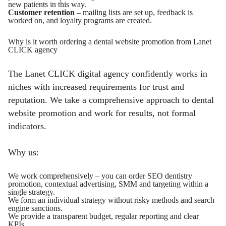
new patients in this way.
Customer retention
– mailing lists are set up, feedback is
worked on, and loyalty programs are created.
Why is it worth ordering a dental website promotion from Lanet
CLICK agency
The Lanet CLICK digital agency confidently works in
niches with increased requirements for trust and
reputation. We take a comprehensive approach to dental
website promotion and work for results, not formal
indicators.
Why us:
We work comprehensively – you can order SEO dentistry
promotion, contextual advertising, SMM and targeting within a
single strategy.
We form an individual strategy without risky methods and search
engine sanctions.
We provide a transparent budget, regular reporting and clear
KPIs.