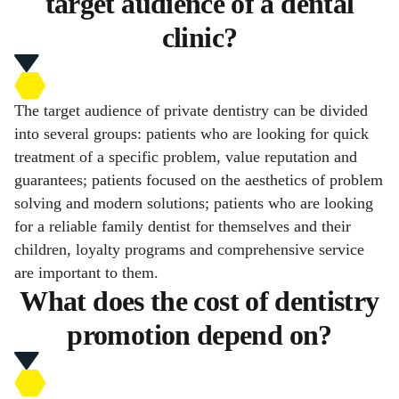
target audience of a dental
clinic?
The target audience of private dentistry can be divided
into several groups: patients who are looking for quick
treatment of a specific problem, value reputation and
guarantees; patients focused on the aesthetics of problem
solving and modern solutions; patients who are looking
for a reliable family dentist for themselves and their
children, loyalty programs and comprehensive service
are important to them.
What does the cost of dentistry
promotion depend on?