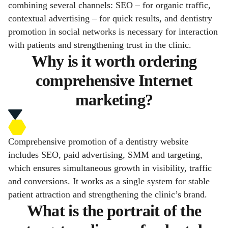
combining several channels: SEO – for organic traffic,
contextual advertising – for quick results, and dentistry
promotion in social networks is necessary for interaction
with patients and strengthening trust in the clinic.
Why is it worth ordering
comprehensive Internet
marketing?
Comprehensive promotion of a dentistry website
includes SEO, paid advertising, SMM and targeting,
which ensures simultaneous growth in visibility, traffic
and conversions. It works as a single system for stable
patient attraction and strengthening the clinic’s brand.
What is the portrait of the