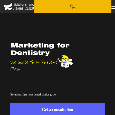
Solutions that help dental clinics grow
Get a consultation