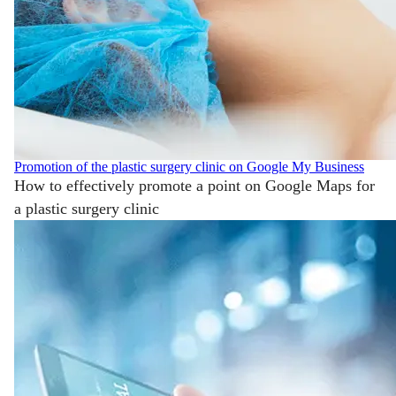
Promotion of the plastic surgery clinic on Google My Business
How to effectively promote a point on Google Maps for
a plastic surgery clinic