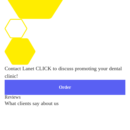
Contact Lanet CLICK to discuss promoting your dental
clinic!
Order
Reviews
What clients say about us