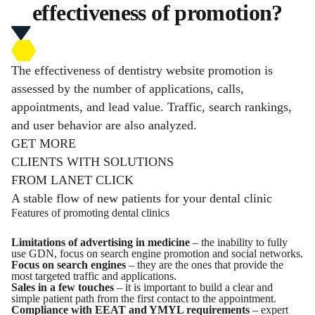
effectiveness of promotion?
The effectiveness of dentistry website promotion is
assessed by the number of applications, calls,
appointments, and lead value. Traffic, search rankings,
and user behavior are also analyzed.
GET MORE
CLIENTS WITH SOLUTIONS
FROM LANET CLICK
A stable flow of new patients for your dental clinic
Features of promoting dental clinics
Limitations of advertising in medicine
– the inability to fully
use GDN, focus on search engine promotion and social networks.
Focus on search engines
– they are the ones that provide the
most targeted traffic and applications.
Sales in a few touches
– it is important to build a clear and
simple patient path from the first contact to the appointment.
Compliance with EEAT and YMYL requirements
– expert