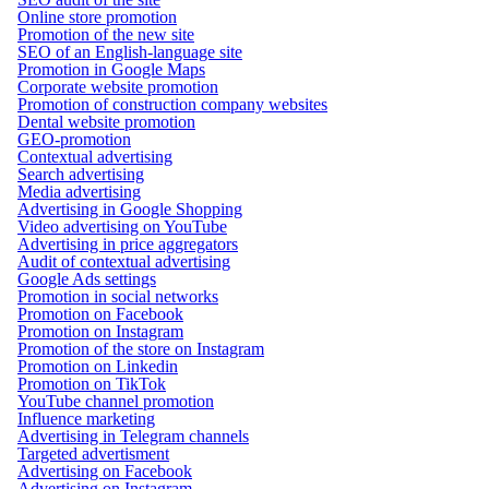
Online store promotion
Promotion of the new site
SEO of an English-language site
Promotion in Google Maps
Corporate website promotion
Promotion of construction company websites
Dental website promotion
GEO-promotion
Contextual advertising
Search advertising
Media advertising
Advertising in Google Shopping
Video advertising on YouTube
Advertising in price aggregators
Audit of contextual advertising
Google Ads settings
Promotion in social networks
Promotion on Facebook
Promotion on Instagram
Promotion of the store on Instagram
Promotion on Linkedin
Promotion on TikTok
YouTube channel promotion
Influence marketing
Advertising in Telegram channels
Targeted advertisment
Advertising on Facebook
Advertising on Instagram