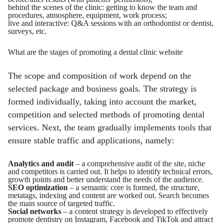
behind the scenes of the clinic: getting to know the team and
procedures, atmosphere, equipment, work process;
live and interactive: Q&A sessions with an orthodontist or dentist,
surveys, etc.
What are the stages of promoting a dental clinic website
The scope and composition of work depend on the
selected package and business goals. The strategy is
formed individually, taking into account the market,
competition and selected methods of promoting dental
services. Next, the team gradually implements tools that
ensure stable traffic and applications, namely:
Analytics and audit
– a comprehensive audit of the site, niche
and competitors is carried out. It helps to identify technical errors,
growth points and better understand the needs of the audience.
SEO optimization
– a semantic core is formed, the structure,
metatags, indexing and content are worked out. Search becomes
the main source of targeted traffic.
Social networks
– a content strategy is developed to effectively
promote dentistry on Instagram, Facebook and TikTok and attract