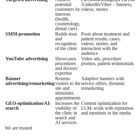
potential
/LinkedIn/Viber – banners,
customers by
videos, stories
interests
(health,
cosmetology,
dental care)
SMM-promotion
Builds trust
Posts about treatment and
and
patient results, cases,
recognition
videos, stories, and
of the clinic
interaction with the
audience
YouTube advertising
Showcases
Video ads, procedure
procedures
promos, patient testimonials
and doctors’
expertise
Banner
Returns
Adaptive banners with
advertising/remarketing
visitors to the
service offers, dynamic
site and
remarketing
stimulates
appointments
GEO-optimization/AI-
Increases the
Content optimization for
search
visibility of
LLM, work with reputation
the clinic in
and mentions in the media
search and
AI services
We are trusted