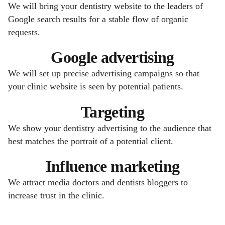
We will bring your dentistry website to the leaders of
Google search results for a stable flow of organic
requests.
Google advertising
We will set up precise advertising campaigns so that
your clinic website is seen by potential patients.
Targeting
We show your dentistry advertising to the audience that
best matches the portrait of a potential client.
Influence marketing
We attract media doctors and dentists bloggers to
increase trust in the clinic.