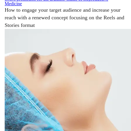
Medicine
How to engage your target audience and increase your
reach with a renewed concept focusing on the Reels and
Stories format