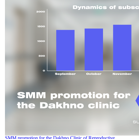
SMM promotion for the Dakhno Clinic of Reproductive