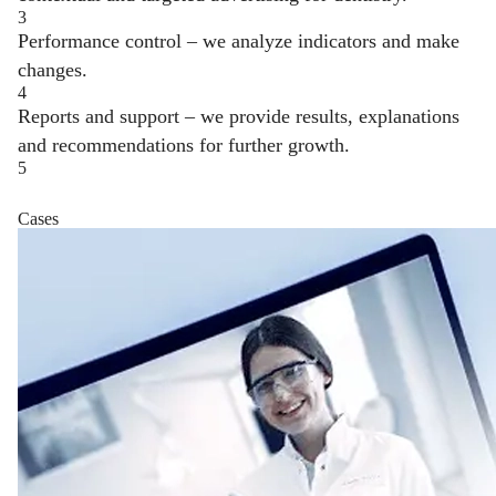
3
Performance control – we analyze indicators and make
changes.
4
Reports and support – we provide results, explanations
and recommendations for further growth.
5
Cases