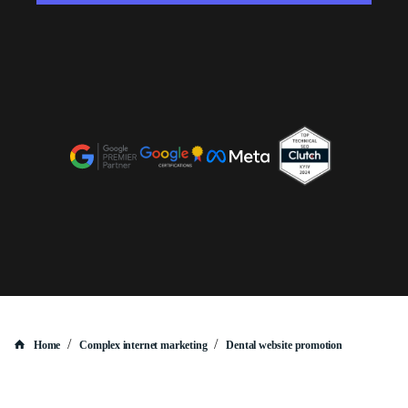
/
/
Home
Complex internet marketing
Dental website promotion