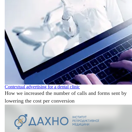
Contextual advertising for a dental clinic
How we increased the number of calls and forms sent by
lowering the cost per conversion