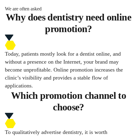
We are often asked
Why does dentistry need online
promotion?
Today, patients mostly look for a dentist online, and
without a presence on the Internet, your brand may
become unprofitable. Online promotion increases the
clinic’s visibility and provides a stable flow of
applications.
Which promotion channel to
choose?
To qualitatively advertise dentistry, it is worth