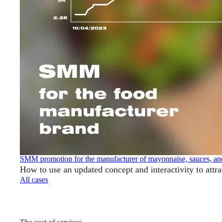
SMM promotion for the manufacturer of mayonnaise, sauces, an
How to use an updated concept and interactivity to attr
All cases