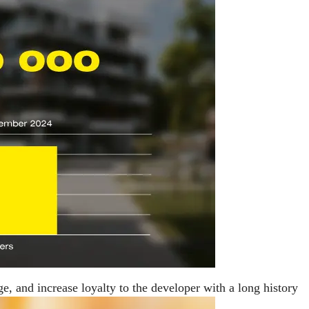
ge, and increase loyalty to the developer with a long history