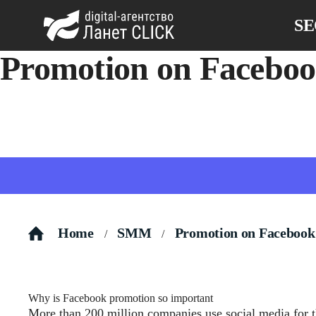
S
Promotion on Facebo
Promotion on Facebook: a way to attract new customers and i
Home
SMM
Promotion on Facebook
/
/
Why is Facebook promotion so important
More than 200 million companies use social media
for 