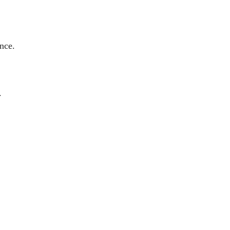
nce.
.