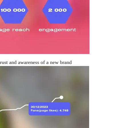
trust and awareness of a new brand