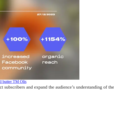
d butter TM Olis
act subscribers and expand the audience’s understanding of th