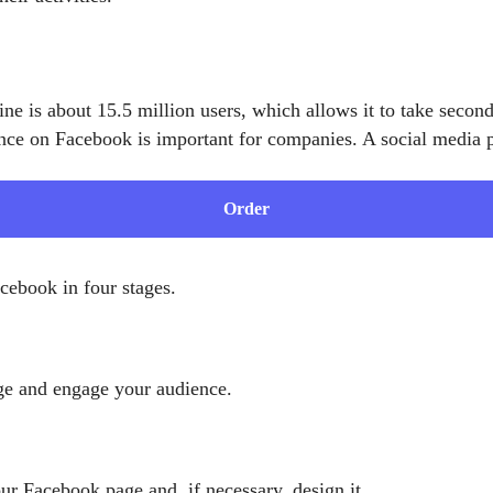
 is about 15.5 million users, which allows it to take second 
ce on Facebook is important for companies. A social media p
Order
ebook in four stages.
age and engage your audience.
ur Facebook page and, if necessary, design it.