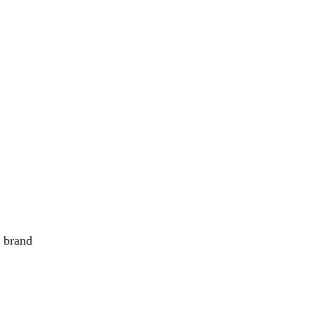
e brand