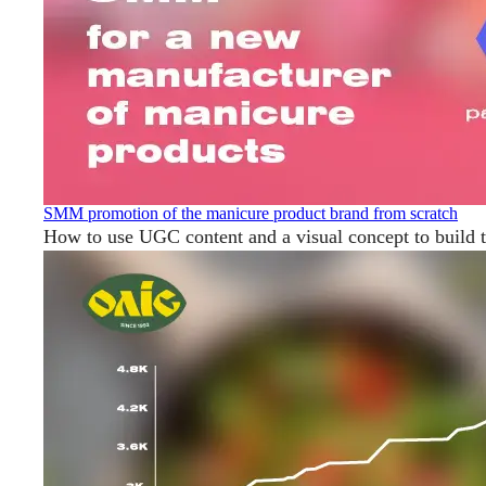
SMM promotion of the manicure product brand from scratch
How to use UGC content and a visual concept to build 