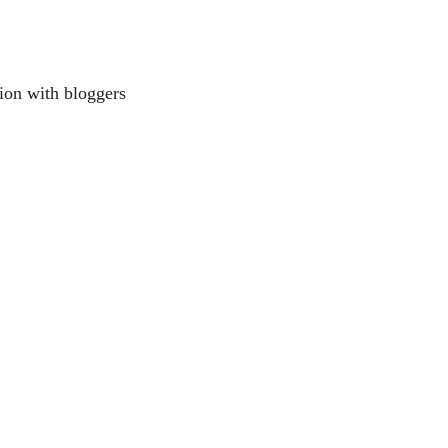
ion with bloggers