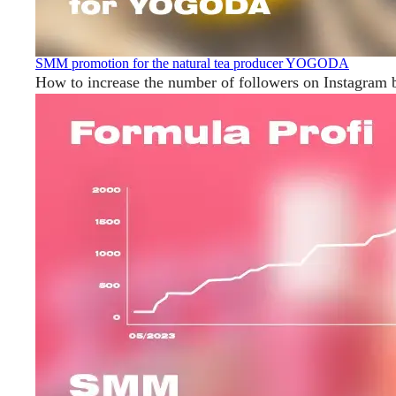
SMM promotion for the natural tea producer YOGODA
How to increase the number of followers on Instagram 