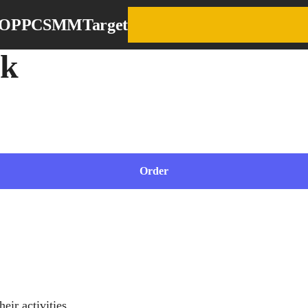
EO
PPC
SMM
Target
ok
ncrease sales
Order
their activities.