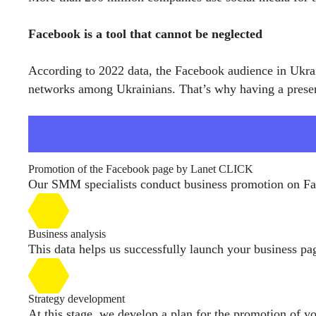
Facebook is a tool that cannot be neglected
According to 2022 data, the Facebook audience in Ukraine
networks among Ukrainians. That’s why having a presen
Promotion of the Facebook page by Lanet CLICK
Our SMM specialists conduct business promotion on Fac
Business analysis
This data helps us successfully launch your business p
Strategy development
At this stage, we develop a plan for the promotion of yo