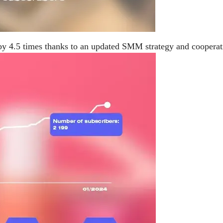
by 4.5 times thanks to an updated SMM strategy and cooperat