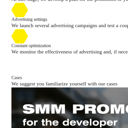
Advertising settings
We launch several advertising campaigns and test a coupl
Constant optimization
We monitor the effectiveness of advertising and, if nece
Cases
We suggest you familiarize yourself with our cases