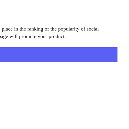
place in the ranking of the popularity of social
age will promote your product.