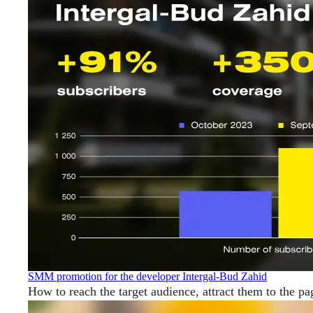
SMM promotion for the developer Intergal-Bud Zahid
How to reach the target audience, attract them to the pa