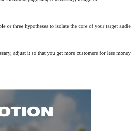
e or three hypotheses to isolate the core of your target audie
ssary, adjust it so that you get more customers for less money