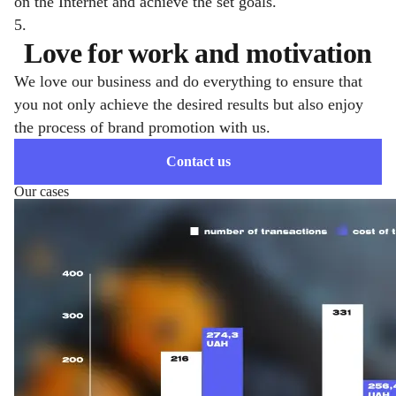
on the Internet and achieve the set goals.
5.
Love for work and motivation
We love our business and do everything to ensure that
you not only achieve the desired results but also enjoy
the process of brand promotion with us.
Contact us
Our cases