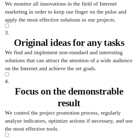
We monitor all innovations in the field of Internet
marketing in order to keep our finger on the pulse and
apply the most effective solutions to our projects.
3.
Original ideas for any tasks
We find and implement non-standard and interesting
solutions that can attract the attention of a wide audience
on the Internet and achieve the set goals.
4.
Focus on the demonstrable
result
We control the project promotion process, regularly
analyze indicators, optimize actions if necessary, and use
the most effective tools.