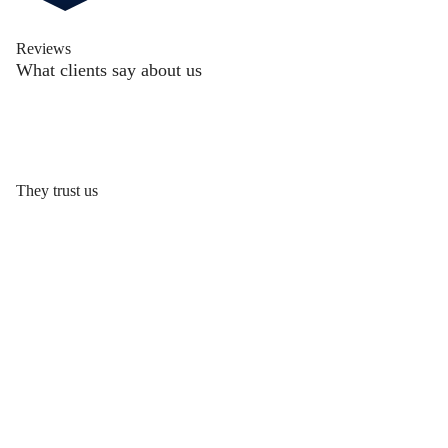
Reviews
What clients say about us
They trust us