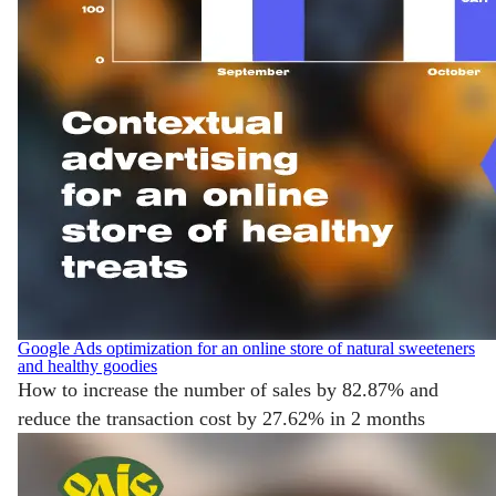
Google Ads optimization for an online store of natural sweeteners
and healthy goodies
How to increase the number of sales by 82.87% and
reduce the transaction cost by 27.62% in 2 months