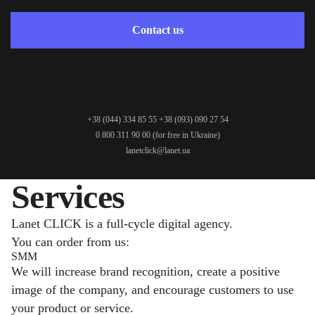
Contact us
+38 (044) 334 85 55
+38 (093) 090 27 54
0 800 311 90 00
(for free in Ukraine)
lanetclick@lanet.ua
Services
Lanet CLICK is a full-cycle digital agency.
You can order from us:
SMM
We will increase brand recognition, create a positive
image of the company, and encourage customers to use
your product or service.