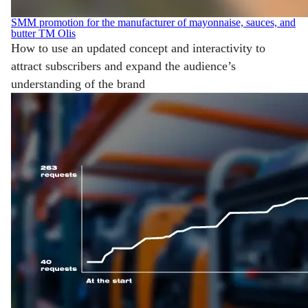
SMM promotion for the manufacturer of mayonnaise, sauces, and
butter TM Olis
How to use an updated concept and interactivity to
attract subscribers and expand the audience’s
understanding of the brand