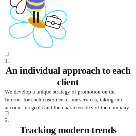
1.
An individual approach to each
client
We develop a unique strategy of promotion on the
Internet for each customer of our services, taking into
account his goals and the characteristics of the company.
2.
Tracking modern trends