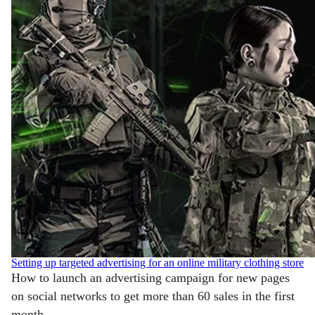
Setting up targeted advertising for an online military clothing store
How to launch an advertising campaign for new pages
on social networks to get more than 60 sales in the first
month