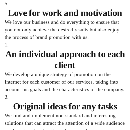
5.
Love for work and motivation
We love our business and do everything to ensure that
you not only achieve the desired results but also enjoy
the process of brand promotion with us.
1.
An individual approach to each
client
We develop a unique strategy of promotion on the
Internet for each customer of our services, taking into
account his goals and the characteristics of the company.
3.
Original ideas for any tasks
We find and implement non-standard and interesting
solutions that can attract the attention of a wide audience