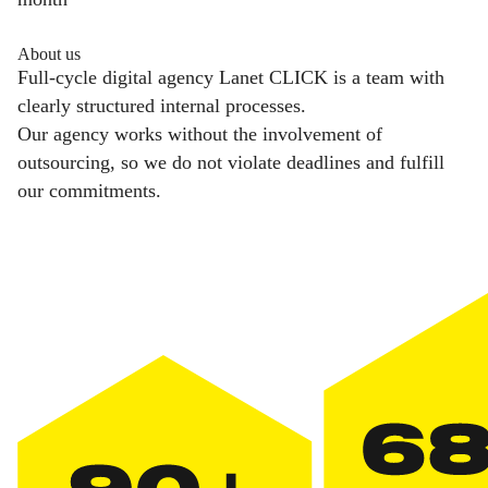
About us
Full-cycle digital agency Lanet CLICK is a team with
clearly structured internal processes.
Our agency works without the involvement of
outsourcing, so we do not violate deadlines and fulfill
our commitments.