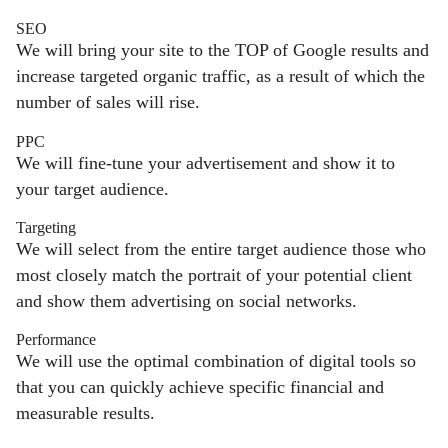
SEO
We will bring your site to the TOP of Google results and
increase targeted organic traffic, as a result of which the
number of sales will rise.
PPC
We will fine-tune your advertisement and show it to
your target audience.
Targeting
We will select from the entire target audience those who
most closely match the portrait of your potential client
and show them advertising on social networks.
Performance
We will use the optimal combination of digital tools so
that you can quickly achieve specific financial and
measurable results.