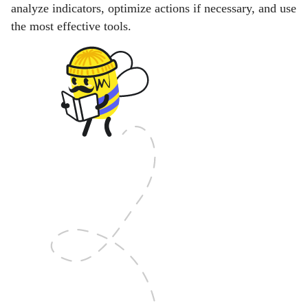
analyze indicators, optimize actions if necessary, and use
the most effective tools.