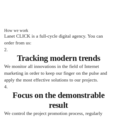
How we work
Lanet CLICK is a full-cycle digital agency. You can
order from us:
2.
Tracking modern trends
We monitor all innovations in the field of Internet
marketing in order to keep our finger on the pulse and
apply the most effective solutions to our projects.
4.
Focus on the demonstrable
result
We control the project promotion process, regularly