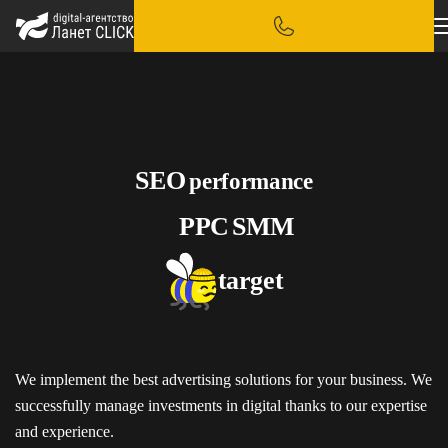
SEO
performance
PPC
SMM
target
We implement the best advertising solutions for your business. We
successfully manage investments in digital thanks to our expertise
and experience.