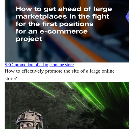
SEO promotion of a large online store
How to effectively promote the site of a large online
store?