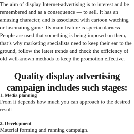
The aim of display Internet-advertising is to interest and be
remembered and as a consequence — to sell. It has an
amusing character, and is associated with cartoon watching
or fascinating game. Its main feature is spectacularness.
People are used that something is being imposed on them,
that’s why marketing specialists need to keep their ear to the
ground, follow the latest trends and check the efficiency of
old well-known methods to keep the promotion effective.
Quality display advertising
campaign includes such stages:
1. Media planning
From it depends how much you can approach to the desired
result.
2. Development
Material forming and running campaign.