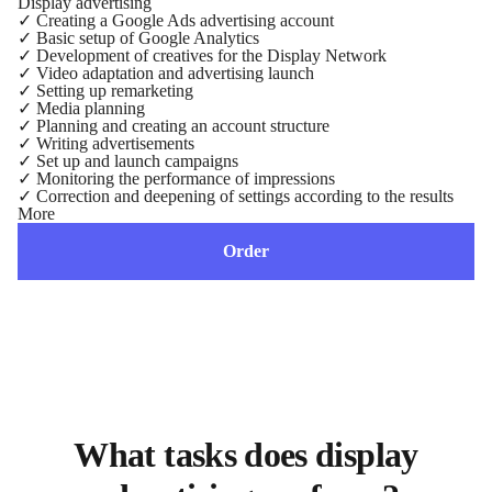
Display advertising
✓
Creating a Google Ads advertising account
✓
Basic setup of Google Analytics
✓
Development of creatives for the Display Network
✓
Video adaptation and advertising launch
✓
Setting up remarketing
✓
Media planning
✓
Planning and creating an account structure
✓
Writing advertisements
✓
Set up and launch campaigns
✓
Monitoring the performance of impressions
✓
Correction and deepening of settings according to the results
More
Order
What tasks does display