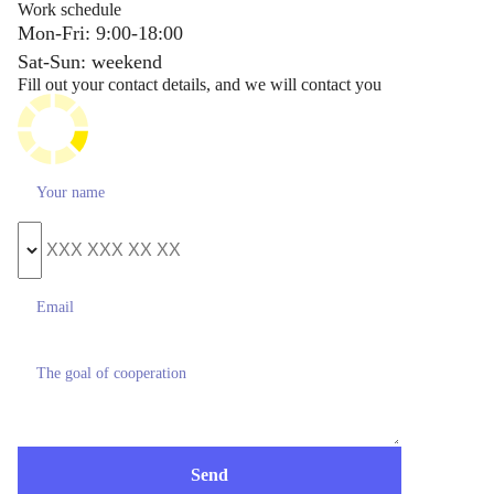
Work schedule
Mon-Fri: 9:00-18:00
Sat-Sun: weekend
Fill out your contact details, and we will contact you