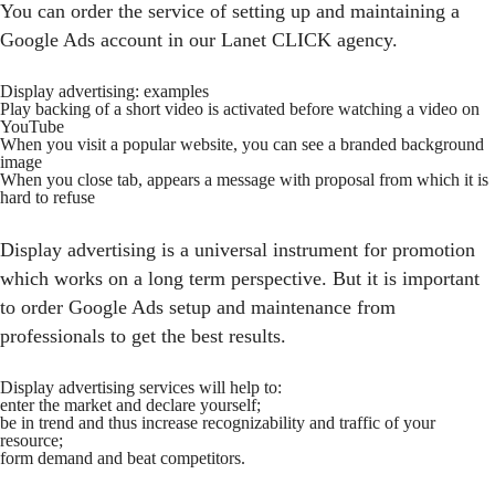
You can order the service of setting up and maintaining a
Google Ads account in our Lanet СLICK agency.
Display advertising: examples
Play backing of a short video is activated before watching a video on
YouTube
When you visit a popular website, you can see a branded background
image
When you close tab, appears a message with proposal from which it is
hard to refuse
Display advertising is a universal instrument for promotion
which works on a long term perspective. But it is important
to order Google Ads setup and maintenance from
professionals to get the best results.
Display advertising services will help to:
enter the market and declare yourself;
be in trend and thus increase recognizability and traffic of your
resource;
form demand and beat competitors.