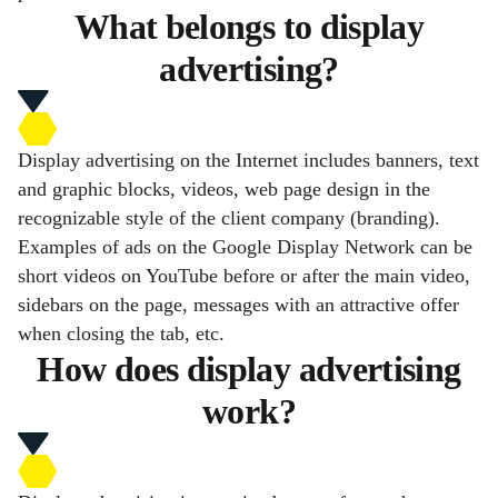
What belongs to display
advertising?
Display advertising on the Internet includes banners, text
and graphic blocks, videos, web page design in the
recognizable style of the client company (branding).
Examples of ads on the Google Display Network can be
short videos on YouTube before or after the main video,
sidebars on the page, messages with an attractive offer
when closing the tab, etc.
How does display advertising
work?