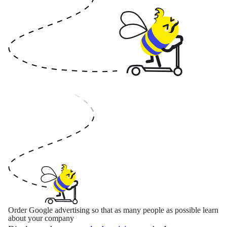
Order Google advertising so that as many people as possible learn
about your company