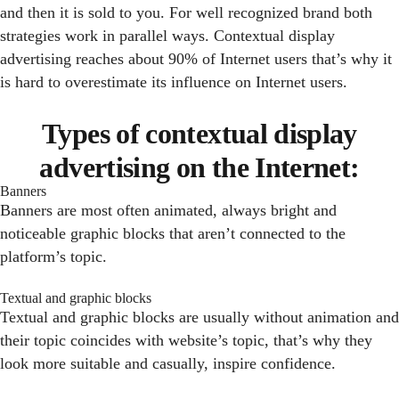
and then it is sold to you. For well recognized brand both
strategies work in parallel ways. Contextual display
advertising reaches about 90% of Internet users that’s why it
is hard to overestimate its influence on Internet users.
Types of contextual display
advertising on the Internet:
Banners
Banners are most often animated, always bright and
noticeable graphic blocks that aren’t connected to the
platform’s topic.
Textual and graphic blocks
Textual and graphic blocks are usually without animation and
their topic coincides with website’s topic, that’s why they
look more suitable and casually, inspire confidence.