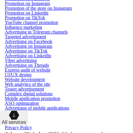
Promotion on Instagram
Promotion of the store on Instagram
Promotion on Linkedin
Promotion on TikTok
YouTube channel promotion
Influence marketing
Advertising in Telegram channels
Targeted advertisment
Advertising on Facebook
Advertising on Instagram
Advertising on TikTok
Advertising on LinkedIn
Viber advertising
Advertising on Threads
Express audit of website
UI/UX design
Website development
Web analytics of the site
Teaser advertisement
Complex digital solutions
Mobile application promotion
ASO optimization
Advertising of mobile applications
All services
Privacy Policy