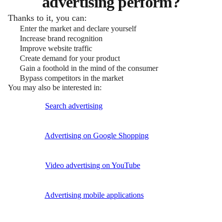
advertising perform?
Thanks to it, you can:
Enter the market and declare yourself
Increase brand recognition
Improve website traffic
Create demand for your product
Gain a foothold in the mind of the consumer
Bypass competitors in the market
You may also be interested in:
Search advertising
Advertising on Google Shopping
Video advertising on YouTube
Advertising mobile applications