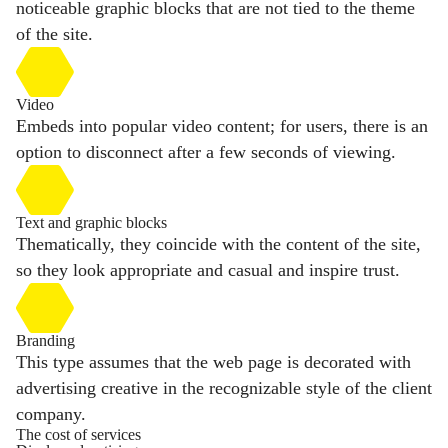
noticeable graphic blocks that are not tied to the theme
of the site.
Video
Embeds into popular video content; for users, there is an
option to disconnect after a few seconds of viewing.
Text and graphic blocks
Thematically, they coincide with the content of the site,
so they look appropriate and casual and inspire trust.
Branding
This type assumes that the web page is decorated with
advertising creative in the recognizable style of the client
company.
The cost of services