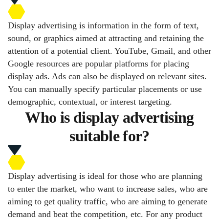
Display advertising is information in the form of text,
sound, or graphics aimed at attracting and retaining the
attention of a potential client. YouTube, Gmail, and other
Google resources are popular platforms for placing
display ads. Ads can also be displayed on relevant sites.
You can manually specify particular placements or use
demographic, contextual, or interest targeting.
Who is display advertising
suitable for?
Display advertising is ideal for those who are planning
to enter the market, who want to increase sales, who are
aiming to get quality traffic, who are aiming to generate
demand and beat the competition, etc. For any product