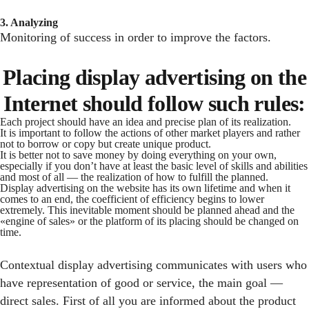
3. Analyzing
Monitoring of success in order to improve the factors.
Placing display advertising on the
Internet should follow such rules:
Each project should have an idea and precise plan of its realization.
It is important to follow the actions of other market players and rather
not to borrow or copy but create unique product.
It is better not to save money by doing everything on your own,
especially if you don’t have at least the basic level of skills and abilities
and most of all — the realization of how to fulfill the planned.
Display advertising on the website has its own lifetime and when it
comes to an end, the coefficient of efficiency begins to lower
extremely. This inevitable moment should be planned ahead and the
«engine of sales» or the platform of its placing should be changed on
time.
Contextual display advertising communicates with users who
have representation of good or service, the main goal —
direct sales. First of all you are informed about the product