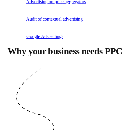
Advertising on price aggregators
Audit of contextual advertising
Google Ads settings
Why your business needs PPC