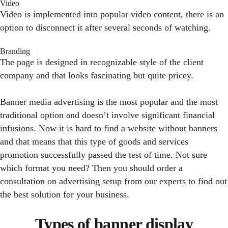
Video
Video is implemented into popular video content, there is an
option to disconnect it after several seconds of watching.
Branding
The page is designed in recognizable style of the client
company and that looks fascinating but quite pricey.
Banner media advertising is the most popular and the most
traditional option and doesn’t involve significant financial
infusions. Now it is hard to find a website without banners
and that means that this type of goods and services
promotion successfully passed the test of time. Not sure
which format you need? Then you should order a
consultation on advertising setup from our experts to find out
the best solution for your business.
Types of banner display