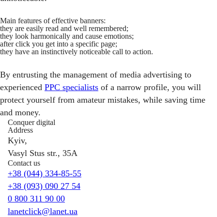
Main features of effective banners:
they are easily read and well remembered;
they look harmonically and cause emotions;
after click you get into a specific page;
they have an instinctively noticeable call to action.
By entrusting the management of media advertising to
experienced
PPC specialists
of a narrow profile, you will
protect yourself from amateur mistakes, while saving time
and money.
Conquer digital
Address
Kyiv,
Vasyl Stus str., 35A
Contact us
+38 (044) 334-85-55
+38 (093) 090 27 54
0 800 311 90 00
lanetclick@lanet.ua