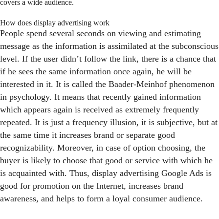
covers a wide audience.
How does display advertising work
People spend several seconds on viewing and estimating
message as the information is assimilated at the subconscious
level. If the user didn’t follow the link, there is a chance that
if he sees the same information once again, he will be
interested in it. It is called the Baader-Meinhof phenomenon
in psychology. It means that recently gained information
which appears again is received as extremely frequently
repeated. It is just a frequency illusion, it is subjective, but at
the same time it increases brand or separate good
recognizability. Moreover, in case of option choosing, the
buyer is likely to choose that good or service with which he
is acquainted with. Thus, display advertising Google Ads is
good for promotion on the Internet, increases brand
awareness, and helps to form a loyal consumer audience.