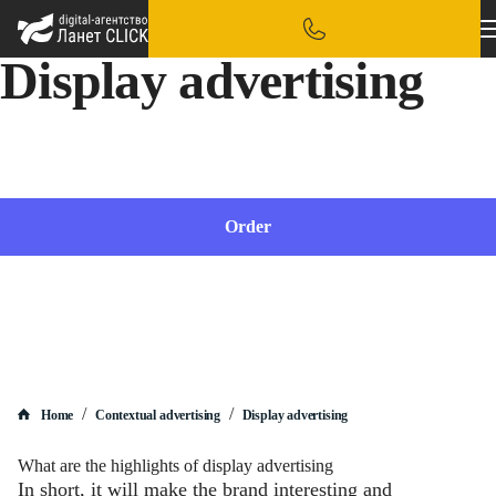
Display advertising
We will set up display advertising, taking into account the specifics of your business
Order
/
/
Home
Contextual advertising
Display advertising
What are the highlights of display advertising
In short, it will make the brand interesting and