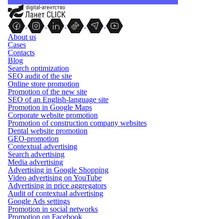
About us
Cases
Contacts
Blog
Search optimization
SEO audit of the site
Online store promotion
Promotion of the new site
SEO of an English-language site
Promotion in Google Maps
Corporate website promotion
Promotion of construction company websites
Dental website promotion
GEO-promotion
Contextual advertising
Search advertising
Media advertising
Advertising in Google Shopping
Video advertising on YouTube
Advertising in price aggregators
Audit of contextual advertising
Google Ads settings
Promotion in social networks
Promotion on Facebook