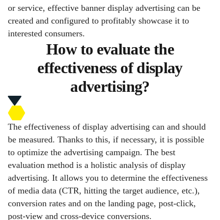
or service, effective banner display advertising can be
created and configured to profitably showcase it to
interested consumers.
How to evaluate the
effectiveness of display
advertising?
The effectiveness of display advertising can and should
be measured. Thanks to this, if necessary, it is possible
to optimize the advertising campaign. The best
evaluation method is a holistic analysis of display
advertising. It allows you to determine the effectiveness
of media data (CTR, hitting the target audience, etc.),
conversion rates and on the landing page, post-click,
post-view and cross-device conversions.