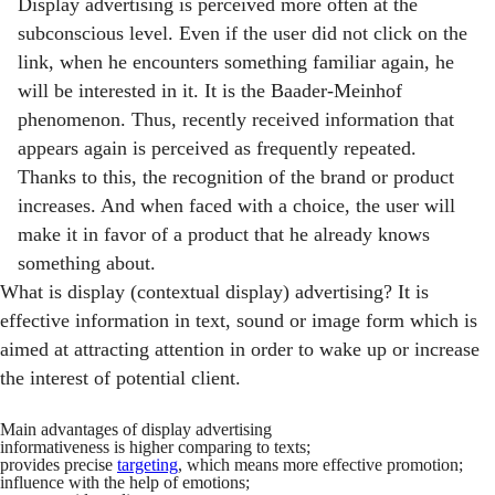
Display advertising is perceived more often at the
subconscious level. Even if the user did not click on the
link, when he encounters something familiar again, he
will be interested in it. It is the Baader-Meinhof
phenomenon. Thus, recently received information that
appears again is perceived as frequently repeated.
Thanks to this, the recognition of the brand or product
increases. And when faced with a choice, the user will
make it in favor of a product that he already knows
something about.
What is display (contextual display) advertising? It is
effective information in text, sound or image form which is
aimed at attracting attention in order to wake up or increase
the interest of potential client.
Main advantages of display advertising
informativeness is higher comparing to texts;
provides precise
targeting
, which means more effective promotion;
influence with the help of emotions;