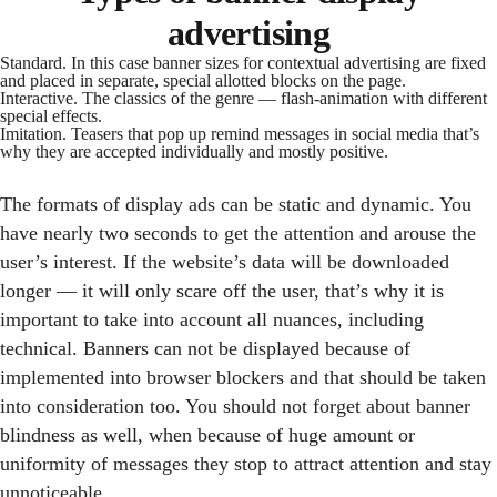
advertising
Standard. In this case banner sizes for contextual advertising are fixed
and placed in separate, special allotted blocks on the page.
Interactive. The classics of the genre — flash-animation with different
special effects.
Imitation. Teasers that pop up remind messages in social media that’s
why they are accepted individually and mostly positive.
The formats of display ads can be static and dynamic. You
have nearly two seconds to get the attention and arouse the
user’s interest. If the website’s data will be downloaded
longer — it will only scare off the user, that’s why it is
important to take into account all nuances, including
technical. Banners can not be displayed because of
implemented into browser blockers and that should be taken
into consideration too. You should not forget about banner
blindness as well, when because of huge amount or
uniformity of messages they stop to attract attention and stay
unnoticeable.