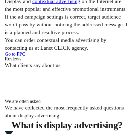
Display and
contextual advertising
on the Internet are
the most popular and effective promotional instruments.
If the ad campaign settings is correct, target audience
won’t pass by without noticing the addressed message. It
is a planned and resultive process.
You can order contextual media advertising by
contacting us at Lanet CLICK agency.
Go to PPC
Reviews
What clients say about us
We are often asked
We have collected the most frequently asked questions
about display advertising
What is display advertising?