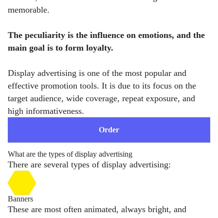
memorable.
The peculiarity is the influence on emotions, and the
main goal is to form loyalty.
Display advertising is one of the most popular and
effective promotion tools. It is due to its focus on the
target audience, wide coverage, repeat exposure, and
high informativeness.
Order
What are the types of display advertising
There are several types of display advertising:
Banners
These are most often animated, always bright, and