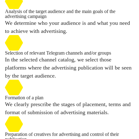
Analysis of the target audience and the main goals of the
advertising campaign
We determine who your audience is and what you need
to achieve with advertising.
Selection of relevant Telegram channels and/or groups
In the selected channel catalog, we select those
platforms where the advertising publication will be seen
by the target audience.
Formation of a plan
We clearly prescribe the stages of placement, terms and
format of submission of advertising materials.
Preparation of creatives for advertising and control of their