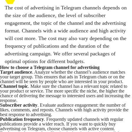
The cost of advertising in Telegram channels depends on
the size of the audience, the level of subscriber
engagement, the topic of the channel and the advertising
format. Channels with a wide audience and high activity
will cost more. The cost may also vary depending on the
frequency of publications and the duration of the
advertising campaign. We offer several packages of
optimal options for different budgets.
How to choose a Telegram channel for advertising
Target audience
. Analyze whether the channel’s audience matches
your target group. This ensures that ads in Telegram chats or on the
channel will be seen by people who are interested in your product.
Channel topic
. Make sure the channel has a relevant topic related to
your product or service. The more specific the niche, the higher the
chance of delivering the message to interested users and increasing the
response.
Subscriber activity
. Evaluate audience engagement: the number of
likes, comments, and reposts. Channels with high activity provide the
best response to advertising.
Publication frequency
. Frequently updated channels with regular
publications provide a wider reach. If you want to quickly buy
advertising on Telegram, choose channels with active content.