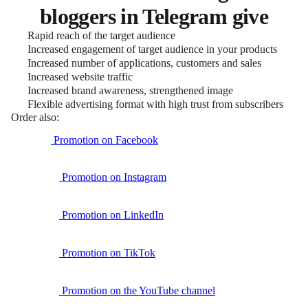
bloggers in Telegram give
Rapid reach of the target audience
Increased engagement of target audience in your products
Increased number of applications, customers and sales
Increased website traffic
Increased brand awareness, strengthened image
Flexible advertising format with high trust from subscribers
Order also:
Promotion on Facebook
Promotion on Instagram
Promotion on LinkedIn
Promotion on TikTok
Promotion on the YouTube channel