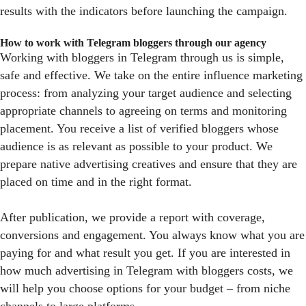
results with the indicators before launching the campaign.
How to work with Telegram bloggers through our agency
Working with bloggers in Telegram through us is simple,
safe and effective. We take on the entire influence marketing
process: from analyzing your target audience and selecting
appropriate channels to agreeing on terms and monitoring
placement. You receive a list of verified bloggers whose
audience is as relevant as possible to your product. We
prepare native advertising creatives and ensure that they are
placed on time and in the right format.
After publication, we provide a report with coverage,
conversions and engagement. You always know what you are
paying for and what result you get. If you are interested in
how much advertising in Telegram with bloggers costs, we
will help you choose options for your budget – from niche