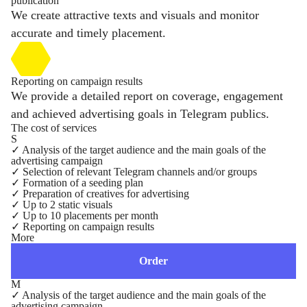
publication
We create attractive texts and visuals and monitor
accurate and timely placement.
Reporting on campaign results
We provide a detailed report on coverage, engagement
and achieved advertising goals in Telegram publics.
The cost of services
S
✓
Analysis of the target audience and the main goals of the
advertising campaign
✓
Selection of relevant Telegram channels and/or groups
✓
Formation of a seeding plan
✓
Preparation of creatives for advertising
✓
Up to 2 static visuals
✓
Up to 10 placements per month
✓
Reporting on campaign results
More
Order
M
✓
Analysis of the target audience and the main goals of the
advertising campaign