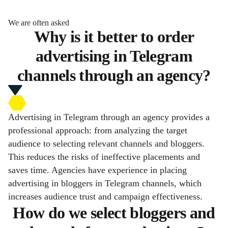
We are often asked
Why is it better to order
advertising in Telegram
channels through an agency?
Advertising in Telegram through an agency provides a
professional approach: from analyzing the target
audience to selecting relevant channels and bloggers.
This reduces the risks of ineffective placements and
saves time. Agencies have experience in placing
advertising in bloggers in Telegram channels, which
increases audience trust and campaign effectiveness.
How do we select bloggers and