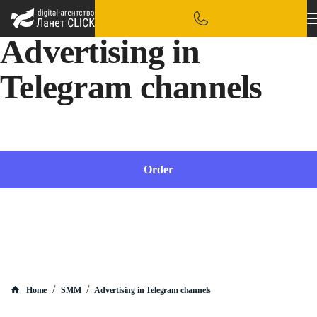
Advertising in
Telegram channels
Place ads from bloggers in Telegram channels quickly and effectively
Order
/
/
Home
SMM
Advertising in Telegram channels