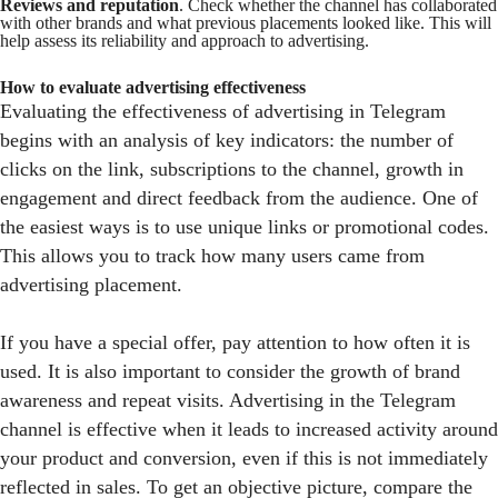
Reviews and reputation
. Check whether the channel has collaborated
with other brands and what previous placements looked like. This will
help assess its reliability and approach to advertising.
How to evaluate advertising effectiveness
Evaluating the effectiveness of advertising in Telegram
begins with an analysis of key indicators: the number of
clicks on the link, subscriptions to the channel, growth in
engagement and direct feedback from the audience. One of
the easiest ways is to use unique links or promotional codes.
This allows you to track how many users came from
advertising placement.
If you have a special offer, pay attention to how often it is
used. It is also important to consider the growth of brand
awareness and repeat visits. Advertising in the Telegram
channel is effective when it leads to increased activity around
your product and conversion, even if this is not immediately
reflected in sales. To get an objective picture, compare the