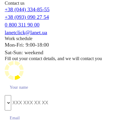
Contact us
+38 (044) 334-85-55
+38 (093) 090 27 54
0 800 311 90 00
lanetclick@lanet.ua
Work schedule
Mon-Fri: 9:00-18:00
Sat-Sun: weekend
Fill out your contact details, and we will contact you