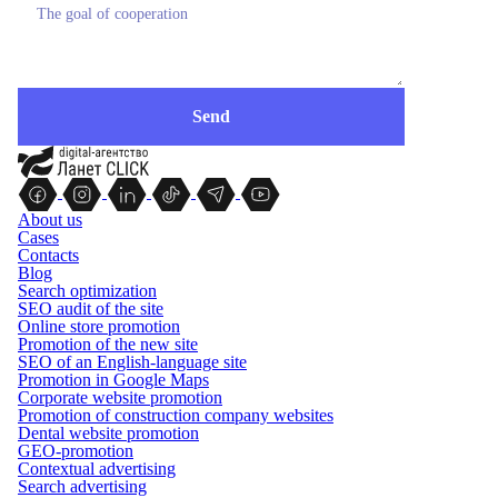
About us
Cases
Contacts
Blog
Search optimization
SEO audit of the site
Online store promotion
Promotion of the new site
SEO of an English-language site
Promotion in Google Maps
Corporate website promotion
Promotion of construction company websites
Dental website promotion
GEO-promotion
Contextual advertising
Search advertising