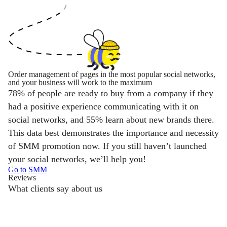
Order management of pages in the most popular social networks,
and your business will work to the maximum
78% of people are ready to buy from a company if they
had a positive experience communicating with it on
social networks, and 55% learn about new brands there.
This data best demonstrates the importance and necessity
of SMM promotion now. If you still haven’t launched
your social networks, we’ll help you!
Go to SMM
Reviews
What clients say about us