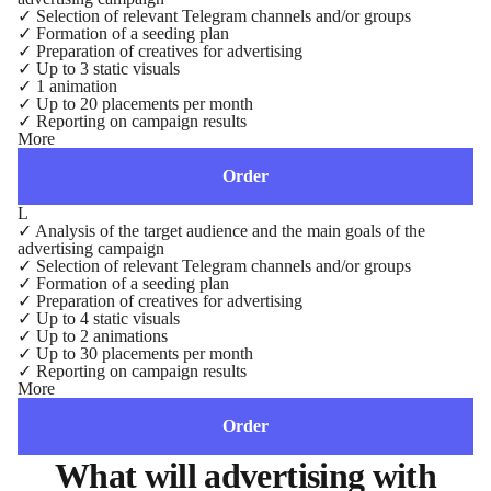
✓
Selection of relevant Telegram channels and/or groups
✓
Formation of a seeding plan
✓
Preparation of creatives for advertising
✓
Up to 3 static visuals
✓
1 animation
✓
Up to 20 placements per month
✓
Reporting on campaign results
More
Order
L
✓
Analysis of the target audience and the main goals of the
advertising campaign
✓
Selection of relevant Telegram channels and/or groups
✓
Formation of a seeding plan
✓
Preparation of creatives for advertising
✓
Up to 4 static visuals
✓
Up to 2 animations
✓
Up to 30 placements per month
✓
Reporting on campaign results
More
Order
What will advertising with