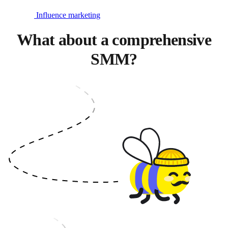
Influence marketing
What about a comprehensive
SMM?