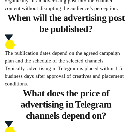
organically fit an advertising post into the channel
content without disrupting the audience’s perception.
When will the advertising post
be published?
The publication dates depend on the agreed campaign
plan and the schedule of the selected channels.
Typically, advertising in Telegram is placed within 1-5
business days after approval of creatives and placement
conditions.
What does the price of
advertising in Telegram
channels depend on?