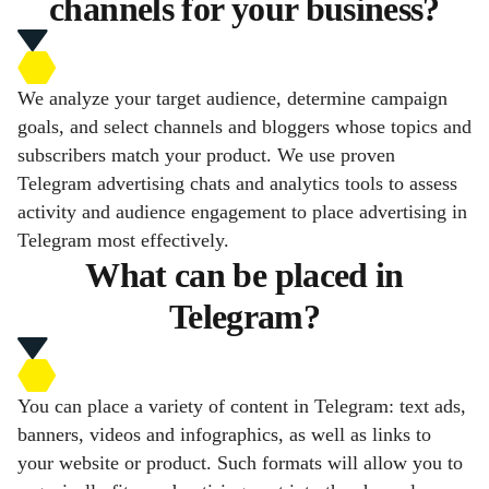
channels for your business?
We analyze your target audience, determine campaign
goals, and select channels and bloggers whose topics and
subscribers match your product. We use proven
Telegram advertising chats and analytics tools to assess
activity and audience engagement to place advertising in
Telegram most effectively.
What can be placed in
Telegram?
You can place a variety of content in Telegram: text ads,
banners, videos and infographics, as well as links to
your website or product. Such formats will allow you to