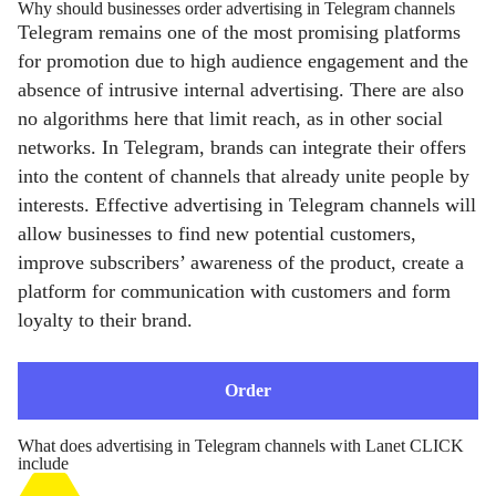
Why should businesses order advertising in Telegram channels
Telegram remains one of the most promising platforms
for promotion due to high audience engagement and the
absence of intrusive internal advertising. There are also
no algorithms here that limit reach, as in other social
networks. In Telegram, brands can integrate their offers
into the content of channels that already unite people by
interests. Effective advertising in Telegram channels will
allow businesses to find new potential customers,
improve subscribers’ awareness of the product, create a
platform for communication with customers and form
loyalty to their brand.
Order
What does advertising in Telegram channels with Lanet CLICK
include