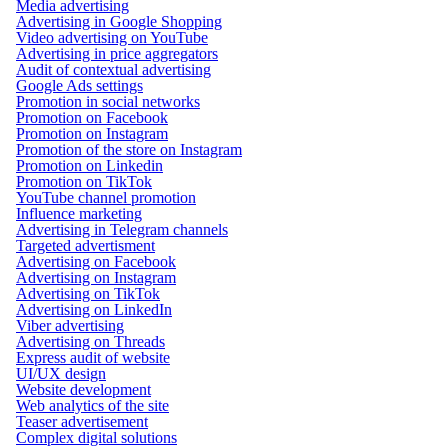
Media advertising
Advertising in Google Shopping
Video advertising on YouTube
Advertising in price aggregators
Audit of contextual advertising
Google Ads settings
Promotion in social networks
Promotion on Facebook
Promotion on Instagram
Promotion of the store on Instagram
Promotion on Linkedin
Promotion on TikTok
YouTube channel promotion
Influence marketing
Advertising in Telegram channels
Targeted advertisment
Advertising on Facebook
Advertising on Instagram
Advertising on TikTok
Advertising on LinkedIn
Viber advertising
Advertising on Threads
Express audit of website
UI/UX design
Website development
Web analytics of the site
Teaser advertisement
Complex digital solutions