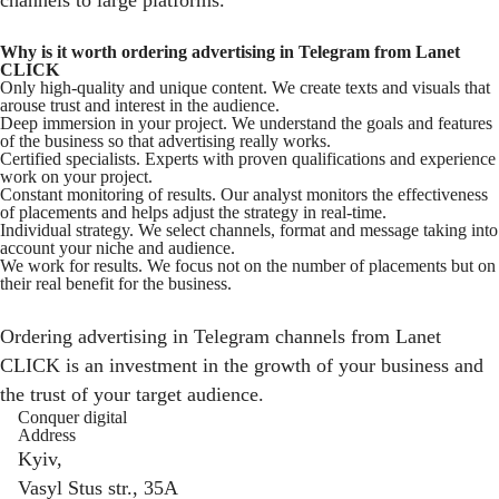
channels to large platforms.
Why is it worth ordering advertising in Telegram from Lanet
CLICK
Only high-quality and unique content. We create texts and visuals that
arouse trust and interest in the audience.
Deep immersion in your project. We understand the goals and features
of the business so that advertising really works.
Certified specialists. Experts with proven qualifications and experience
work on your project.
Constant monitoring of results. Our analyst monitors the effectiveness
of placements and helps adjust the strategy in real-time.
Individual strategy. We select channels, format and message taking into
account your niche and audience.
We work for results. We focus not on the number of placements but on
their real benefit for the business.
Ordering advertising in Telegram channels from Lanet
CLICK is an investment in the growth of your business and
the trust of your target audience.
Conquer digital
Address
Kyiv,
Vasyl Stus str., 35A