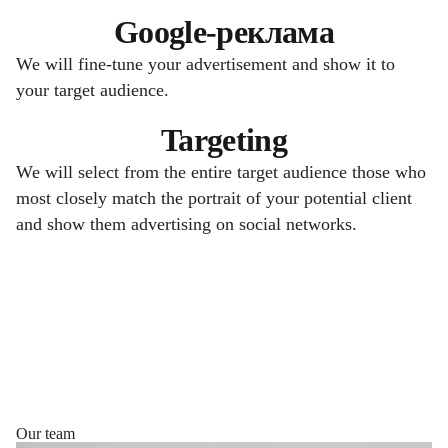
Google-реклама
We will fine-tune your advertisement and show it to
your target audience.
Targeting
We will select from the entire target audience those who
most closely match the portrait of your potential client
and show them advertising on social networks.
Our team