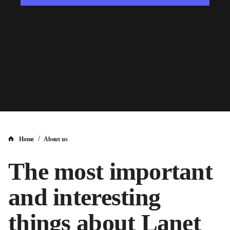
/
Home
About us
The most important
and interesting
things about Lanet