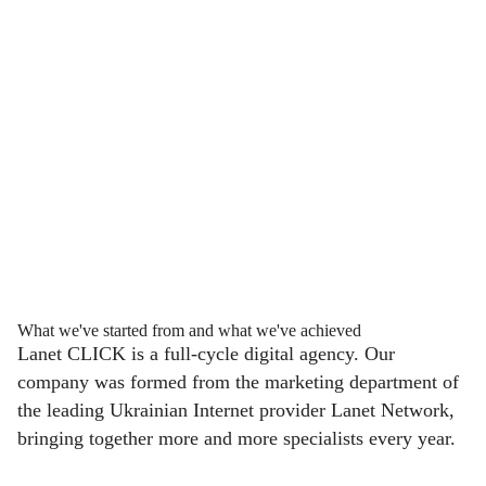
What we've started from and what we've achieved
Lanet CLICK is a full-cycle digital agency. Our
company was formed from the marketing department of
the leading Ukrainian Internet provider Lanet Network,
bringing together more and more specialists every year.