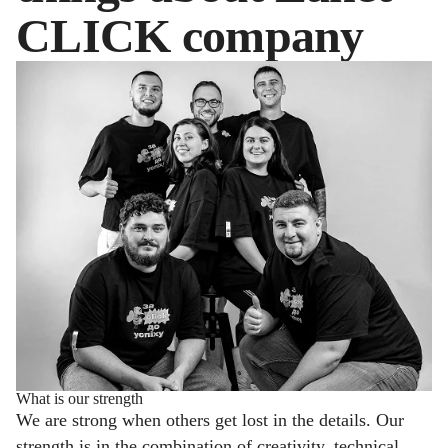
CLICK company
What is our strength
We are strong when others get lost in the details. Our
strength is in the combination of creativity, technical