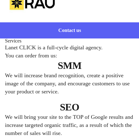
Contact us
Services
Lanet CLICK is a full-cycle digital agency.
You can order from us:
SMM
We will increase brand recognition, create a positive
image of the company, and encourage customers to use
your product or service.
SEO
We will bring your site to the TOP of Google results and
increase targeted organic traffic, as a result of which the
number of sales will rise.