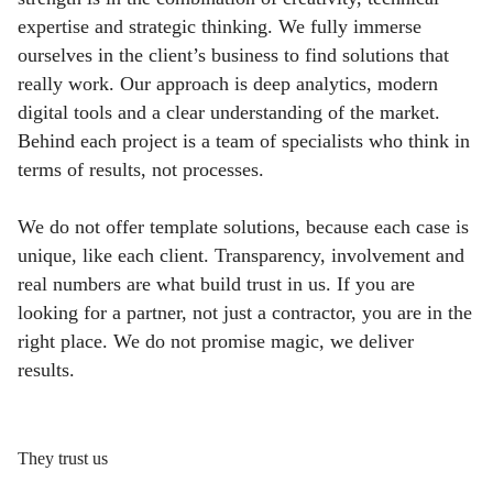
expertise and strategic thinking. We fully immerse
ourselves in the client’s business to find solutions that
really work. Our approach is deep analytics, modern
digital tools and a clear understanding of the market.
Behind each project is a team of specialists who think in
terms of results, not processes.
We do not offer template solutions, because each case is
unique, like each client. Transparency, involvement and
real numbers are what build trust in us. If you are
looking for a partner, not just a contractor, you are in the
right place. We do not promise magic, we deliver
results.
They trust us