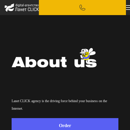
Lanet CLICK agency is the driving force behind your business on the
Internet.
Order