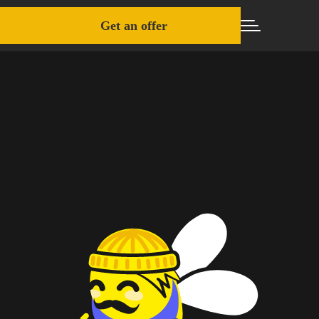
Get an offer