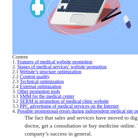
Content
1.
Features of medical website promotion
2.
Stages of medical services’ website promotion
2.1
Website’s structure optimization
2.2
Content quality
2.3
Technical optimization
2.4
External optimization
3.
Other promotion tools
3.1
SMM for the medical center
3.2
SERM in promotion of medical clinic website
3.3
PPC advertising of medical services on the Internet
4.
Possible promotional errors during independent medical site 
The fact that sales and services have moved to di
doctor, get a consultation or buy medicine online.
company’s success in general.