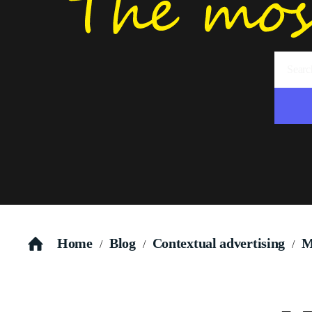
Home
Blog
Contextual advertising
M
/
/
/