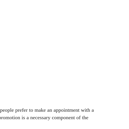
e people prefer to make an appointment with a
e promotion is a necessary component of the