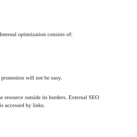
nternal optimization consists of:
nd promotion will not be easy.
he resource outside its borders. External SEO
is accessed by links.