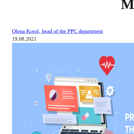
Me
Olena Korol, head of the PPC department
19.08.2021