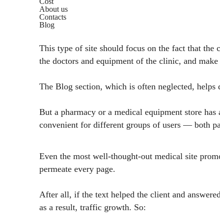
Cost
About us
Contacts
Blog
This type of site should focus on the fact that the
the doctors and equipment of the clinic, and make
The Blog section, which is often neglected, helps dr
But a pharmacy or a medical equipment store has a 
convenient for different groups of users — both pat
Even the most well-thought-out medical site promoti
permeate every page.
After all, if the text helped the client and answere
as a result, traffic growth. So: