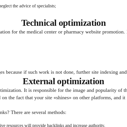
eglect the advice of specialists;
Technical optimization
ation for the medical center or pharmacy website promotion. I
stages because if such work is not done, further site indexing a
External optimization
imization. It is responsible for the image and popularity of t
n the fact that your site «shines» on other platforms, and it 
links? There are several methods:
ative resources will provide backlinks and increase authority.