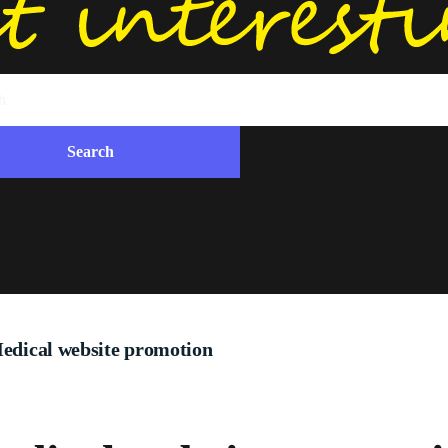
edical website promotion