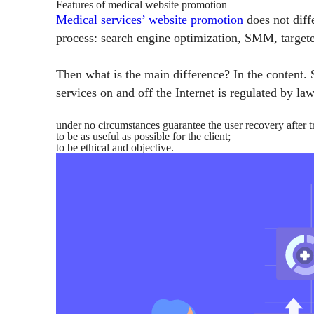
Features of medical website promotion
Medical services’ website promotion
does not diff
process: search engine optimization, SMM, targeted
Then what is the main difference? In the content. S
services on and off the Internet is regulated by la
under no circumstances guarantee the user recovery after t
to be as useful as possible for the client;
to be ethical and objective.