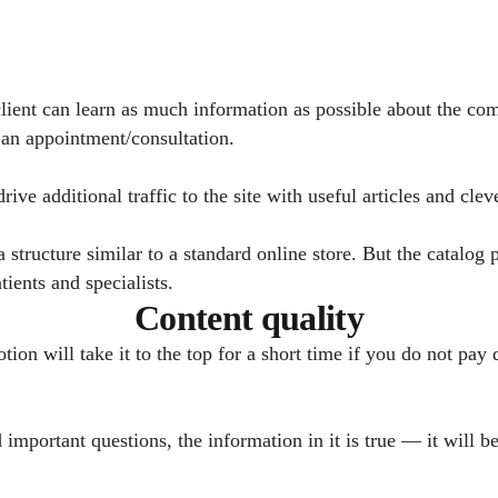
 client can learn as much information as possible about the co
 an appointment/consultation.
ive additional traffic to the site with useful articles and cle
structure similar to a standard online store. But the catalog 
ients and specialists.
Content quality
on will take it to the top for a short time if you do not pay d
d important questions, the information in it is true — it will b