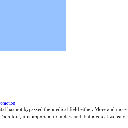
promotion
gital has not bypassed the medical field either. More and mor
 Therefore, it is important to understand that medical websit