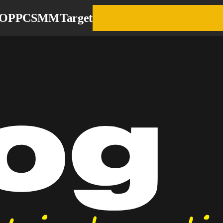
EO
PPC
SMM
Target