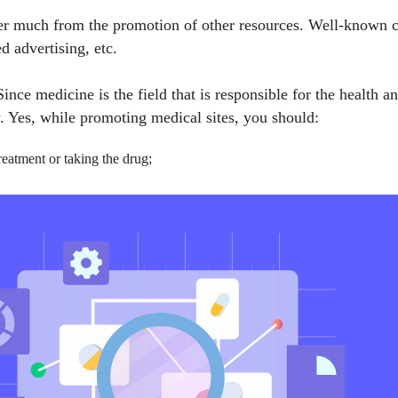
er much from the promotion of other resources. Well-known chan
 advertising, etc.
ince medicine is the field that is responsible for the health a
w. Yes, while promoting medical sites, you should:
reatment or taking the drug;