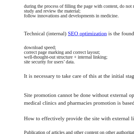
during the process of filling the page with content, do not n
study and review the material;
follow innovations and developments in medicine.
Technical (internal)
SEO optimization
is the found
download speed;
correct page marking and correct layout;
well-thought-out structure + internal linking;
site security for users’ data.
It is necessary to take care of this at the initial 
Site promotion cannot be done without external opt
medical clinics and pharmacies promotion is based o
How to effectively provide the site with external 
Publication of articles and other content on other authorit