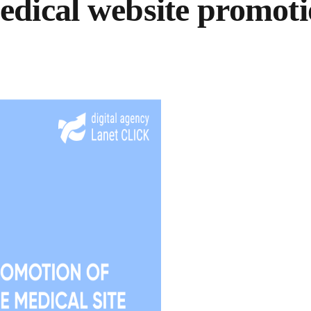
dical website promot