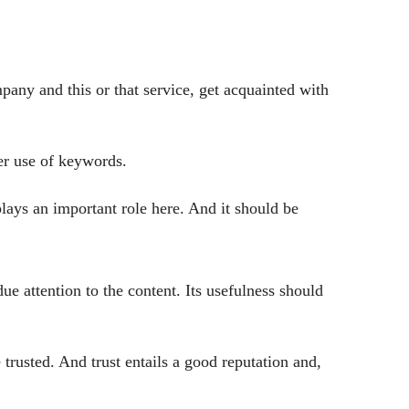
mpany and this or that service, get acquainted with
ver use of keywords.
plays an important role here. And it should be
ue attention to the content. Its usefulness should
e trusted. And trust entails a good reputation and,