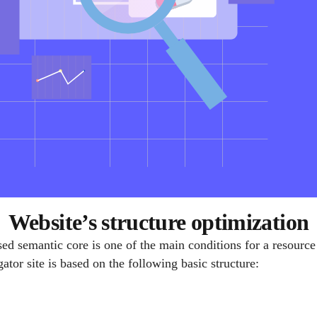
Website’s structure optimization
ed semantic core is one of the main conditions for a resource 
ator site is based on the following basic structure: