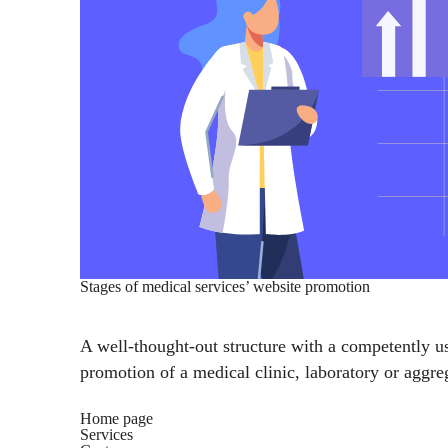
Stages of medical services’ website promotion
A well-thought-out structure with a competently us
promotion of a medical clinic, laboratory or aggreg
Home page
Services