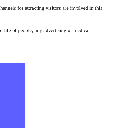
nels for attracting visitors are involved in this
nd life of people, any advertising of medical