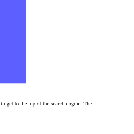
to get to the top of the search engine. The