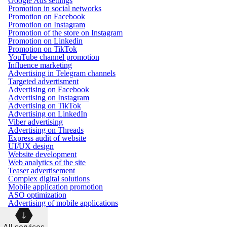
Google Ads settings
Promotion in social networks
Promotion on Facebook
Promotion on Instagram
Promotion of the store on Instagram
Promotion on Linkedin
Promotion on TikTok
YouTube channel promotion
Influence marketing
Advertising in Telegram channels
Targeted advertisment
Advertising on Facebook
Advertising on Instagram
Advertising on TikTok
Advertising on LinkedIn
Viber advertising
Advertising on Threads
Express audit of website
UI/UX design
Website development
Web analytics of the site
Teaser advertisement
Complex digital solutions
Mobile application promotion
ASO optimization
Advertising of mobile applications