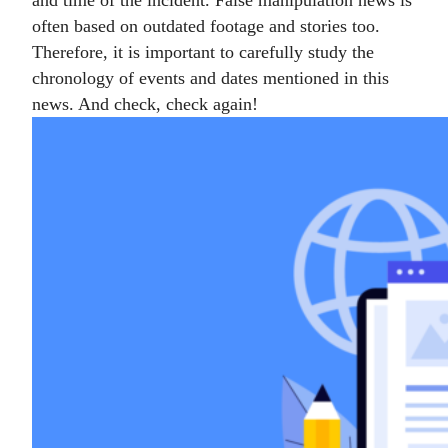
and time of the incident. False manipulation news is
often based on outdated footage and stories too.
Therefore, it is important to carefully study the
chronology of events and dates mentioned in this
news. And check, check again!