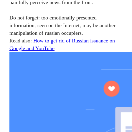
painfully perceive news from the front.
Do not forget: too emotionally presented
information, seen on the Internet, may be another
manipulation of russian occupiers.
Read also:
How to get rid of Russian issuance on
Google and YouTube