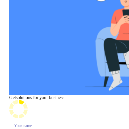
Get
solutions for your business