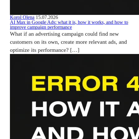
Korol Olena
15.07.2026
AI Max in Google Ads: what it is, how it works, and how to
improve campaign performance
What if an advertising campaign could find new
customers on its own, create more relevant ads, and
optimize its performance? […]