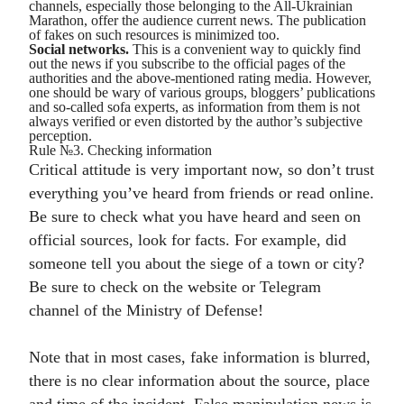
channels, especially those belonging to the All-Ukrainian
Marathon, offer the audience current news. The publication
of fakes on such resources is minimized too.
Social networks.
This is a convenient way to quickly find
out the news if you subscribe to the official pages of the
authorities and the above-mentioned rating media. However,
one should be wary of various groups, bloggers’ publications
and so-called sofa experts, as information from them is not
always verified or even distorted by the author’s subjective
perception.
Rule №3. Checking information
Critical attitude is very important now, so don’t trust
everything you’ve heard from friends or read online.
Be sure to check what you have heard and seen on
official sources, look for facts. For example, did
someone tell you about the siege of a town or city?
Be sure to check on the website or Telegram
channel of the Ministry of Defense!
Note that in most cases, fake information is blurred,
there is no clear information about the source, place