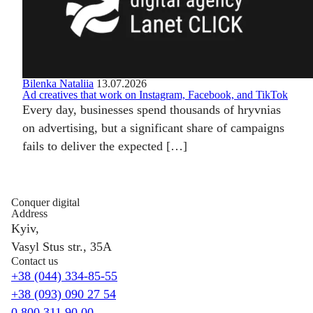
Bilenka Nataliia
13.07.2026
Ad creatives that work on Instagram, Facebook, and TikTok
Every day, businesses spend thousands of hryvnias
on advertising, but a significant share of campaigns
fails to deliver the expected […]
Conquer digital
Address
Kyiv,
Vasyl Stus str., 35A
Contact us
+38 (044) 334-85-55
+38 (093) 090 27 54
0 800 311 90 00