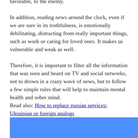
favorable, to the enemy.
In addition, reading news around the clock, even if
we are sure in its truthfulness, is emotionally
debilitating, distracting from really important things,
such as work or caring for loved ones. It makes us
vulnerable and weak as well.
Therefore, it is important to filter all the information
that was seen and heard on TV and social networks,
not to drown in a crazy wave of news, but to follow
a few simple rules that will help to maintain mental
health and sober mind.
Read also:
How to replace russian services:
Ukrainian or foreign analogs