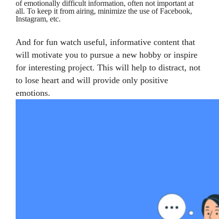
of emotionally difficult information, often not important at
all. To keep it from airing, minimize the use of Facebook,
Instagram, etc.
And for fun watch useful, informative content that
will motivate you to pursue a new hobby or inspire
for interesting project. This will help to distract, not
to lose heart and will provide only positive
emotions.