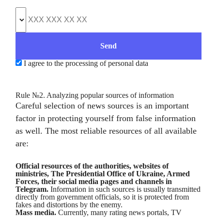
I agree to the processing of personal data
Rule №2. Analyzing popular sources of information
Careful selection of news sources is an important
factor in protecting yourself from false information
as well. The most reliable resources of all available
are:
Official resources of the authorities, websites of
ministries, The Presidential Office of Ukraine, Armed
Forces, their social media pages and channels in
Telegram.
Information in such sources is usually transmitted
directly from government officials, so it is protected from
fakes and distortions by the enemy.
Mass media.
Currently, many rating news portals, TV