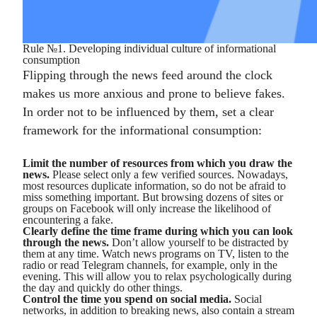
Rule №1. Developing individual culture of informational
consumption
Flipping through the news feed around the clock
makes us more anxious and prone to believe fakes.
In order not to be influenced by them, set a clear
framework for the informational consumption:
Limit the number of resources from which you draw the
news.
Please select only a few verified sources. Nowadays,
most resources duplicate information, so do not be afraid to
miss something important. But browsing dozens of sites or
groups on Facebook will only increase the likelihood of
encountering a fake.
Clearly define the time frame during which you can look
through the news.
Don’t allow yourself to be distracted by
them at any time. Watch news programs on TV, listen to the
radio or read Telegram channels, for example, only in the
evening. This will allow you to relax psychologically during
the day and quickly do other things.
Control the time you spend on social media.
Social
networks, in addition to breaking news, also contain a stream