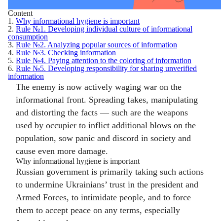
Content
1.
Why informational hygiene is important
2.
Rule №1. Developing individual culture of informational
consumption
3.
Rule №2. Analyzing popular sources of information
4.
Rule №3. Checking information
5.
Rule №4. Paying attention to the coloring of information
6.
Rule №5. Developing responsibility for sharing unverified
information
The enemy is now actively waging war on the
informational front. Spreading fakes, manipulating
and distorting the facts — such are the weapons
used by occupier to inflict additional blows on the
population, sow panic and discord in society and
cause even more damage.
Why informational hygiene is important
Russian government is primarily taking such actions
to undermine Ukrainians’ trust in the president and
Armed Forces, to intimidate people, and to force
them to accept peace on any terms, especially