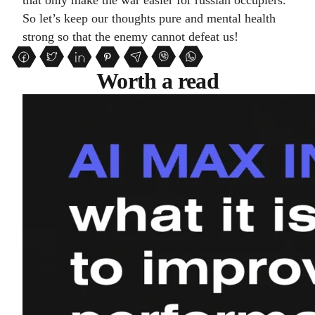
that only make the war easier for russian occupiers.
So let’s keep our thoughts pure and mental health
strong so that the enemy cannot defeat us!
Worth a read