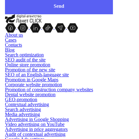
About us
Cases
Contacts
Blog
Search optimization
SEO audit of the site
Online store promotion
Promotion of the new site
SEO of an English-language site
Promotion in Google Maps
Corporate website promotion
Promotion of construction company websites
Dental website promotion
GEO-promotion
Contextual advertising
Search advertising
Media advertising
Advertising in Google Shopping
Video advertising on YouTube
Advertising in price aggregators
Audit of contextual advertising