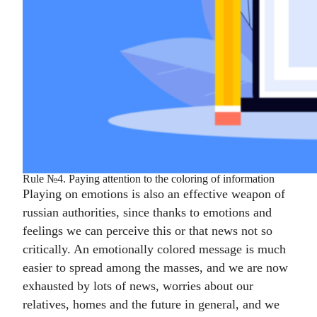
Rule №4. Paying attention to the coloring of information
Playing on emotions is also an effective weapon of
russian authorities, since thanks to emotions and
feelings we can perceive this or that news not so
critically. An emotionally colored message is much
easier to spread among the masses, and we are now
exhausted by lots of news, worries about our
relatives, homes and the future in general, and we