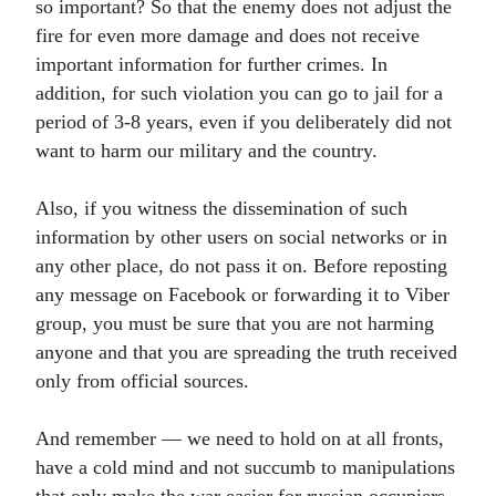
so important? So that the enemy does not adjust the
fire for even more damage and does not receive
important information for further crimes. In
addition, for such violation you can go to jail for a
period of 3-8 years, even if you deliberately did not
want to harm our military and the country.
Also, if you witness the dissemination of such
information by other users on social networks or in
any other place, do not pass it on. Before reposting
any message on Facebook or forwarding it to Viber
group, you must be sure that you are not harming
anyone and that you are spreading the truth received
only from official sources.
And remember — we need to hold on at all fronts,
have a cold mind and not succumb to manipulations