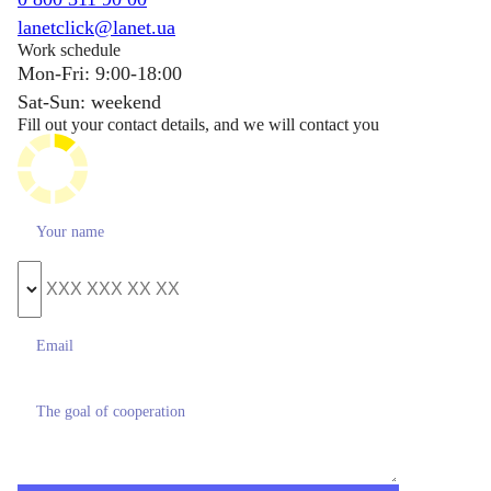
lanetclick@lanet.ua
Work schedule
Mon-Fri: 9:00-18:00
Sat-Sun: weekend
Fill out your contact details, and we will contact you