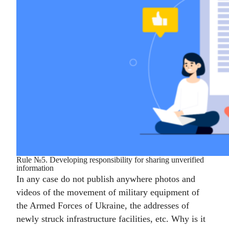
Rule №5. Developing responsibility for sharing unverified
information
In any case do not publish anywhere photos and
videos of the movement of military equipment of
the Armed Forces of Ukraine, the addresses of
newly struck infrastructure facilities, etc. Why is it