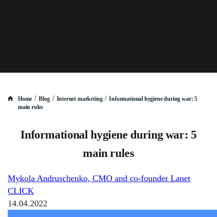
/
/
/
Home
Blog
Internet marketing
Informational hygiene during war: 5
main rules
Informational hygiene during war: 5
main rules
Mykola Andruschenko, CMO and co-founder Lanet
CLICK
14.04.2022