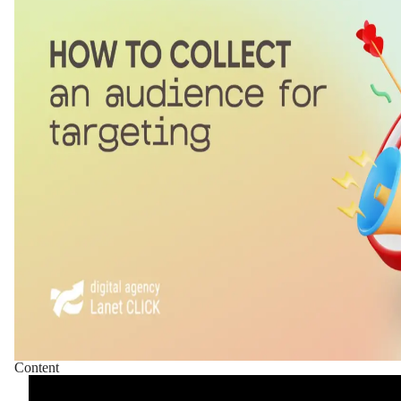
Content