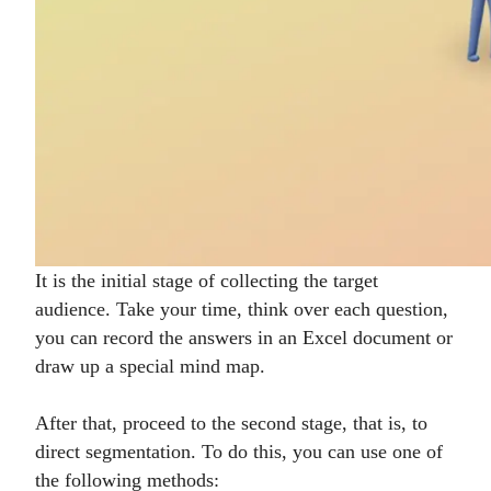
It is the initial stage of collecting the target
audience. Take your time, think over each question,
you can record the answers in an Excel document or
draw up a special mind map.
After that, proceed to the second stage, that is, to
direct segmentation. To do this, you can use one of
the following methods: