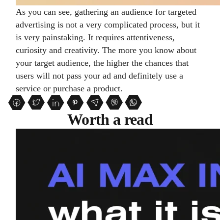
As you can see, gathering an audience for targeted
advertising is not a very complicated process, but it
is very painstaking. It requires attentiveness,
curiosity and creativity. The more you know about
your target audience, the higher the chances that
users will not pass your ad and definitely use a
service or purchase a product.
Worth a read