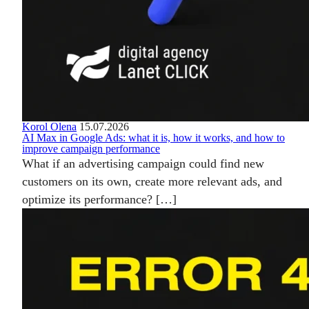
Korol Olena
15.07.2026
AI Max in Google Ads: what it is, how it works, and how to
improve campaign performance
What if an advertising campaign could find new
customers on its own, create more relevant ads, and
optimize its performance? […]