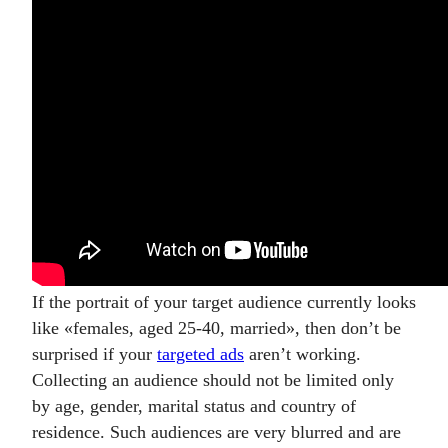
If the portrait of your target audience currently looks
like
«
females, aged 25-40, married
»
, then don’t be
surprised if your
targeted ads
aren’t working.
Collecting an audience should not be limited only
by age, gender, marital status and country of
residence. Such audiences are very blurred and are