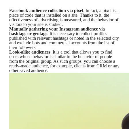
Facebook audience collection via pixel
. In fact, a pixel is a
piece of code that is installed on a site. Thanks to it, the
effectiveness of advertising is measured, and the behavior of
visitors to your site is studied.
Manually gathering your Instagram audience via
hashtags or geotags
. It is necessary to collect profiles
published with relevant hashtags or noted in the selected city
and exclude bots and commercial accounts from the list of
their followers.
Look-alike audiences
. It is a tool that allows you to find
users whose behavior is similar to the behavior of people
from the original group. As such groups, you can choose a
ready-made audience, for example, clients from CRM or any
other saved audience.