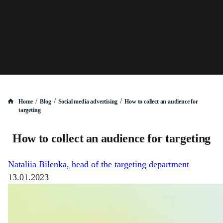
/
/
/
Home
Blog
Social media advertising
How to collect an audience for
targeting
How to collect an audience for targeting
Nataliia Bilenka, head of the targeting department
13.01.2023