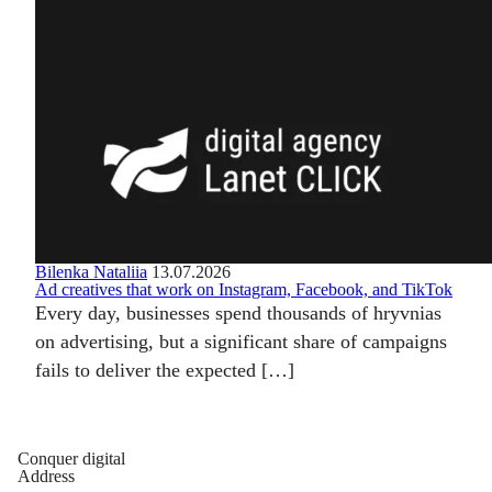
Bilenka Nataliia
13.07.2026
Ad creatives that work on Instagram, Facebook, and TikTok
Every day, businesses spend thousands of hryvnias
on advertising, but a significant share of campaigns
fails to deliver the expected […]
Conquer digital
Address