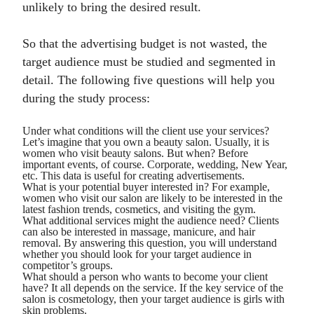
unlikely to bring the desired result.
So that the advertising budget is not wasted, the
target audience must be studied and segmented in
detail. The following five questions will help you
during the study process:
Under what conditions will the client use your services?
Let’s imagine that you own a beauty salon. Usually, it is
women who visit beauty salons. But when? Before
important events, of course. Corporate, wedding, New Year,
etc. This data is useful for creating advertisements.
What is your potential buyer interested in? For example,
women who visit our salon are likely to be interested in the
latest fashion trends, cosmetics, and visiting the gym.
What additional services might the audience need? Clients
can also be interested in massage, manicure, and hair
removal. By answering this question, you will understand
whether you should look for your target audience in
competitor’s groups.
What should a person who wants to become your client
have? It all depends on the service. If the key service of the
salon is cosmetology, then your target audience is girls with
skin problems.