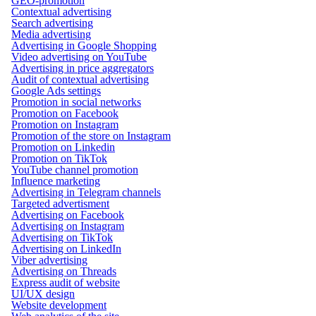
GEO-promotion
Contextual advertising
Search advertising
Media advertising
Advertising in Google Shopping
Video advertising on YouTube
Advertising in price aggregators
Audit of contextual advertising
Google Ads settings
Promotion in social networks
Promotion on Facebook
Promotion on Instagram
Promotion of the store on Instagram
Promotion on Linkedin
Promotion on TikTok
YouTube channel promotion
Influence marketing
Advertising in Telegram channels
Targeted advertisment
Advertising on Facebook
Advertising on Instagram
Advertising on TikTok
Advertising on LinkedIn
Viber advertising
Advertising on Threads
Express audit of website
UI/UX design
Website development