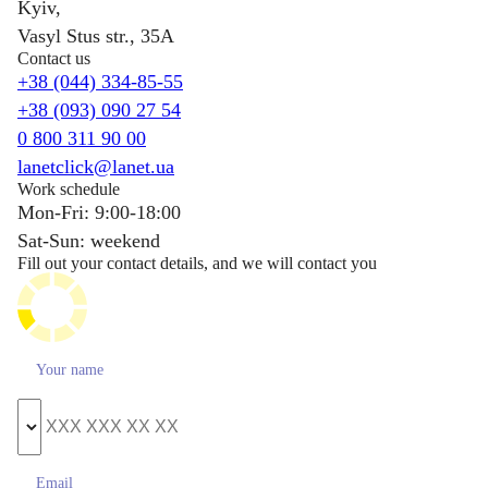
Kyiv,
Vasyl Stus str., 35A
Contact us
+38 (044) 334-85-55
+38 (093) 090 27 54
0 800 311 90 00
lanetclick@lanet.ua
Work schedule
Mon-Fri: 9:00-18:00
Sat-Sun: weekend
Fill out your contact details, and we will contact you