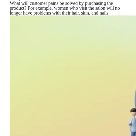
What will customer pains be solved by purchasing the
product? For example, women who visit the salon will no
longer have problems with their hair, skin, and nails.