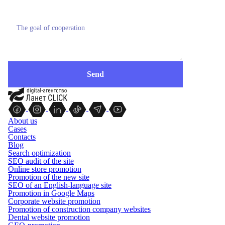
About us
Cases
Contacts
Blog
Search optimization
SEO audit of the site
Online store promotion
Promotion of the new site
SEO of an English-language site
Promotion in Google Maps
Corporate website promotion
Promotion of construction company websites
Dental website promotion