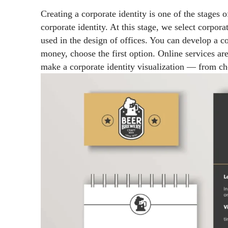
Creating a corporate identity is one of the stages o
corporate identity. At this stage, we select corporat
used in the design of offices. You can develop a co
money, choose the first option. Online services ar
make a corporate identity visualization
—
from cho