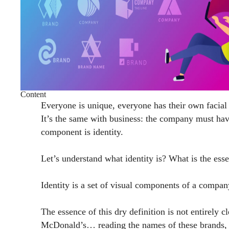
Content
Everyone is unique, everyone has their own facial f
It’s the same with business: the company must hav
component is identity.
Let’s understand what identity is? What is the es
Identity is a set of visual components of a compan
The essence of this dry definition is not entirel
McDonald’s… reading the names of these brands, we