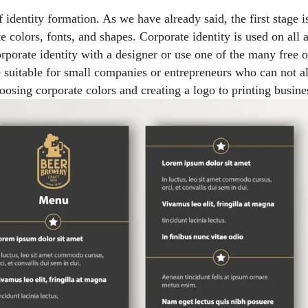
f identity formation. As we have already said, the first stage 
e colors, fonts, and shapes. Corporate identity is used on all at
rporate identity with a designer or use one of the many free o
e suitable for small companies or entrepreneurs who can not a
osing corporate colors and creating a logo to printing busi