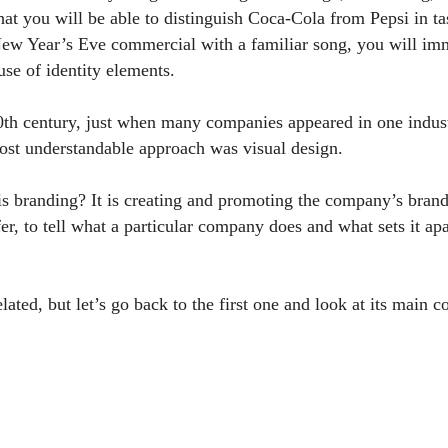
hat you will be able to distinguish Coca-Cola from Pepsi in ta
ew Year’s Eve commercial with a familiar song, you will imme
se of identity elements.
20th century, just when many companies appeared in one indust
st understandable approach was visual design.
is branding? It is creating and promoting the company’s bran
fer, to tell what a particular company does and what sets it a
lated, but let’s go back to the first one and look at its main 