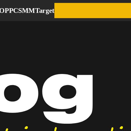
EO
PPC
SMM
Target