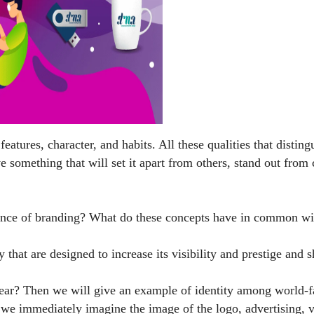
eatures, character, and habits. All these qualities that distin
e something that will set it apart from others, stand out fro
sence of branding? What do these concepts have in common wit
y that are designed to increase its visibility and prestige 
y clear? Then we will give an example of identity among worl
 immediately imagine the image of the logo, advertising, vis