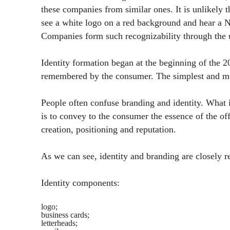
these companies from similar ones. It is unlikely t
see a white logo on a red background and hear a N
Companies form such recognizability through the u
Identity formation began at the beginning of the 
remembered by the consumer. The simplest and mo
People often confuse branding and identity. What 
is to convey to the consumer the essence of the of
creation, positioning and reputation.
As we can see, identity and branding are closely re
Identity components:
logo;
business cards;
letterheads;