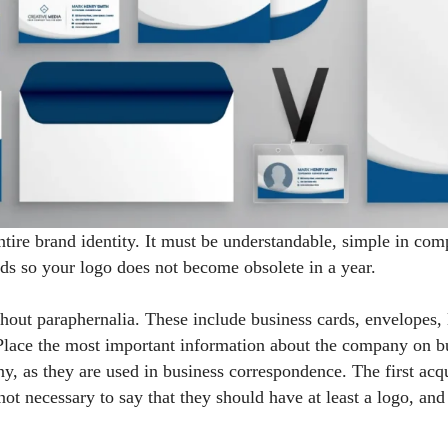
entire brand identity. It must be understandable, simple in com
nds so your logo does not become obsolete in a year.
hout paraphernalia. These include business cards, envelopes, 
 Place the most important information about the company on b
any, as they are used in business correspondence. The first a
not necessary to say that they should have at least a logo, an