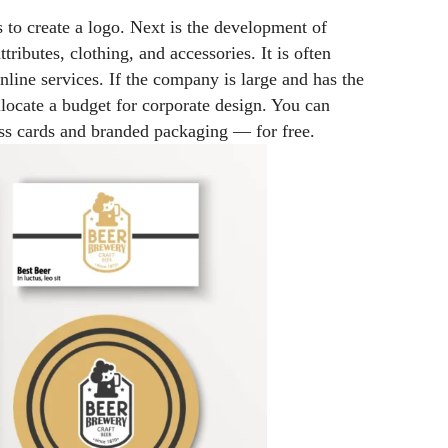
is to create a logo. Next is the development of
tributes, clothing, and accessories. It is often
nline services. If the company is large and has the
llocate a budget for corporate design. You can
ness cards and branded packaging
—
for free.