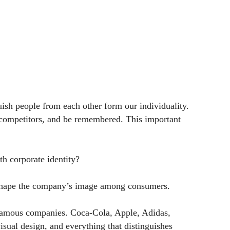
guish people from each other form our individuality.
m competitors, and be remembered. This important
h corporate identity?
and shape the company’s image among consumers.
d-famous companies. Coca-Cola, Apple, Adidas,
ual design, and everything that distinguishes