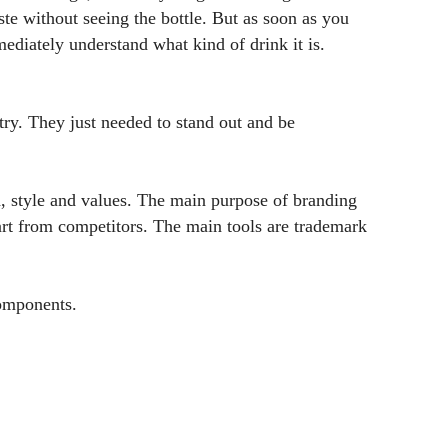
ste without seeing the bottle. But as soon as you
diately understand what kind of drink it is.
ry. They just needed to stand out and be
d, style and values. The main purpose of branding
part from competitors. The main tools are trademark
components.