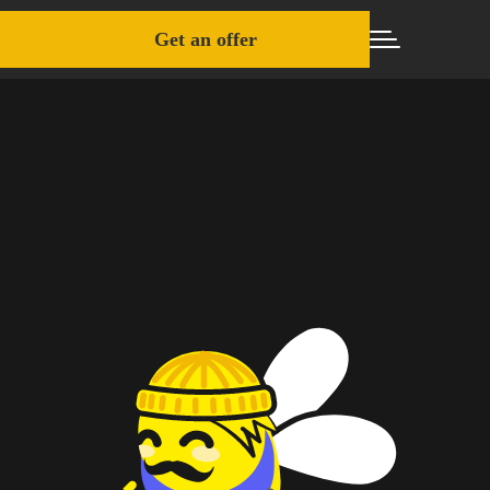
Get an offer