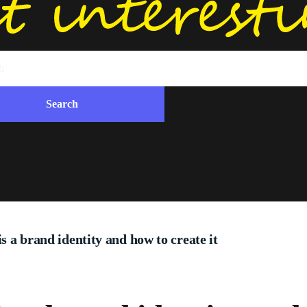
is a brand identity and how to create it