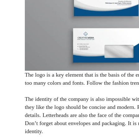
The logo is a key element that is the basis of the 
too many colors and fonts. Follow the fashion tre
The identity of the company is also impossible wit
they like the logo should be concise and modern.
details. Letterheads are also the face of the comp
Don’t forget about envelopes and packaging. It is 
identity.