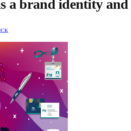
is a brand identity and 
LICK