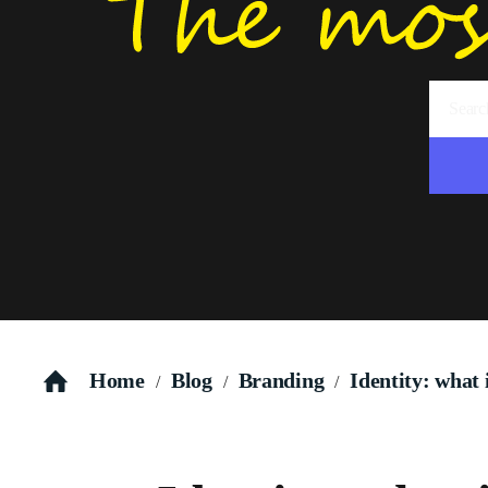
Home
Blog
Branding
Identity: what 
/
/
/