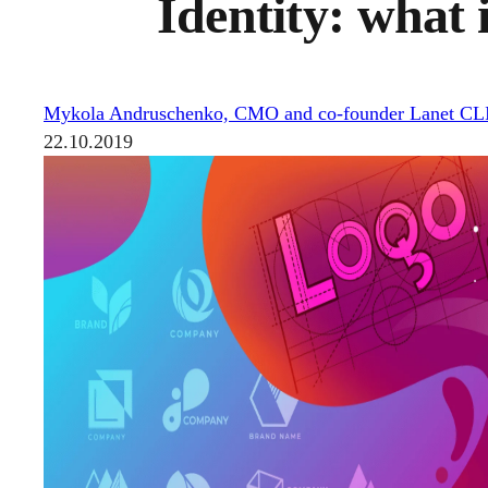
Identity: what 
Mykola Andruschenko, CMO and co-founder Lanet C
22.10.2019