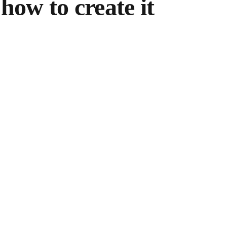
how to create it