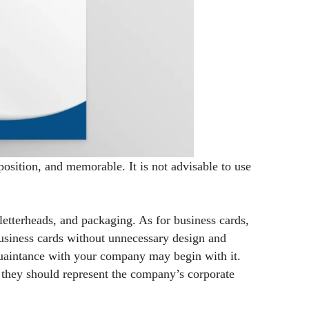
position, and memorable. It is not advisable to use
letterheads, and packaging. As for business cards,
usiness cards without unnecessary design and
cquaintance with your company may begin with it.
d they should represent the company’s corporate