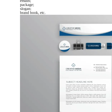
emails;
package;
slogan;
brand book, etc.