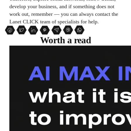
develop your business, and if something does not
work out, remember — you can always contact the
Lanet CLICK team of specialists for help.
Worth a read