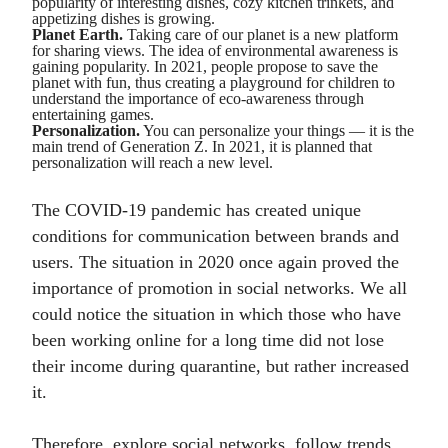
popularity of interesting dishes, cozy kitchen trinkets, and
appetizing dishes is growing.
Planet Earth.
Taking care of our planet is a new platform
for sharing views. The idea of environmental awareness is
gaining popularity. In 2021, people propose to save the
planet with fun, thus creating a playground for children to
understand the importance of eco-awareness through
entertaining games.
Personalization.
You can personalize your things — it is the
main trend of Generation Z. In 2021, it is planned that
personalization will reach a new level.
The COVID-19 pandemic has created unique
conditions for communication between brands and
users. The situation in 2020 once again proved the
importance of promotion in social networks. We all
could notice the situation in which those who have
been working online for a long time did not lose
their income during quarantine, but rather increased
it.
Therefore, explore social networks, follow trends,