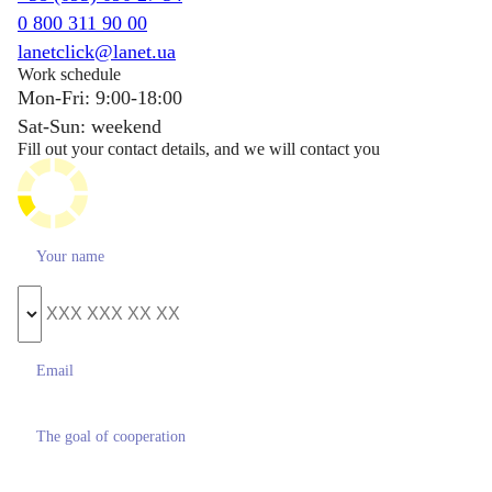
0 800 311 90 00
lanetclick@lanet.ua
Work schedule
Mon-Fri: 9:00-18:00
Sat-Sun: weekend
Fill out your contact details, and we will contact you