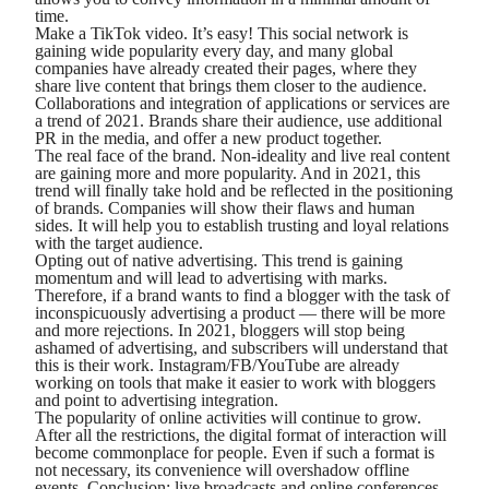
time.
Make a TikTok video. It’s easy! This social network is
gaining wide popularity every day, and many global
companies have already created their pages, where they
share live content that brings them closer to the audience.
Collaborations and integration of applications or services are
a trend of 2021. Brands share their audience, use additional
PR in the media, and offer a new product together.
The real face of the brand. Non-ideality and live real content
are gaining more and more popularity. And in 2021, this
trend will finally take hold and be reflected in the positioning
of brands. Companies will show their flaws and human
sides. It will help you to establish trusting and loyal relations
with the target audience.
Opting out of native advertising. This trend is gaining
momentum and will lead to advertising with marks.
Therefore, if a brand wants to find a blogger with the task of
inconspicuously advertising a product — there will be more
and more rejections. In 2021, bloggers will stop being
ashamed of advertising, and subscribers will understand that
this is their work. Instagram/FB/YouTube are already
working on tools that make it easier to work with bloggers
and point to advertising integration.
The popularity of online activities will continue to grow.
After all the restrictions, the digital format of interaction will
become commonplace for people. Even if such a format is
not necessary, its convenience will overshadow offline
events. Conclusion: live broadcasts and online conferences