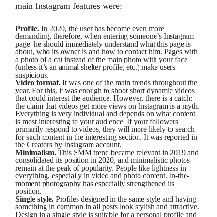
main Instagram features were:
Profile.
In 2020, the user has become even more
demanding, therefore, when entering someone’s Instagram
page, he should immediately understand what this page is
about, who its owner is and how to contact him. Pages with
a photo of a cat instead of the main photo with your face
(unless it’s an animal shelter profile, etc.) make users
suspicious.
Video format.
It was one of the main trends throughout the
year. For this, it was enough to shoot short dynamic videos
that could interest the audience. However, there is a catch:
the claim that videos get more views on Instagram is a myth.
Everything is very individual and depends on what content
is most interesting to your audience. If your followers
primarily respond to videos, they will more likely to search
for such content in the interesting section. It was reported in
the Creators by Instagram account.
Minimalism.
This SMM trend became relevant in 2019 and
consolidated its position in 2020, and minimalistic photos
remain at the peak of popularity. People like lightness in
everything, especially in video and photo content. In-the-
moment photography has especially strengthened its
position.
Single style.
Profiles designed in the same style and having
something in common in all posts look stylish and attractive.
Design in a single style is suitable for a personal profile and