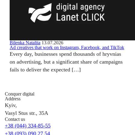
Bilenka Nataliia
13.07.2026
Ad creatives that work on Instagram, Facebook, and TikTok
Every day, businesses spend thousands of hryvnias
on advertising, but a significant share of campaigns
fails to deliver the expected […]
Conquer digital
Address
Kyiv,
Vasyl Stus str., 35A
Contact us
+38 (044) 334-85-55
+38 (093) 090 27 54