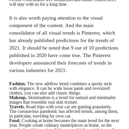
will stay with us for a long time.
It is also worth paying attention to the visual
component of the content. And the main
consolidator of all visual trends is Pinterest, which
has already published predictions for the trends of
2021. It should be noted that 9 out of 10 predictions
published in 2020 have come true. The Pinterest
developers announced their forecasts of trends in
various industries for 2021:
Fashion.
The new athflow trend combines a sporty style
with elegance. It can be wide loose pants and oversized
clothes, you can also add classic things.
Makeup.
Skinimalism is a trend for natural and minimalist
images that resemble real skin texture.
Travels.
Road trips with your car are gaining popularity.
The coronavirus pandemic has affected trends, among them,
in particular, traveling by own car.
Food.
Cooking at home becomes the main trend for the next
year. People create culinary masterpieces at home, so the