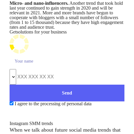
Micro- and nano-influencers.
Another trend that took hold
last year continued to gain strength in 2020 and will be
relevant in 2021. More and more brands have begun to
cooperate with bloggers with a small number of followers
(from 1 to 15 thousand) because they have high engagement
rates and audience trust.
Get
solutions for your business
I agree to the processing of personal data
Instagram SMM trends
When we talk about future social media trends that