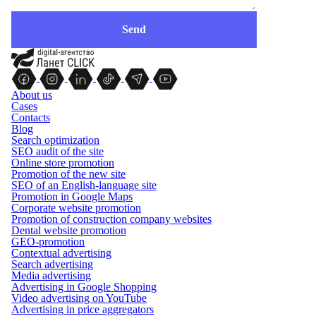
About us
Cases
Contacts
Blog
Search optimization
SEO audit of the site
Online store promotion
Promotion of the new site
SEO of an English-language site
Promotion in Google Maps
Corporate website promotion
Promotion of construction company websites
Dental website promotion
GEO-promotion
Contextual advertising
Search advertising
Media advertising
Advertising in Google Shopping
Video advertising on YouTube
Advertising in price aggregators