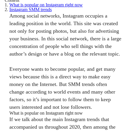
Content
1.
What is popular on Instagram right now
2.
Instagram SMM trends
Among social networks, Instagram occupies a
leading position in the world. This site was created
not only for posting photos, but also for advertising
your business. In this social network, there is a large
concentration of people who sell things with the
author’s design or have a blog on the relevant topic.
Everyone wants to become popular, and get many
views because this is a direct way to make easy
money on the Internet. But SMM trends often
change according to world events and many other
factors, so it’s important to follow them to keep
users interested and not lose followers.
What is popular on Instagram right now
If we talk about the main Instagram trends that
accompanied us throughout 2020, then among the