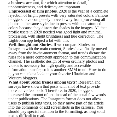
a business account, for which attention to detail,
unobtrusiveness, and delicacy are important.
Unprocessed or film photos.
2020 is the year of a complete
rejection of bright presets with very saturated colors. Famous
bloggers have completely moved away from processing all
photos in the same style due to presets with too saturated
colors because they distort the shades in the images. All that
profile users in 2020 needed was good light and minimal
processing, with slight brightness and hue correction. The
Lightroom app helped a lot with this.
Well-thought-out Stories.
If we compare Stories on
Instagram with the main content, Stories have finally moved
away from the in-the-moment format, and trends dictate the
rules for a more competent approach to this communication
channel. The aesthetic design of even ordinary photos and
videos is necessary for high-quality and accessible
information transfer, so it is another SMM trend. How to do
it, you can take a look at your favorite Ukrainian and
Western bloggers.
What about SMM trends among texts?
Research and
surveys have shown that posts with a lot of text provide
more active feedback. Therefore, in 2020, bloggers
increased the amount of text instead of the usual few words
under publications. The Instagram format does not allow
users to publish long texts, so they move part of the article
into the comments or add screenshots in the carousel. You
should pay special attention to the formatting, as long solid
text is difficult to read.