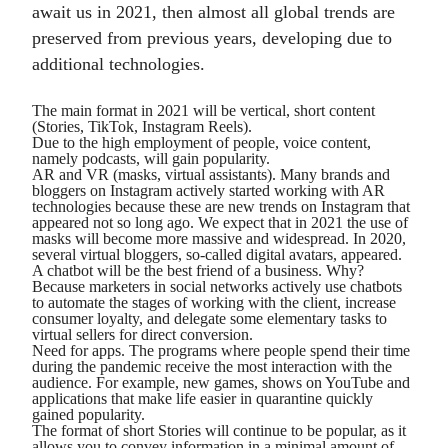
await us in 2021, then almost all global trends are
preserved from previous years, developing due to
additional technologies.
The main format in 2021 will be vertical, short content
(Stories, TikTok, Instagram Reels).
Due to the high employment of people, voice content,
namely podcasts, will gain popularity.
AR and VR (masks, virtual assistants). Many brands and
bloggers on Instagram actively started working with AR
technologies because these are new trends on Instagram that
appeared not so long ago. We expect that in 2021 the use of
masks will become more massive and widespread. In 2020,
several virtual bloggers, so-called digital avatars, appeared.
A chatbot will be the best friend of a business. Why?
Because marketers in social networks actively use chatbots
to automate the stages of working with the client, increase
consumer loyalty, and delegate some elementary tasks to
virtual sellers for direct conversion.
Need for apps. The programs where people spend their time
during the pandemic receive the most interaction with the
audience. For example, new games, shows on YouTube and
applications that make life easier in quarantine quickly
gained popularity.
The format of short Stories will continue to be popular, as it
allows you to convey information in a minimal amount of