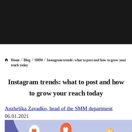
/
/
/
Home
Blog
SMM
Instagram trends: what to post and how to grow your
reach today
Instagram trends: what to post and how
to grow your reach today
Anzhelika Zavadko, head of the SMM department
06.01.2021