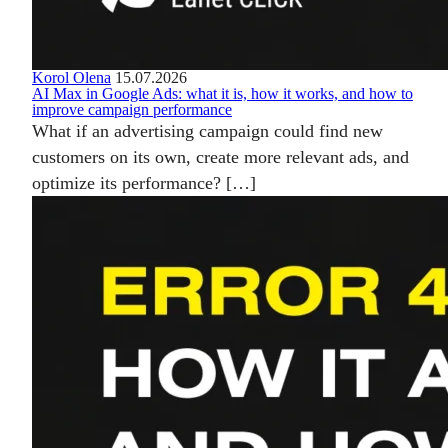
Korol Olena
15.07.2026
AI Max in Google Ads: what it is, how it works, and how to
improve campaign performance
What if an advertising campaign could find new
customers on its own, create more relevant ads, and
optimize its performance? […]