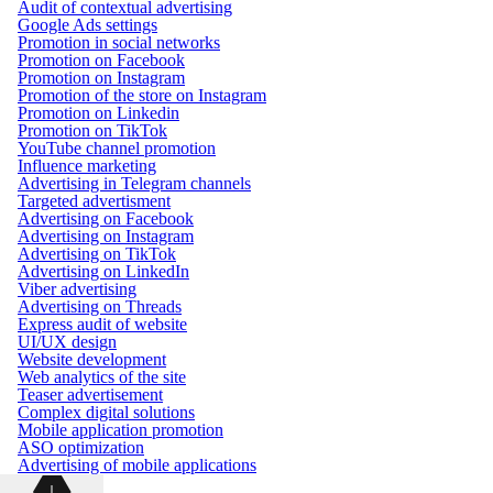
Audit of contextual advertising
Google Ads settings
Promotion in social networks
Promotion on Facebook
Promotion on Instagram
Promotion of the store on Instagram
Promotion on Linkedin
Promotion on TikTok
YouTube channel promotion
Influence marketing
Advertising in Telegram channels
Targeted advertisment
Advertising on Facebook
Advertising on Instagram
Advertising on TikTok
Advertising on LinkedIn
Viber advertising
Advertising on Threads
Express audit of website
UI/UX design
Website development
Web analytics of the site
Teaser advertisement
Complex digital solutions
Mobile application promotion
ASO optimization
Advertising of mobile applications