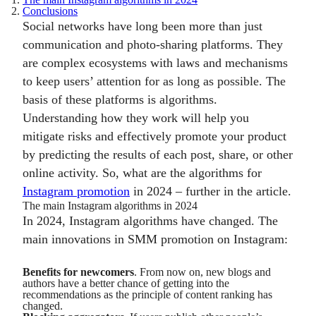
2.
Conclusions
Social networks have long been more than just
communication and photo-sharing platforms. They
are complex ecosystems with laws and mechanisms
to keep users’ attention for as long as possible. The
basis of these platforms is algorithms.
Understanding how they work will help you
mitigate risks and effectively promote your product
by predicting the results of each post, share, or other
online activity. So, what are the algorithms for
Instagram promotion
in 2024 – further in the article.
The main Instagram algorithms in 2024
In 2024, Instagram algorithms have changed. The
main innovations in SMM promotion on Instagram:
Benefits for newcomers
. From now on, new blogs and
authors have a better chance of getting into the
recommendations as the principle of content ranking has
changed.