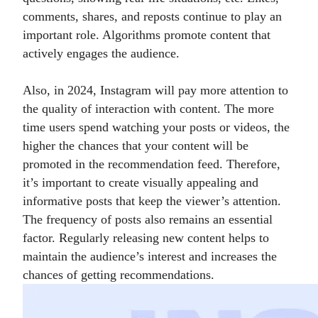
comments, shares, and reposts continue to play an
important role. Algorithms promote content that
actively engages the audience.
Also, in 2024, Instagram will pay more attention to
the quality of interaction with content. The more
time users spend watching your posts or videos, the
higher the chances that your content will be
promoted in the recommendation feed. Therefore,
it’s important to create visually appealing and
informative posts that keep the viewer’s attention.
The frequency of posts also remains an essential
factor. Regularly releasing new content helps to
maintain the audience’s interest and increases the
chances of getting recommendations.