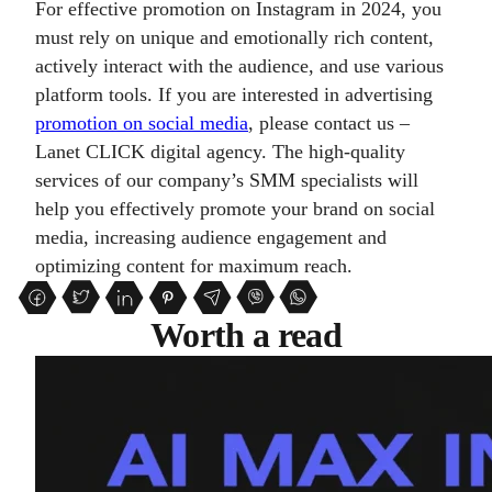
For effective promotion on Instagram in 2024, you
must rely on unique and emotionally rich content,
actively interact with the audience, and use various
platform tools. If you are interested in advertising
promotion on social media
, please contact us –
Lanet CLICK digital agency. The high-quality
services of our company’s SMM specialists will
help you effectively promote your brand on social
media, increasing audience engagement and
optimizing content for maximum reach.
Worth a read