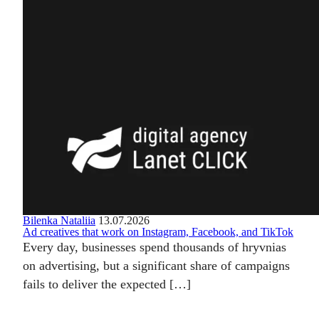
Bilenka Nataliia
13.07.2026
Ad creatives that work on Instagram, Facebook, and TikTok
Every day, businesses spend thousands of hryvnias
on advertising, but a significant share of campaigns
fails to deliver the expected […]