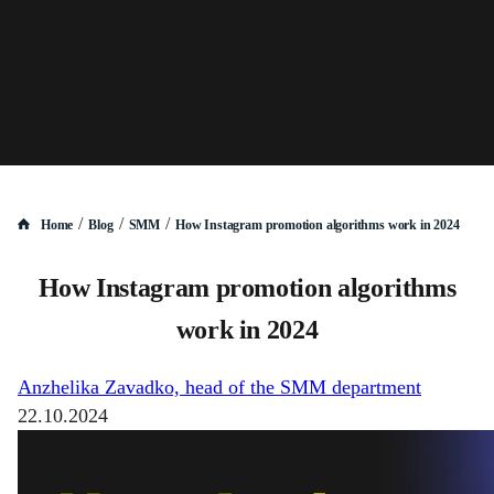
/
/
/
Home
Blog
SMM
How Instagram promotion algorithms work in 2024
How Instagram promotion algorithms
work in 2024
Anzhelika Zavadko, head of the SMM department
22.10.2024