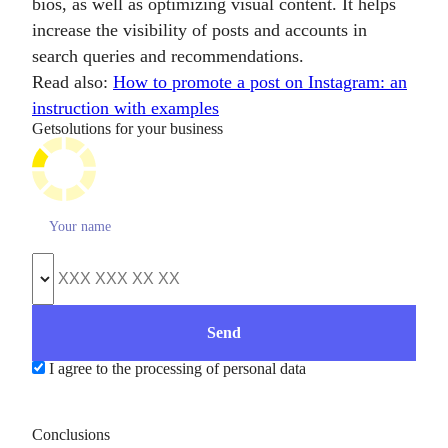
bios, as well as optimizing visual content. It helps
increase the visibility of posts and accounts in
search queries and recommendations.
Read also:
How to promote a post on Instagram: an
instruction with examples
Get
solutions for your business
I agree to the processing of personal data
Conclusions