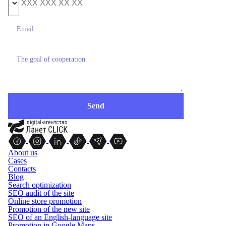
About us
Cases
Contacts
Blog
Search optimization
SEO audit of the site
Online store promotion
Promotion of the new site
SEO of an English-language site
Promotion in Google Maps