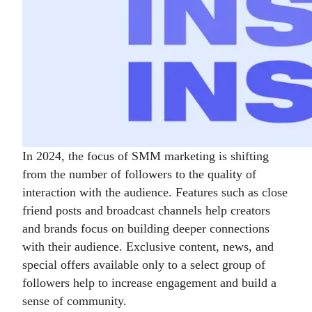
In 2024, the focus of SMM marketing is shifting
from the number of followers to the quality of
interaction with the audience. Features such as close
friend posts and broadcast channels help creators
and brands focus on building deeper connections
with their audience. Exclusive content, news, and
special offers available only to a select group of
followers help to increase engagement and build a
sense of community.