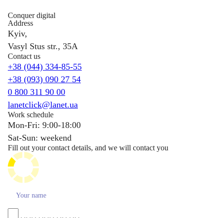
Conquer digital
Address
Kyiv,
Vasyl Stus str., 35A
Contact us
+38 (044) 334-85-55
+38 (093) 090 27 54
0 800 311 90 00
lanetclick@lanet.ua
Work schedule
Mon-Fri: 9:00-18:00
Sat-Sun: weekend
Fill out your contact details, and we will contact you