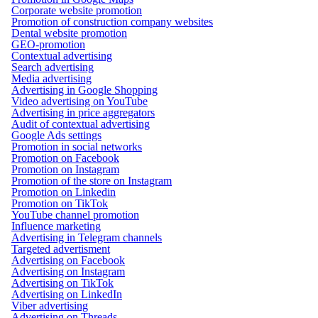
Corporate website promotion
Promotion of construction company websites
Dental website promotion
GEO-promotion
Contextual advertising
Search advertising
Media advertising
Advertising in Google Shopping
Video advertising on YouTube
Advertising in price aggregators
Audit of contextual advertising
Google Ads settings
Promotion in social networks
Promotion on Facebook
Promotion on Instagram
Promotion of the store on Instagram
Promotion on Linkedin
Promotion on TikTok
YouTube channel promotion
Influence marketing
Advertising in Telegram channels
Targeted advertisment
Advertising on Facebook
Advertising on Instagram
Advertising on TikTok
Advertising on LinkedIn
Viber advertising
Advertising on Threads