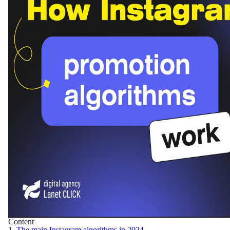
Content
1.
The main Instagram algorithms in 2024