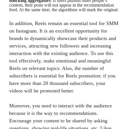
Blocking aggregators
. If users publish other people’s
content, their posts will not appear in the recommendation
feed. At the same time, the algorithms will mark the original.
In addition, Reels remain an essential tool for SMM
on Instagram. It is an excellent opportunity for
brands to dynamically showcase their products and
services, attracting new followers and increasing
interaction with the existing audience. To use this
tool effectively, make emotional and meaningful
Reels on relevant topics. Also, the number of
subscribers is essential for Reels promotion: if you
have more than 20 thousand subscribers, your
videos will be promoted better.
Moreover, you need to interact with the audience
because it is the way to recommendations.
Encourage your content to be shared by asking
questions, showing real-life situations, etc. Likes,