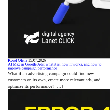
Korol Olena
15.07.2026
AI Max in Google Ads: what it is, how it works, and how to
improve campaign performance
What if an advertising campaign could find new
customers on its own, create more relevant ads, and
optimize its performance? […]