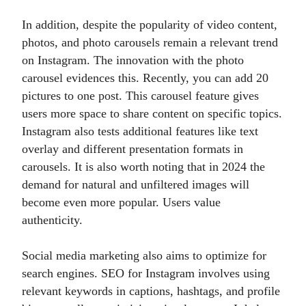
In addition, despite the popularity of video content,
photos, and photo carousels remain a relevant trend
on Instagram. The innovation with the photo
carousel evidences this. Recently, you can add 20
pictures to one post. This carousel feature gives
users more space to share content on specific topics.
Instagram also tests additional features like text
overlay and different presentation formats in
carousels. It is also worth noting that in 2024 the
demand for natural and unfiltered images will
become even more popular. Users value
authenticity.
Social media marketing also aims to optimize for
search engines. SEO for Instagram involves using
relevant keywords in captions, hashtags, and profile