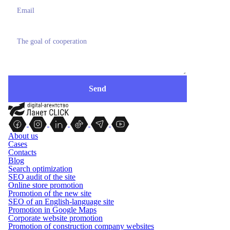
About us
Cases
Contacts
Blog
Search optimization
SEO audit of the site
Online store promotion
Promotion of the new site
SEO of an English-language site
Promotion in Google Maps
Corporate website promotion
Promotion of construction company websites