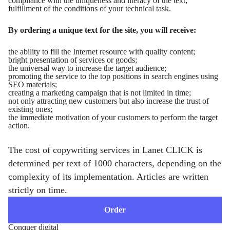
compliance with the uniqueness and literacy of the text;
fulfillment of the conditions of your technical task.
By ordering a unique text for the site, you will receive:
the ability to fill the Internet resource with quality content;
bright presentation of services or goods;
the universal way to increase the target audience;
promoting the service to the top positions in search engines using
SEO materials;
creating a marketing campaign that is not limited in time;
not only attracting new customers but also increase the trust of
existing ones;
the immediate motivation of your customers to perform the target
action.
The cost of copywriting services in Lanet CLICK is
determined per text of 1000 characters, depending on the
complexity of its implementation. Articles are written
strictly on time.
Order
Conquer digital