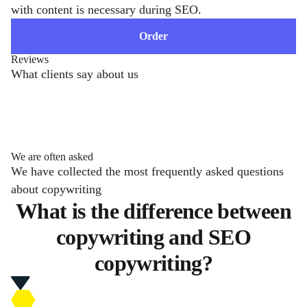
with content is necessary during SEO.
Order
Reviews
What clients say about us
We are often asked
We have collected the most frequently asked questions
about copywriting
What is the difference between
copywriting and SEO
copywriting?