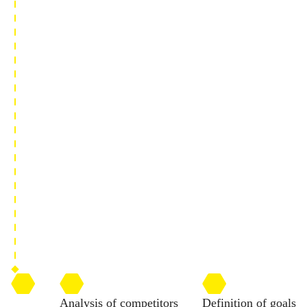
Analysis of competitors
Definition of goals