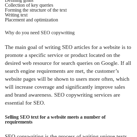
Defining goals
Collection of key queries
Forming the structure of the text
Writing text
Placement and optimization
Why do you need SEO copywriting
The main goal of writing SEO articles for a website is to
promote a specific service or product located on the
desired web resource for search queries on Google. If all
search engine requirements are met, the customer’s
website pages will be shown to users more often, which
will increase coverage and significantly improve sales
and brand awareness. SEO copywriting services are
essential for SEO.
Selling SEO text for a website meets a number of
requirements
SEO copywriting is the process of writing unique texts