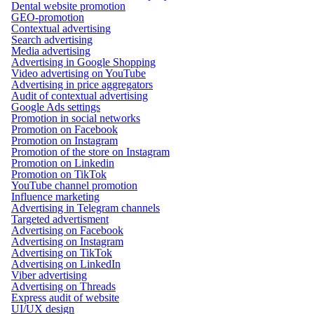
Dental website promotion
GEO-promotion
Contextual advertising
Search advertising
Media advertising
Advertising in Google Shopping
Video advertising on YouTube
Advertising in price aggregators
Audit of contextual advertising
Google Ads settings
Promotion in social networks
Promotion on Facebook
Promotion on Instagram
Promotion of the store on Instagram
Promotion on Linkedin
Promotion on TikTok
YouTube channel promotion
Influence marketing
Advertising in Telegram channels
Targeted advertisment
Advertising on Facebook
Advertising on Instagram
Advertising on TikTok
Advertising on LinkedIn
Viber advertising
Advertising on Threads
Express audit of website
UI/UX design