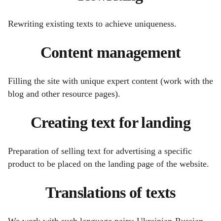
Rewriting existing texts to achieve uniqueness.
Content management
Filling the site with unique expert content (work with the
blog and other resource pages).
Creating text for landing
Preparation of selling text for advertising a specific
product to be placed on the landing page of the website.
Translations of texts
We work with such language pairs: Ukrainian-Russian,