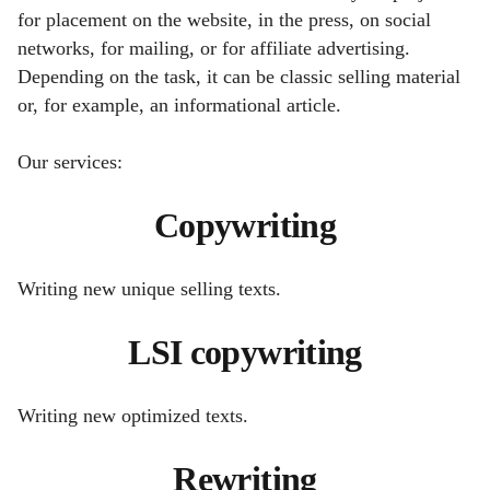
for placement on the website, in the press, on social
networks, for mailing, or for affiliate advertising.
Depending on the task, it can be classic selling material
or, for example, an informational article.
Our services:
Copywriting
Writing new unique selling texts.
LSI copywriting
Writing new optimized texts.
Rewriting