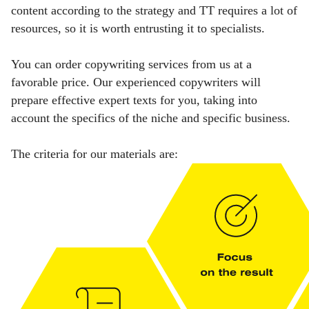
content according to the strategy and TT requires a lot of
resources, so it is worth entrusting it to specialists.
You can order copywriting services from us at a
favorable price. Our experienced copywriters will
prepare effective expert texts for you, taking into
account the specifics of the niche and specific business.
The criteria for our materials are: