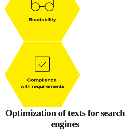
Optimization of texts for search
engines