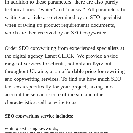
In addition to these parameters, there are also purely
technical ones: “water” and “nausea”. All parameters for
writing an article are determined by an SEO specialist
when drawing up product requirements documents,
which are then received by an SEO copywriter.
Order SEO copywriting from experienced specialists at
the digital agency Lanet CLICK. We provide a wide
range of services for clients, not only in Kyiv but
throughout Ukraine, at an affordable price for rewriting
and copywriting services. To find out how much SEO
text costs specifically for your project, taking into
account the semantic core of the site and other
characteristics, call or write to us.
SEO copywriting service includes:
writing text using keywords;