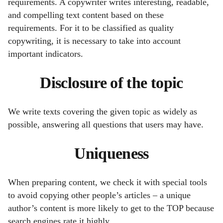
requirements. A copywriter writes interesting, readable,
and compelling text content based on these
requirements.
For it to be classified as quality
copywriting, it is necessary to take into account
important indicators.
Disclosure of the topic
We write texts covering the given topic as widely as
possible, answering all questions that users may have.
Uniqueness
When preparing content, we check it with special tools
to avoid copying other people’s articles – a unique
author’s content is more likely to get to the TOP because
search engines rate it highly.