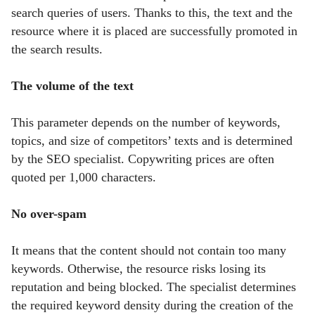
search queries of users. Thanks to this, the text and the
resource where it is placed are successfully promoted in
the search results.
The volume of the text
This parameter depends on the number of keywords,
topics, and size of competitors’ texts and is determined
by the SEO specialist.
Copywriting prices are often
quoted per 1,000 characters.
No over-spam
It means that the content should not contain too many
keywords. Otherwise, the resource risks losing its
reputation and being blocked. The specialist determines
the required keyword density during the creation of the