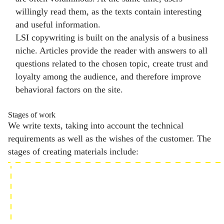
willingly read them, as the texts contain interesting
and useful information.
LSI copywriting is built on the analysis of a business
niche. Articles provide the reader with answers to all
questions related to the chosen topic, create trust and
loyalty among the audience, and therefore improve
behavioral factors on the site.
Stages of work
We write texts, taking into account the technical
requirements as well as the wishes of the customer. The
stages of creating materials include: