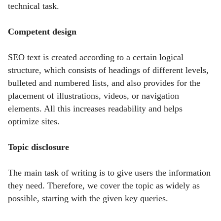
technical task.
Competent design
SEO text is created according to a certain logical
structure, which consists of headings of different levels,
bulleted and numbered lists, and also provides for the
placement of illustrations, videos, or navigation
elements. All this increases readability and helps
optimize sites.
Topic disclosure
The main task of writing is to give users the information
they need. Therefore, we cover the topic as widely as
possible, starting with the given key queries.