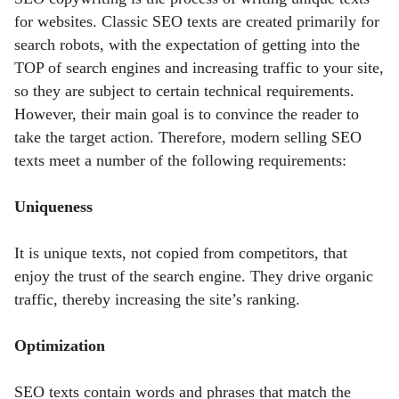
for websites. Classic SEO texts are created primarily for
search robots, with the expectation of getting into the
TOP of search engines and increasing traffic to your site,
so they are subject to certain technical requirements.
However, their main goal is to convince the reader to
take the target action. Therefore, modern selling SEO
texts meet a number of the following requirements:
Uniqueness
It is unique texts, not copied from competitors, that
enjoy the trust of the search engine. They drive organic
traffic, thereby increasing the site’s ranking.
Optimization
SEO texts contain words and phrases
that match the