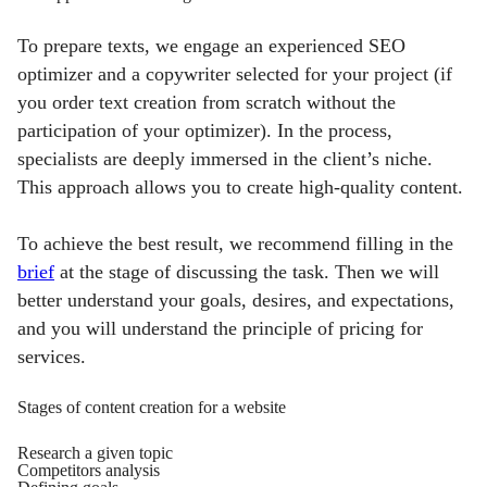
To prepare texts, we engage an experienced SEO
optimizer and a copywriter selected for your project (if
you order text creation from scratch without the
participation of your optimizer). In the process,
specialists are deeply immersed in the client’s niche.
This approach allows you to create high-quality content.
To achieve the best result, we recommend filling in the
brief
at the stage of discussing the task. Then we will
better understand your goals, desires, and expectations,
and you will understand the principle of
pricing for
services.
Stages of content creation for a website
Research a given topic
Competitors analysis