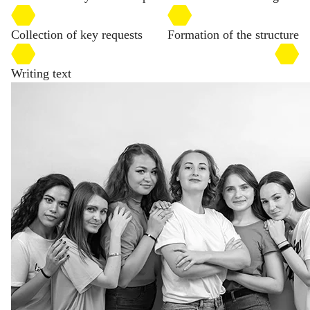
Collection of key requests
Formation of the structure
Writing text