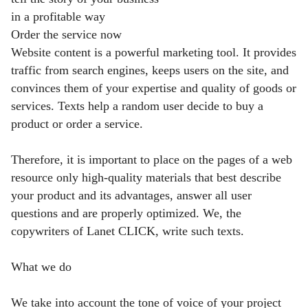
in a profitable way
Order the service now
Website content is a powerful marketing tool. It provides
traffic from search engines, keeps users on the site, and
convinces them of your expertise and quality of goods or
services. Texts help a random user decide to buy a
product or order a service.
Therefore, it is important to place on the pages of a web
resource only high-quality materials that best describe
your product and its advantages, answer all user
questions and are properly optimized. We, the
copywriters of Lanet CLICK, write such texts.
What we do
We take into account the tone of voice of your project