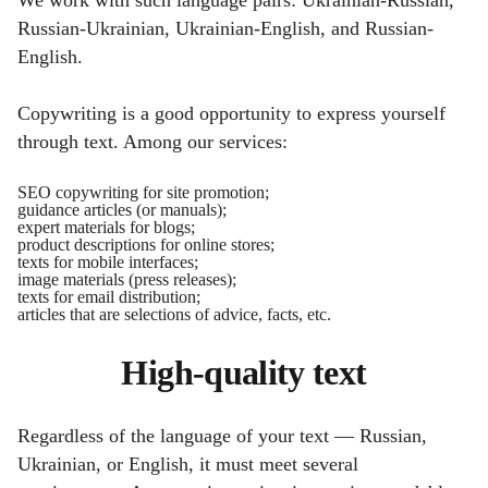
Russian-Ukrainian, Ukrainian-English, and Russian-
English.
Copywriting is a good opportunity to express yourself
through text. Among our services:
SEO copywriting for site promotion;
guidance articles (or manuals);
expert materials for blogs;
product descriptions for online stores;
texts for mobile interfaces;
image materials (press releases);
texts for email distribution;
articles that are selections of advice, facts, etc.
High-quality text
Regardless of the language of your text — Russian,
Ukrainian, or English, it must meet several