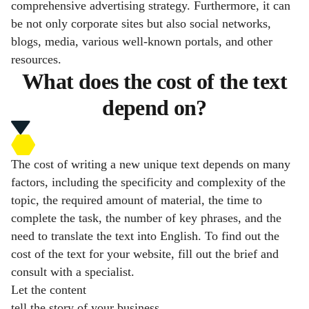
comprehensive advertising strategy. Furthermore, it can
be not only corporate sites but also social networks,
blogs, media, various well-known portals, and other
resources.
What does the cost of the text
depend on?
The cost of writing a new unique text depends on many
factors, including the specificity and complexity of the
topic, the required amount of material, the time to
complete the task, the number of key phrases, and the
need to translate the text into English. To find out the
cost of the text for your website, fill out the brief and
consult with a specialist.
Let the content
tell the story of your business