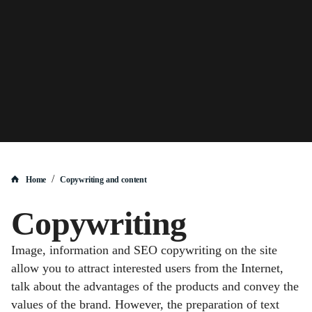
/
Home
Copywriting and content
Copywriting
Image, information and SEO copywriting on the site
allow you to attract interested users from the Internet,
talk about the advantages of the products and convey the
values of the brand. However, the preparation of text