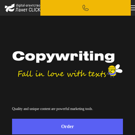
Quality and unique content are powerful marketing tools.
Order