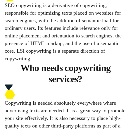
SEO copywriting is a derivative of copywriting,
responsible for optimizing texts placed on websites for
search engines, with the addition of semantic load for
ordinary users. Its features include relevance only for
online placement and orientation to search engines, the
presence of HTML markup, and the use of a semantic
core. LSI copywriting is a separate direction of
copywriting.
Who needs copywriting
services?
Copywriting is needed absolutely everywhere where
advertising texts are needed. It is a great way to promote
your site effectively. It is also necessary to place high-
quality texts on other third-party platforms as part of a