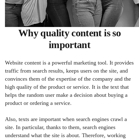
Why quality content is so
important
Website content is a powerful marketing tool. It provides
traffic from search results, keeps users on the site, and
convinces them of the expertise of the company and the
high quality of the product or service. It is the text that
helps the random user make a decision about buying a
product or ordering a service.
Also, texts are important when search engines crawl a
site. In particular, thanks to them, search engines
understand what the site is about. Therefore, working