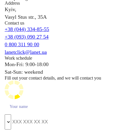
Address
Kyiv,
Vasyl Stus str., 35A
Contact us
+38 (044) 334-85-55
+38 (093) 090 27 54
0 800 311 90 00
lanetclick@lanet.ua
Work schedule
Mon-Fri: 9:00-18:00
Sat-Sun: weekend
Fill out your contact details, and we will contact you