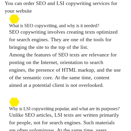
You can order SEO and LSI copywriting services for
your website
What is SEO copywriting, and why is it needed?
SEO copywriting involves creating texts optimized
for search engines. They are one of the tools for
bringing the site to the top of the list.
Among the features of SEO texts are relevance for
posting on the Internet, orientation to search
engines, the presence of HTML markup, and the use
of the semantic core. At the same time, content
aimed at a potential client is not overlooked.
Why is LSI copywriting popular, and what are its purposes?
Unlike SEO articles, LSI texts are written primarily
for people, not for search engines. Such materials
are often voluminous. At the same time, users