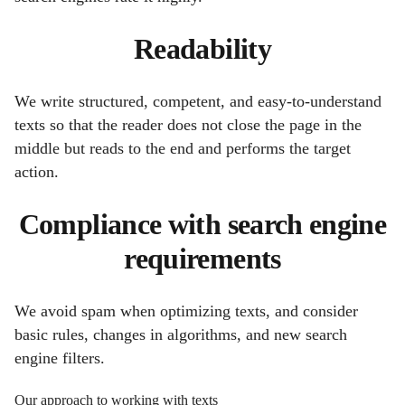
Readability
We write structured, competent, and easy-to-understand
texts so that the reader does not close the page in the
middle but reads to the end and performs the target
action.
Compliance with search engine
requirements
We avoid spam when optimizing texts, and consider
basic rules, changes in algorithms, and new search
engine filters.
Our approach to working with texts