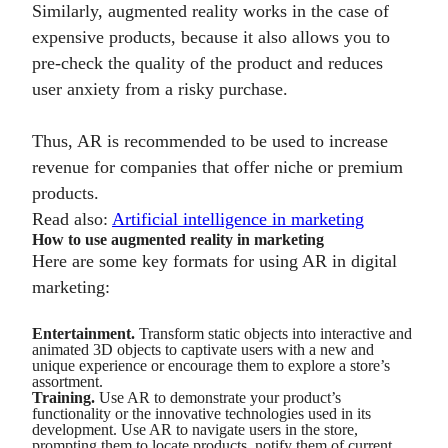
Similarly, augmented reality works in the case of
expensive products, because it also allows you to
pre-check the quality of the product and reduces
user anxiety from a risky purchase.
Thus, AR is recommended to be used to increase
revenue for companies that offer niche or premium
products.
Read also:
Artificial intelligence in marketing
How to use augmented reality in marketing
Here are some key formats for using AR in digital
marketing:
Entertainment.
Transform static objects into interactive and
animated 3D objects to captivate users with a new and
unique experience or encourage them to explore a store’s
assortment.
Training.
Use AR to demonstrate your product’s
functionality or the innovative technologies used in its
development. Use AR to navigate users in the store,
prompting them to locate products, notify them of current