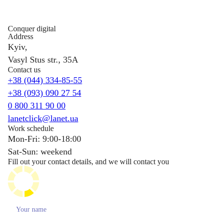
Conquer digital
Address
Kyiv,
Vasyl Stus str., 35A
Contact us
+38 (044) 334-85-55
+38 (093) 090 27 54
0 800 311 90 00
lanetclick@lanet.ua
Work schedule
Mon-Fri: 9:00-18:00
Sat-Sun: weekend
Fill out your contact details, and we will contact you