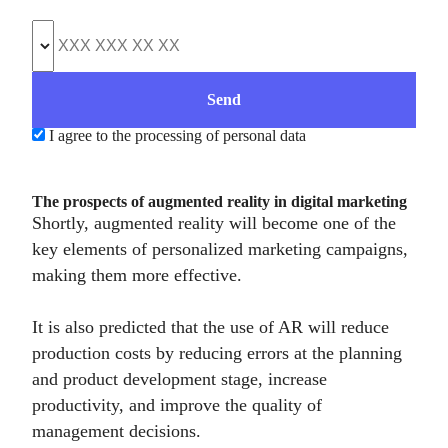
I agree to the processing of personal data
The prospects of augmented reality in digital marketing
Shortly, augmented reality will become one of the
key elements of personalized marketing campaigns,
making them more effective.
It is also predicted that the use of AR will reduce
production costs by reducing errors at the planning
and product development stage, increase
productivity, and improve the quality of
management decisions.