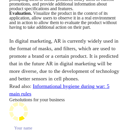
promotions, and provide additional information about
product specifications and features.
Evaluation.
Visualize the product in the context of its
application, allow users to observe it in a real environment
and in action to allow them to evaluate the product without
having to take additional action on their part.
In digital marketing, AR is currently widely used in
the format of masks, and filters, which are used to
promote a brand or a certain product. It is predicted
that in the future AR in digital marketing will be
more diverse, due to the development of technology
and better sensors in cell phones.
Read also:
Informational hygiene during war: 5
main rules
Get
solutions for your business