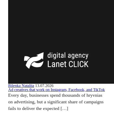
Bilenka Nataliia
13.07.2026
Ad creatives that work on Instagram, Facebook, and TikTok
Every day, businesses spend thousands of hryvnias
on advertising, but a significant share of campaigns
fails to deliver the expected […]