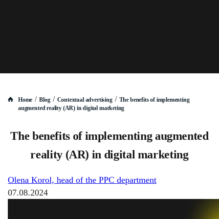
/
/
/
Home
Blog
Contextual advertising
The benefits of implementing
augmented reality (AR) in digital marketing
The benefits of implementing augmented
reality (AR) in digital marketing
Olena Korol, head of the PPC department
07.08.2024