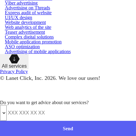
Viber advertising
Advertising on Threads
Express audit of website
UI/UX design
Website development
Web analytics of the site
Teaser advertisement
Complex digital solutions
Mobile application promotion
ASO optimization
Advertising of mobile applications
All services
Privacy Policy
© Lanet Click, Inc. 2026. We love our users!
Do you want to get advice about our services?
Send