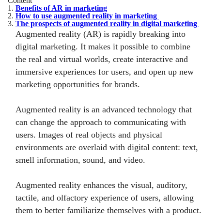
Content
1.
Benefits of AR in marketing
2.
How to use augmented reality in marketing
3.
The prospects of augmented reality in digital marketing
Augmented reality (AR) is rapidly breaking into
digital marketing. It makes it possible to combine
the real and virtual worlds, create interactive and
immersive experiences for users, and open up new
marketing opportunities for brands.
Augmented reality is an advanced technology that
can change the approach to communicating with
users. Images of real objects and physical
environments are overlaid with digital content: text,
smell information, sound, and video.
Augmented reality enhances the visual, auditory,
tactile, and olfactory experience of users, allowing
them to better familiarize themselves with a product.