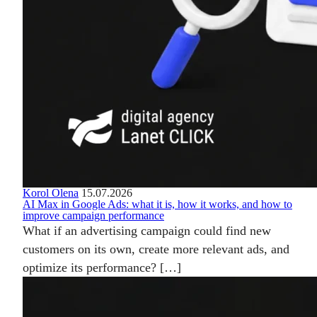
Korol Olena
15.07.2026
AI Max in Google Ads: what it is, how it works, and how to
improve campaign performance
What if an advertising campaign could find new
customers on its own, create more relevant ads, and
optimize its performance? […]