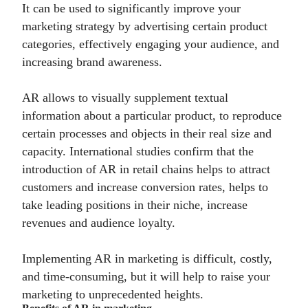
It can be used to significantly improve your
marketing strategy by advertising certain product
categories, effectively engaging your audience, and
increasing brand awareness.
AR allows to visually supplement textual
information about a particular product, to reproduce
certain processes and objects in their real size and
capacity. International studies confirm that the
introduction of AR in retail chains helps to attract
customers and increase conversion rates, helps to
take leading positions in their niche, increase
revenues and audience loyalty.
Implementing AR in marketing is difficult, costly,
and time-consuming, but it will help to raise your
marketing to unprecedented heights.