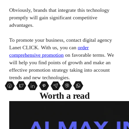
Obviously, brands that integrate this technology
promptly will gain significant competitive
advantages.
To promote your business, contact digital agency
Lanet CLICK. With us, you can
order
comprehensive promotion
on favorable terms. We
will help you find points of growth and make an
effective promotion strategy taking into account
trends and new technologies.
Worth a read