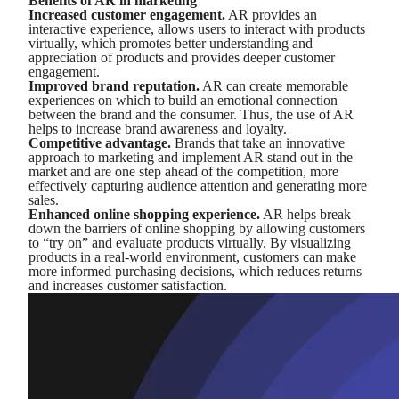
Benefits of AR in marketing
Increased customer engagement.
AR provides an
interactive experience, allows users to interact with products
virtually, which promotes better understanding and
appreciation of products and provides deeper customer
engagement.
Improved brand reputation.
AR can create memorable
experiences on which to build an emotional connection
between the brand and the consumer. Thus, the use of AR
helps to increase brand awareness and loyalty.
Competitive advantage.
Brands that take an innovative
approach to marketing and implement AR stand out in the
market and are one step ahead of the competition, more
effectively capturing audience attention and generating more
sales.
Enhanced online shopping experience.
AR helps break
down the barriers of online shopping by allowing customers
to “try on” and evaluate products virtually. By visualizing
products in a real-world environment, customers can make
more informed purchasing decisions, which reduces returns
and increases customer satisfaction.