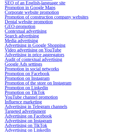
SEO of an English-language site
Promotion in Google Maps
Corporate website promotion
Promotion of construction company websites
Dental website promotion
GEO-promotion
Contextual advertising
Search advertising
Media advertising
Advertising in Google Shopping
Video advertising on YouTube
Advertising in price aggregators
Audit of contextual advertising
Google Ads settings
Promotion in social networks
Promotion on Facebook
Promotion on Instagram
Promotion of the store on Instagram
Promotion on Linkedin
Promotion on TikTok
YouTube channel promotion
Influence marketing
Advertising in Telegram channels
Targeted advertisment
Advertising on Facebook
Advertising on Instagram
Advertising on TikTok
Advertising on LinkedIn