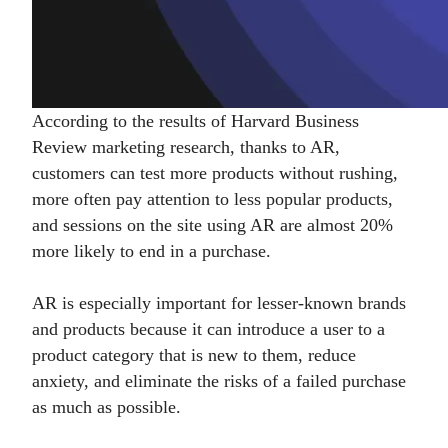
According to the results of Harvard Business
Review marketing research, thanks to AR,
customers can test more products without rushing,
more often pay attention to less popular products,
and sessions on the site using AR are almost 20%
more likely to end in a purchase.
AR is especially important for lesser-known brands
and products because it can introduce a user to a
product category that is new to them, reduce
anxiety, and eliminate the risks of a failed purchase
as much as possible.