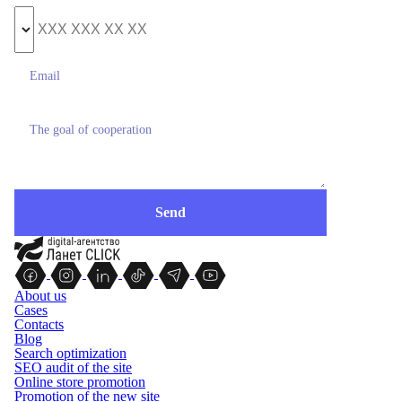
About us
Cases
Contacts
Blog
Search optimization
SEO audit of the site
Online store promotion
Promotion of the new site