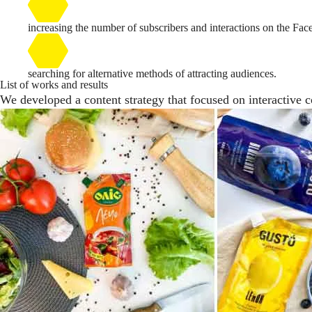
increasing the number of subscribers and interactions on the Fa
searching for alternative methods of attracting audiences.
List of works and results
We developed a content strategy that focused on interactive co