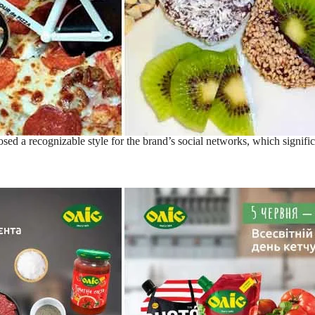
ed a recognizable style for the brand’s social networks, which signific