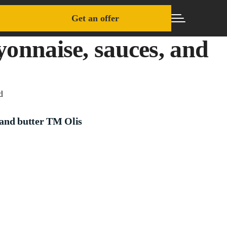
Get an offer
onnaise, sauces, and
d
and butter TM Olis