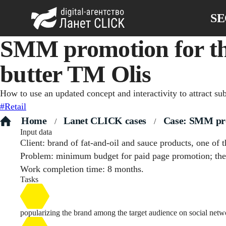
S
SMM promotion for th
butter TM Olis
How to use an updated concept and interactivity to attract su
#Retail
Home
Lanet CLICK сases
Case: SMM prom
/
/
Input data
Client: brand of fat-and-oil and sauce products, one of
Problem: minimum budget for paid page promotion; the 
Work completion time: 8 months.
Tasks
popularizing the brand among the target audience on social netw