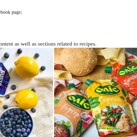
cebook page;
ntent as well as sections related to recipes.