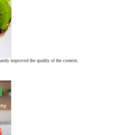
antly improved the quality of the content.