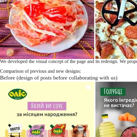
We developed the visual concept of the page and its redesign. We propos
Comparison of previous and new designs:
Before (design of posts before collaborating with us)