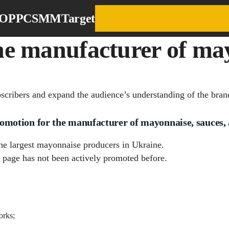
EO
PPC
SMM
Target
e manufacturer of may
bscribers and expand the audience’s understanding of the bran
otion for the manufacturer of mayonnaise, sauces, 
 the largest mayonnaise producers in Ukraine.
page has not been actively promoted before.
orks;