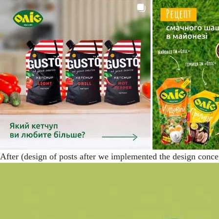
After (design of posts after we implemented the design conce