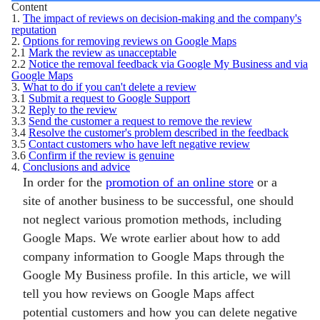
Content
1.
The impact of reviews on decision-making and the company's
reputation
2.
Options for removing reviews on Google Maps
2.1
Mark the review as unacceptable
2.2
Notice the removal feedback via Google My Business and via
Google Maps
3.
What to do if you can't delete a review
3.1
Submit a request to Google Support
3.2
Reply to the review
3.3
Send the customer a request to remove the review
3.4
Resolve the customer's problem described in the feedback
3.5
Contact customers who have left negative review
3.6
Confirm if the review is genuine
4.
Conclusions and advice
In order for the
promotion of an online store
or a
site of another business to be successful, one should
not neglect various promotion methods, including
Google Maps. We wrote earlier about how to add
company information to Google Maps through the
Google My Business profile. In this article, we will
tell you how reviews on Google Maps affect
potential customers and how you can delete negative