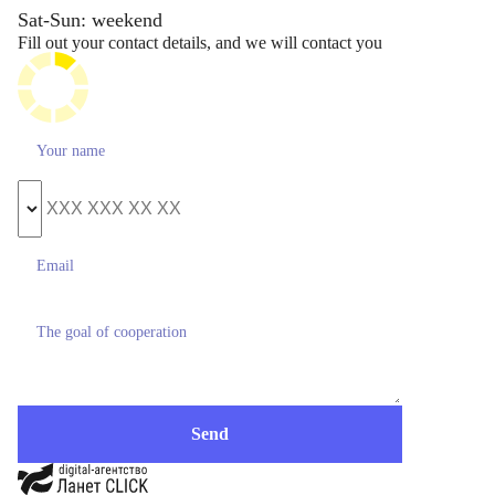
Sat-Sun: weekend
Fill out your contact details, and we will contact you