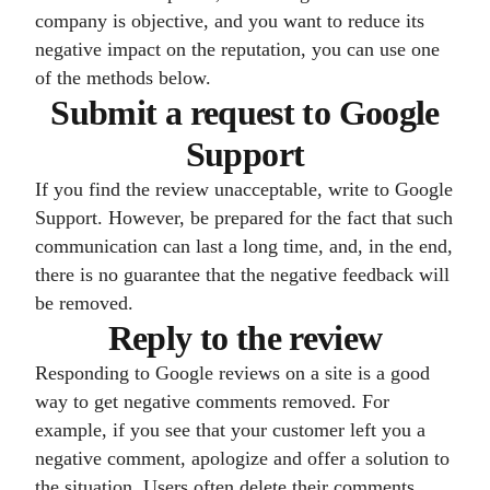
company is objective, and you want to reduce its
negative impact on the reputation, you can use one
of the methods below.
Submit a request to Google
Support
If you find the review unacceptable, write to Google
Support. However, be prepared for the fact that such
communication can last a long time, and, in the end,
there is no guarantee that the negative feedback will
be removed.
Reply to the review
Responding to Google reviews on a site is a good
way to get negative comments removed. For
example, if you see that your customer left you a
negative comment, apologize and offer a solution to
the situation. Users often delete their comments