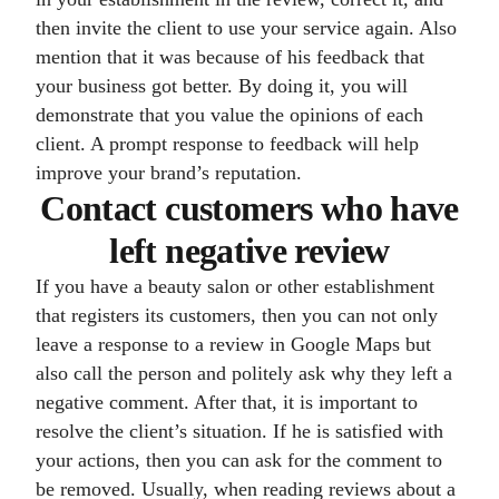
then invite the client to use your service again. Also
mention that it was because of his feedback that
your business got better. By doing it, you will
demonstrate that you value the opinions of each
client. A prompt response to feedback will help
improve your brand’s reputation.
Contact customers who have
left negative review
If you have a beauty salon or other establishment
that registers its customers, then you can not only
leave a response to a review in Google Maps but
also call the person and politely ask why they left a
negative comment. After that, it is important to
resolve the client’s situation. If he is satisfied with
your actions, then you can ask for the comment to
be removed. Usually, when reading reviews about a