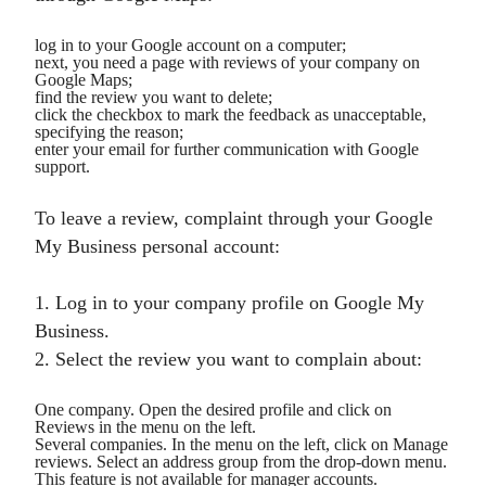
log in to your Google account on a computer;
next, you need a page with reviews of your company on
Google Maps;
find the review you want to delete;
click the checkbox to mark the feedback as unacceptable,
specifying the reason;
enter your email for further communication with Google
support.
To leave a review, complaint through your Google
My Business personal account:
1. Log in to your company profile on Google My
Business.
2. Select the review you want to complain about:
One company. Open the desired profile and click on
Reviews in the menu on the left.
Several companies. In the menu on the left, click on Manage
reviews. Select an address group from the drop-down menu.
This feature is not available for manager accounts.