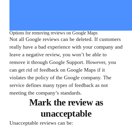
Options for removing reviews on Google Maps
Not all Google reviews can be deleted. If customers
really have a bad experience with your company and
leave a negative review, you won’t be able to
remove it through Google Support. However, you
can get rid of feedback on Google Maps if it
violates the policy of the Google company. The
service defines many types of feedback as not
meeting the company’s standards.
Mark the review as
unacceptable
Unacceptable reviews can be: