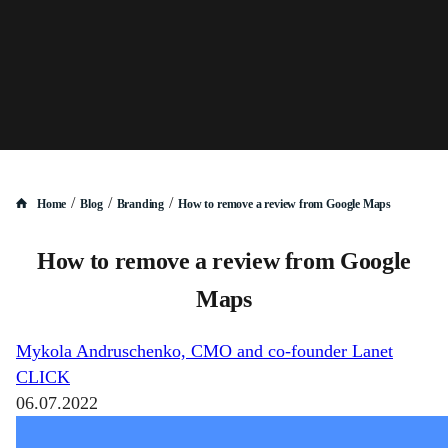
/
/
/
Home
Blog
Branding
How to remove a review from Google Maps
How to remove a review from Google
Maps
Mykola Andruschenko, CMO and co-founder Lanet
CLICK
06.07.2022