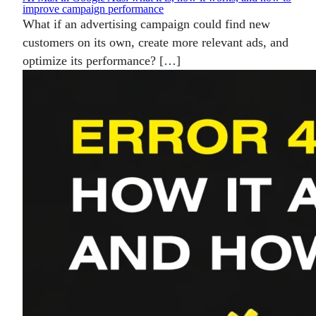
improve campaign performance
What if an advertising campaign could find new
customers on its own, create more relevant ads, and
optimize its performance? […]