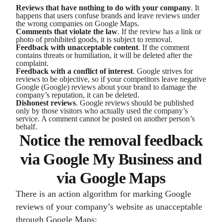
Reviews that have nothing to do with your company
. It
happens that users confuse brands and leave reviews under
the wrong companies on Google Maps.
Comments that violate the law
. If the review has a link or
photo of prohibited goods, it is subject to removal.
Feedback with unacceptable content
. If the comment
contains threats or humiliation, it will be deleted after the
complaint.
Feedback with a conflict of interest
. Google strives for
reviews to be objective, so if your competitors leave negative
Google (Google) reviews about your brand to damage the
company’s reputation, it can be deleted.
Dishonest reviews
. Google reviews should be published
only by those visitors who actually used the company’s
service. A comment cannot be posted on another person’s
behalf.
Notice the removal feedback
via Google My Business and
via Google Maps
There is an action algorithm for marking Google
reviews of your company’s website as unacceptable
through Google Maps: