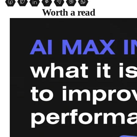
Worth a read