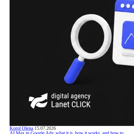
Korol Olena
15.07.2026
AI Max in Google Ads: what it is, how it works, and how to