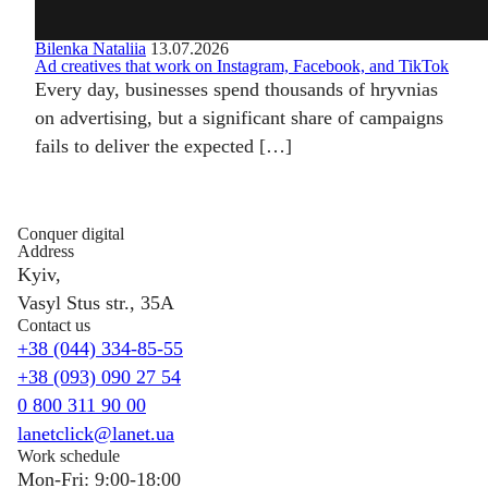
Bilenka Nataliia
13.07.2026
Ad creatives that work on Instagram, Facebook, and TikTok
Every day, businesses spend thousands of hryvnias
on advertising, but a significant share of campaigns
fails to deliver the expected […]
Conquer digital
Address
Kyiv,
Vasyl Stus str., 35A
Contact us
+38 (044) 334-85-55
+38 (093) 090 27 54
0 800 311 90 00
lanetclick@lanet.ua
Work schedule
Mon-Fri: 9:00-18:00