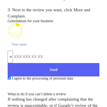
3. Next to the review you want, click More and
Complain.
Get
solutions for your business
I agree to the processing of personal data
What to do if you can’t delete a review
If nothing has changed after complaining that the
review is unacceptable, or if Google’s review of the