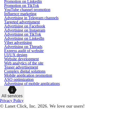
Promotion on Linkedin
Promotion on TikTok
YouTube channel promotion
Influence marketing
Advertising in Telegram channels
Targeted advertisment
Advertising on Facebook
Advertising on Instagram
Advertising on TikTok
Advertising on LinkedIn
Viber advertising
Advertising on Threads
Express audit of website
UI/UX design
Website development
Web analytics of the site
Teaser advertisement
Complex digital solutions
Mobile application promotion
ASO optimization
Advertising of mobile applications
All services
Privacy Policy
© Lanet Click, Inc. 2026. We love our users!