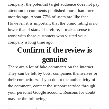
company, the potential target audience does not pay
attention to comments published more than three
months ago. About 77% of users are like that.
However, it is important that the brand rating is no
lower than 4 stars. Therefore, it makes sense to
work with those customers who visited your
company a long time ago.
Confirm if the review is
genuine
There are a lot of fake comments on the internet.
They can be left by bots, companies themselves or
their competitors. If you doubt the authenticity of
the comment, contact the support service through
your personal Google account. Reasons for doubt
may be the following: