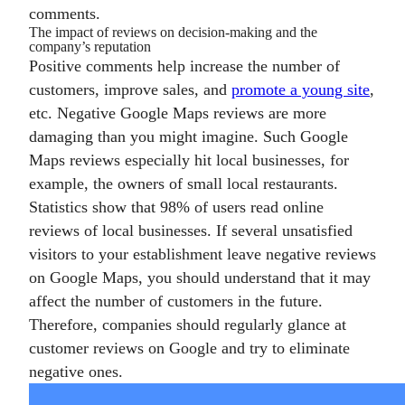
comments.
The impact of reviews on decision-making and the
company’s reputation
Positive comments help increase the number of
customers, improve sales, and
promote a young site
,
etc. Negative Google Maps reviews are more
damaging than you might imagine. Such Google
Maps reviews especially hit local businesses, for
example, the owners of small local restaurants.
Statistics show that 98% of users read online
reviews of local businesses. If several unsatisfied
visitors to your establishment leave negative reviews
on Google Maps, you should understand that it may
affect the number of customers in the future.
Therefore, companies should regularly glance at
customer reviews on Google and try to eliminate
negative ones.