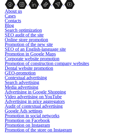
About us
Cases
Contacts
Blog
Search optimization
SEO audit of the site
Online store promotion
Promotion of the new site
SEO of an English-language site
Promotion in Google Maps
Corporate website promotion
Promotion of construction company websites
Dental website promotion
GEO-promotion
Contextual advertising
Search advertising
Media advertising
Advertising in Google Shopping
Video advertising on YouTube
Advertising in price aggregators
Audit of contextual advertising
Google Ads settings
Promotion in social networks
Promotion on Facebook
Promotion on Instagram
Promotion of the store on Instagram