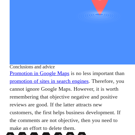
Conclusions and advice
Promotion in Google Maps
is no less important than
promotion of sites in search engines
. Therefore, you
cannot ignore Google Maps. However, it is worth
remembering that objective negative and positive
reviews are good. If the latter attracts new
customers, the first helps business development. If
the comments are not objective, then you need to
make an effort to delete them.