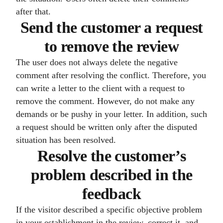
after that.
Send the customer a request
to remove the review
The user does not always delete the negative
comment after resolving the conflict. Therefore, you
can write a letter to the client with a request to
remove the comment. However, do not make any
demands or be pushy in your letter. In addition, such
a request should be written only after the disputed
situation has been resolved.
Resolve the customer’s
problem described in the
feedback
If the visitor described a specific objective problem
in your establishment in the review, correct it, and