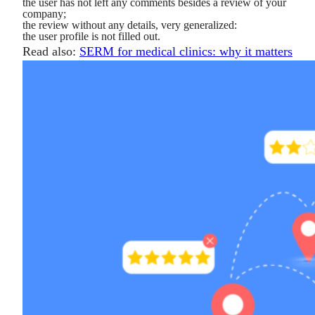
the user has not left any comments besides a review of your
company;
the review without any details, very generalized:
the user profile is not filled out.
Read also:
SERM for medical clinics: why it matters