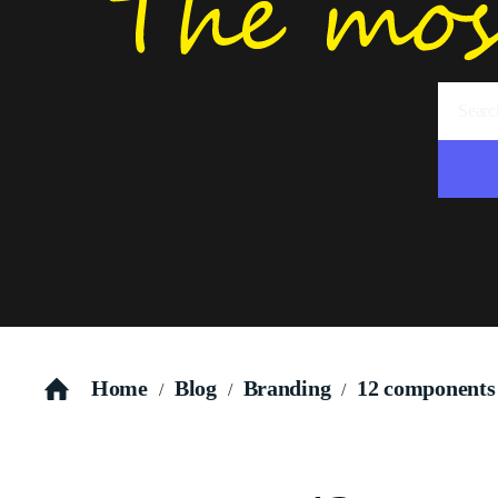
Home
Blog
Branding
12 components o
/
/
/