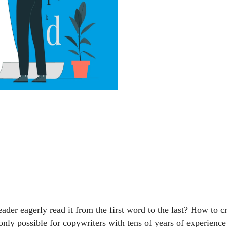
reader eagerly read it from the first word to the last? How to 
 only possible for copywriters with tens of years of experienc