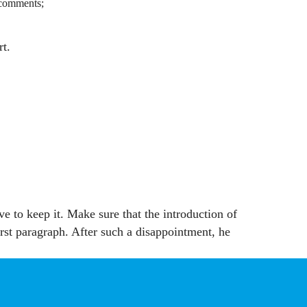
y comments;
rt.
e to keep it. Make sure that the introduction of
irst paragraph. After such a disappointment, he