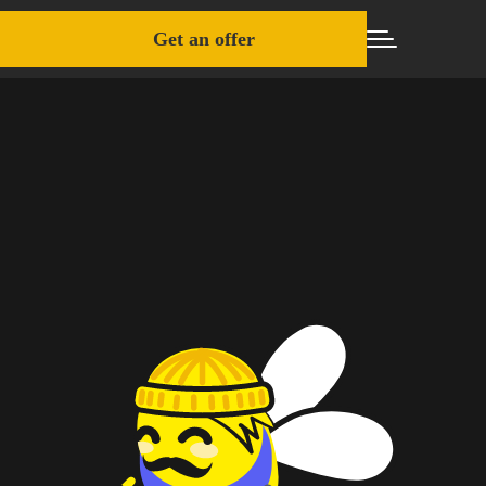
Get an offer