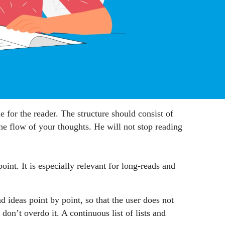
e for the reader. The structure should consist of
 the flow of your thoughts. He will not stop reading
oint. It is especially relevant for long-reads and
d ideas point by point, so that the user does not
on’t overdo it. A continuous list of lists and