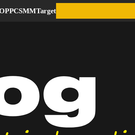
EO
PPC
SMM
Target