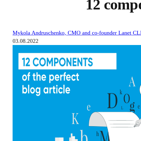
12 compon
Mykola Andruschenko, CMO and co-founder Lanet C
03.08.2022