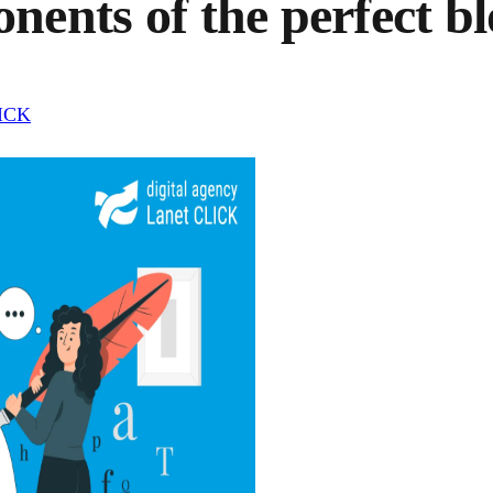
ents of the perfect bl
LICK