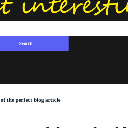
f the perfect blog article