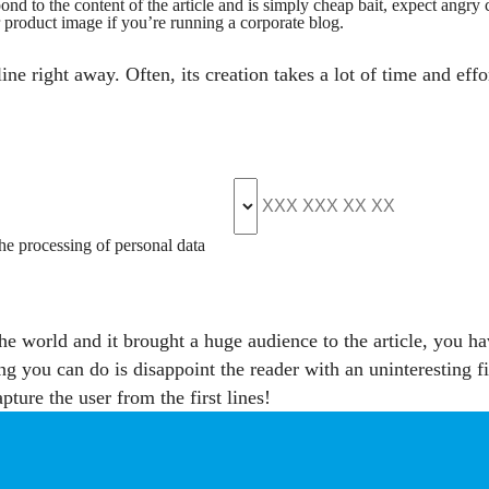
spond to the content of the article and is simply cheap bait, expect angr
r product image if you’re running a corporate blog.
ne right away. Often, its creation takes a lot of time and effo
the processing of personal data
he world and it brought a huge audience to the article, you hav
ing you can do is disappoint the reader with an uninteresting f
pture the user from the first lines!