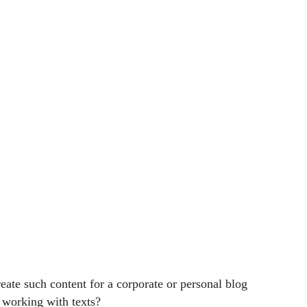
create such content for a corporate or personal blog
e working with texts?