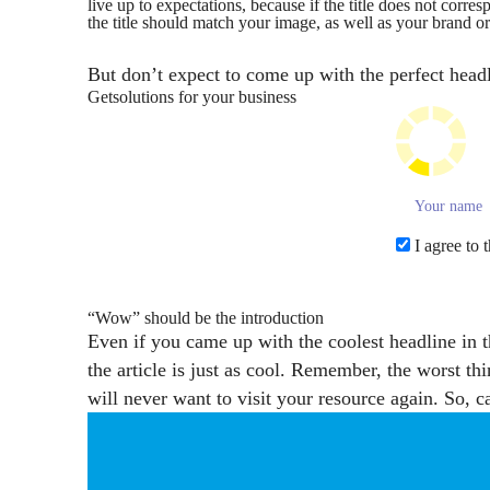
live up to expectations, because if the title does not corre
the title should match your image, as well as your brand o
But don’t expect to come up with the perfect headli
Get
solutions for your business
I agree to 
“Wow” should be the introduction
Even if you came up with the coolest headline in t
the article is just as cool. Remember, the worst th
will never want to visit your resource again. So, ca