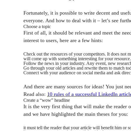
Fortunately, it is possible to write decent and usef
everyone. And how to deal with it – let’s see furth
Choose a topic
First of all, it should be relevant and meet the ne
interest to users, here are a few hints:
Check out the resources of your competitors. It does not 
will come up with something interesting for your resource.
Follow the news in your industry. Any event, new research 
Go through your old articles and rewrite them to match tod
Connect with your audience on social media and ask directly
And there are many sources for ideas! You just ne
Read also:
10 rules of a successful LinkedIn articl
Create a “wow” headline
It is the very first thing that will make the reader
and we have highlighted the main theses for you:
it must tell the reader that your article will benefit him or 