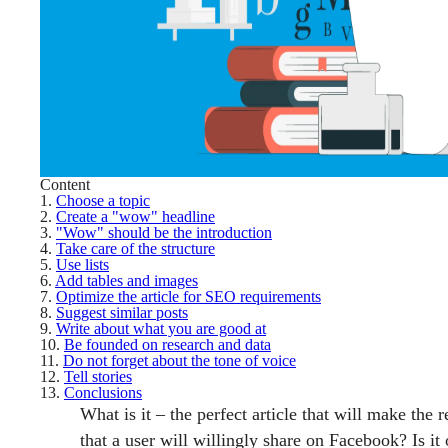
Content
1.
Choose a topic
2.
Create a "wow" headline
3.
"Wow" should be the introduction
4.
Take care of the structure
5.
Use lists
6.
Add tables and images
7.
Optimize the article for SEO requirements
8.
Suggest similar posts
9.
Write about what you are good at
10.
Be founded on research and data
11.
Do not forget about the tone of voice
12.
Tell stories
13.
Conclusions
What is it – the perfect article that will make the 
that a user will willingly share on Facebook? Is it