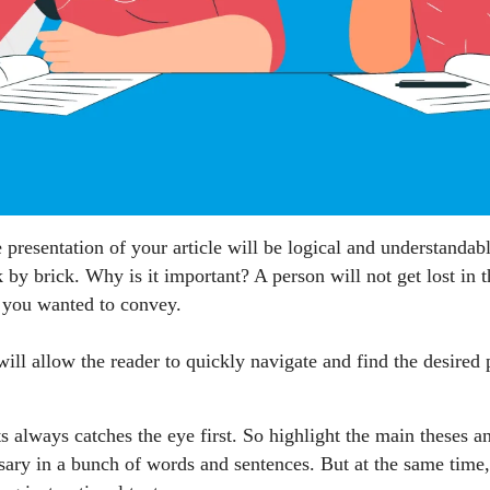
e presentation of your article will be logical and understandabl
ck by brick. Why is it important? A person will not get lost in
t you wanted to convey.
ill allow the reader to quickly navigate and find the desired p
s always catches the eye first. So highlight the main theses an
ary in a bunch of words and sentences. But at the same time, d