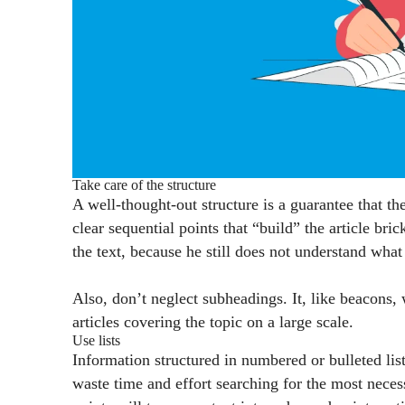
Take care of the structure
A well-thought-out structure is a guarantee that th
clear sequential points that “build” the article bri
the text, because he still does not understand wha
Also, don’t neglect subheadings. It, like beacons, w
articles covering the topic on a large scale.
Use lists
Information structured in numbered or bulleted list
waste time and effort searching for the most necess