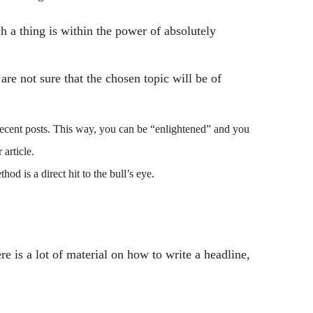
ch a thing is within the power of absolutely
are not sure that the chosen topic will be of
recent posts. This way, you can be “enlightened” and you
article.
d is a direct hit to the bull’s eye.
re is a lot of material on how to write a headline,