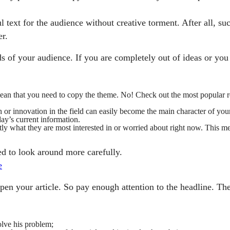
ul text for the audience without creative torment. After all, su
er.
eds of your audience. If you are completely out of ideas or you 
mean that you need to copy the theme. No! Check out the most popular 
or innovation in the field can easily become the main character of your 
ay’s current information.
 what they are most interested in or worried about right now. This metho
ed to look around more carefully.
e
 open your article. So pay enough attention to the headline. The
solve his problem;