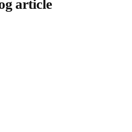
og article