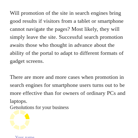
Will promotion of the site in search engines bring
good results if visitors from a tablet or smartphone
cannot navigate the pages? Most likely, they will
simply leave the site. Successful search promotion
awaits those who thought in advance about the
ability of the portal to adapt to different formats of
gadget screens.
There are more and more cases when promotion in
search engines for smartphone users turns out to be
more effective than for owners of ordinary PCs and
laptops.
Get
solutions for your business