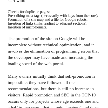
start with:
Checks for duplicate pages;
Prescribing meta-tags (necessarily with keys from the core);
Formation of a site map and a file for Google robots;
Insertion of links (links leading to adjacent sections);
Insertion of microformats.
The promotion of the site on Google will be
incomplete without technical optimization, and it
involves the elimination of programming errors that
the developer may have made and increasing the
loading speed of the web portal.
Many owners initially think that self-promotion is
impossible: they have followed all the
recommendations, but there is still no increase in
visitors. Rapid promotion and SEO in the TOP-10
occurs only for projects whose age exceeds one and
a half to two years, that is, quite “mature” and those