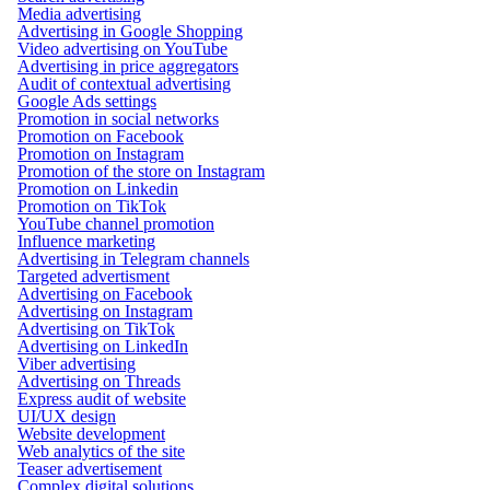
Media advertising
Advertising in Google Shopping
Video advertising on YouTube
Advertising in price aggregators
Audit of contextual advertising
Google Ads settings
Promotion in social networks
Promotion on Facebook
Promotion on Instagram
Promotion of the store on Instagram
Promotion on Linkedin
Promotion on TikTok
YouTube channel promotion
Influence marketing
Advertising in Telegram channels
Targeted advertisment
Advertising on Facebook
Advertising on Instagram
Advertising on TikTok
Advertising on LinkedIn
Viber advertising
Advertising on Threads
Express audit of website
UI/UX design
Website development
Web analytics of the site
Teaser advertisement
Complex digital solutions