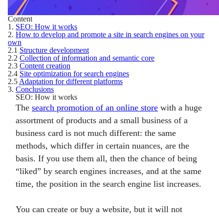
Content
1.
SEO: How it works
2.
How to develop and promote a site in search engines on your
own
2.1
Structure development
2.2
Collection of information and semantic core
2.3
Content creation
2.4
Site optimization for search engines
2.5
Adaptation for different platforms
3.
Conclusions
SEO: How it works
The
search promotion of an online store
with a huge
assortment of products and a small business of a
business card is not much different: the same
methods, which differ in certain nuances, are the
basis. If you use them all, then the chance of being
“liked” by search engines increases, and at the same
time, the position in the search engine list increases.
You can create or buy a website, but it will not