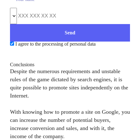
I agree to the processing of personal data
Conclusions
Despite the numerous requirements and unstable
rules of the game dictated by search engines, it is
quite possible to promote sites independently on the
Internet.
With knowing how to promote a site on Google, you
can increase the number of potential buyers,
increase conversion and sales, and with it, the
income of the company.