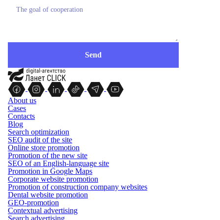
About us
Cases
Contacts
Blog
Search optimization
SEO audit of the site
Online store promotion
Promotion of the new site
SEO of an English-language site
Promotion in Google Maps
Corporate website promotion
Promotion of construction company websites
Dental website promotion
GEO-promotion
Contextual advertising
Search advertising