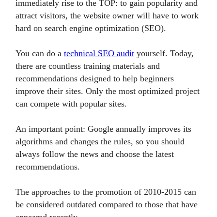
immediately rise to the TOP: to gain popularity and
attract visitors, the website owner will have to work
hard on search engine optimization (SEO).
You can do a
technical SEO audit
yourself. Today,
there are countless training materials and
recommendations designed to help beginners
improve their sites. Only the most optimized project
can compete with popular sites.
An important point: Google annually improves its
algorithms and changes the rules, so you should
always follow the news and choose the latest
recommendations.
The approaches to the promotion of 2010-2015 can
be considered outdated compared to those that have