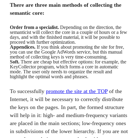
There are three main methods of collecting the
semantic core:
Order from a specialist.
Depending on the direction, the
semanticist will collect the core in a couple of hours or a few
days, and with the finished material, it will be possible to
proceed with further optimization.
Appendices.
If you think about promoting the site for free,
you can use the Google AdWords service, but this manual
method of collecting keys is very time-consuming.
Soft.
There are cheap but effective options: for example, the
KeyCollector program, which forms a core in automatic
mode. The user only needs to organize the result and
highlight the optimal words and phrases.
To successfully
promote the site at the TOP
of the
Internet, it will be necessary to correctly distribute
the keys on the pages. In part, the formed structure
will help in it: high- and medium-frequency variants
are placed in the main sections; low-frequency ones
in subdivisions of the lower hierarchy. If you are not