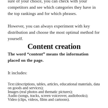
sure of your choice, you can check with your
competitors and see which categories they have in
the top rankings and for which phrases.
However, you can always experiment with key
distribution and choose the most optimal method for
yourself.
Content creation
The word “content” means the information
placed on the page.
It includes:
Text (descriptions, tables, articles, educational materials, data
on goods and services);
Images (real photos and thematic pictures);
Audio (songs, tracks, screen voiceover, audiobooks);
Video (clips, videos, films and cartoons).