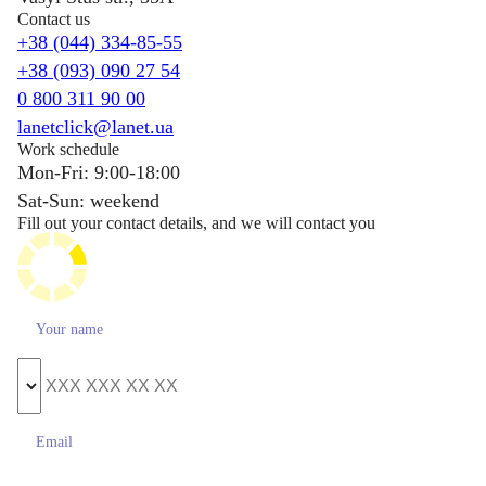
Contact us
+38 (044) 334-85-55
+38 (093) 090 27 54
0 800 311 90 00
lanetclick@lanet.ua
Work schedule
Mon-Fri: 9:00-18:00
Sat-Sun: weekend
Fill out your contact details, and we will contact you