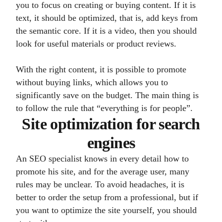
you to focus on creating or buying content. If it is
text, it should be optimized, that is, add keys from
the semantic core. If it is a video, then you should
look for useful materials or product reviews.
With the right content, it is possible to promote
without buying links, which allows you to
significantly save on the budget. The main thing is
to follow the rule that “everything is for people”.
Site optimization for search
engines
An SEO specialist knows in every detail how to
promote his site, and for the average user, many
rules may be unclear. To avoid headaches, it is
better to order the setup from a professional, but if
you want to optimize the site yourself, you should