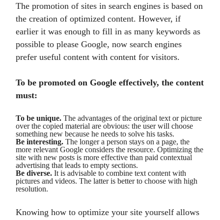
The promotion of sites in search engines is based on
the creation of optimized content. However, if
earlier it was enough to fill in as many keywords as
possible to please Google, now search engines
prefer useful content with content for visitors.
To be promoted on Google effectively, the content
must:
To be unique.
The advantages of the original text or picture
over the copied material are obvious: the user will choose
something new because he needs to solve his tasks.
Be interesting.
The longer a person stays on a page, the
more relevant Google considers the resource. Optimizing the
site with new posts is more effective than paid contextual
advertising that leads to empty sections.
Be diverse.
It is advisable to combine text content with
pictures and videos. The latter is better to choose with high
resolution.
Knowing how to optimize your site yourself allows