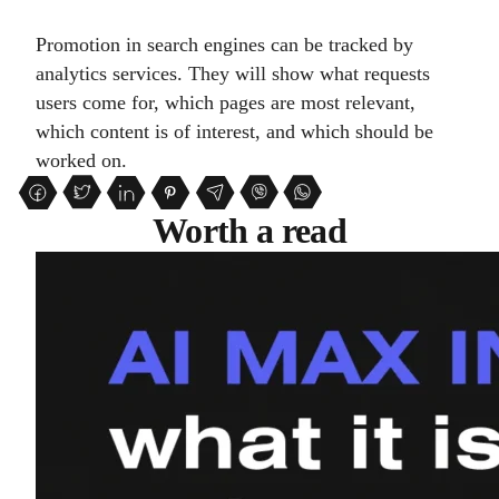
Promotion in search engines can be tracked by
analytics services. They will show what requests
users come for, which pages are most relevant,
which content is of interest, and which should be
worked on.
Worth a read