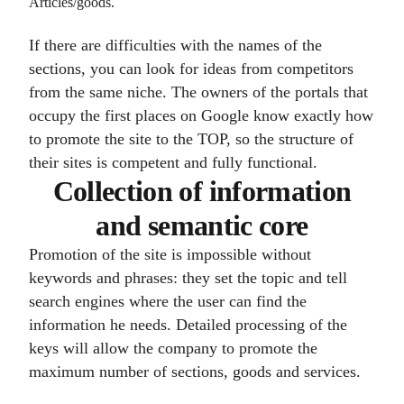
Articles/goods.
If there are difficulties with the names of the
sections, you can look for ideas from competitors
from the same niche. The owners of the portals that
occupy the first places on Google know exactly how
to promote the site to the TOP, so the structure of
their sites is competent and fully functional.
Collection of information
and semantic core
Promotion of the site is impossible without
keywords and phrases: they set the topic and tell
search engines where the user can find the
information he needs. Detailed processing of the
keys will allow the company to promote the
maximum number of sections, goods and services.