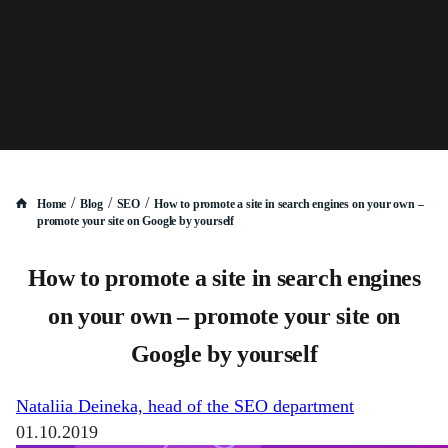
/
/
/
Home
Blog
SEO
How to promote a site in search engines on your own –
promote your site on Google by yourself
How to promote a site in search engines
on your own – promote your site on
Google by yourself
Nataliia Deineka, head of the SEO department
01.10.2019