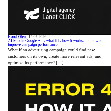
Korol Olena
15.07.2026
AI Max in Google Ads: what it is, how it works, and how to
improve campaign performance
What if an advertising campaign could find new
customers on its own, create more relevant ads, and
optimize its performance? […]