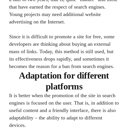
that have earned the respect of search engines.
Young projects may need additional website
advertising on the Internet.
Since it is difficult to promote a site for free, some
developers are thinking about buying an external
mass of links. Today, this method is still used, but
its effectiveness drops rapidly, and sometimes it
becomes the reason for a ban from search engines.
Adaptation for different
platforms
It is better when the promotion of the site in search
engines is focused on the user. That is, in addition to
useful content and a friendly interface, there is also
adaptability – the ability to adapt to different
devices.