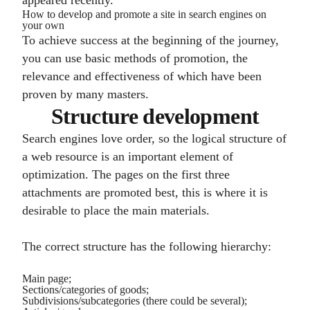
appeared recently.
How to develop and promote a site in search engines on
your own
To achieve success at the beginning of the journey,
you can use basic methods of promotion, the
relevance and effectiveness of which have been
proven by many masters.
Structure development
Search engines love order, so the logical structure of
a web resource is an important element of
optimization. The pages on the first three
attachments are promoted best, this is where it is
desirable to place the main materials.
The correct structure has the following hierarchy:
Main page;
Sections/categories of goods;
Subdivisions/subcategories (there could be several);