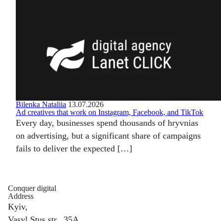
Bilenka Nataliia
13.07.2026
Ad creatives that work on Instagram, Facebook, and TikTok
Every day, businesses spend thousands of hryvnias
on advertising, but a significant share of campaigns
fails to deliver the expected […]
Conquer digital
Address
Kyiv,
Vasyl Stus str., 35A