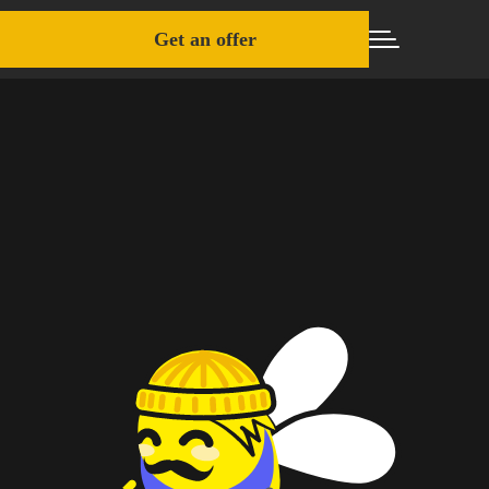
Get an offer