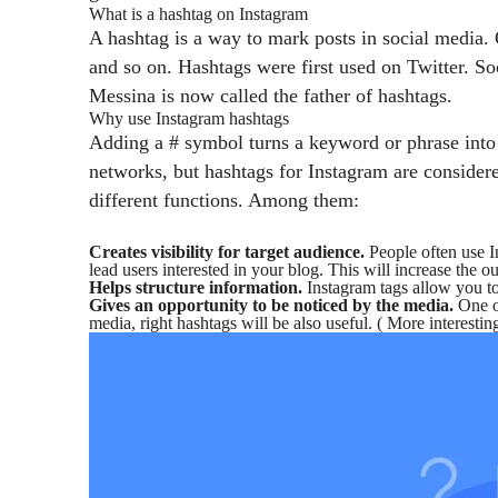
What is a hashtag on Instagram
A hashtag is a way to mark posts in social media.
and so on.
Hashtags were first used on Twitter. So
Messina is now called the father of hashtags.
Why use Instagram hashtags
Adding a # symbol turns a keyword or phrase into a 
networks, but hashtags for Instagram are considere
different functions. Among them:
Creates visibility for target audience.
People often use In
lead users interested in your blog. This will increase the ou
Helps structure information.
Instagram tags allow you to
Gives an opportunity to be noticed by the media.
One of
media, right hashtags will be also useful. ( More interestin