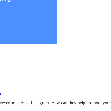
gs
However, mostly on Instagram. How can they help promote you