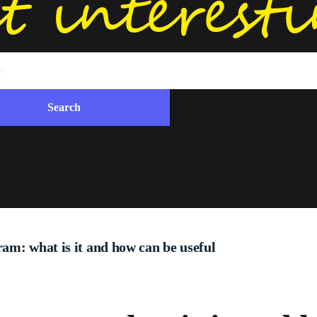
am: what is it and how can be useful