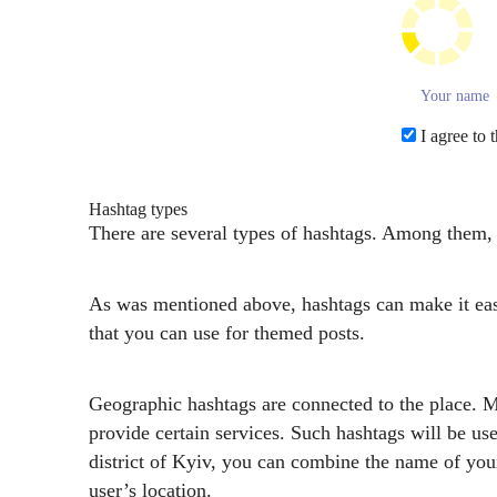
I agree to 
Hashtag types
There are several types of hashtags. Among them, o
As was mentioned above, hashtags can make it easie
that you can use for themed posts.
Geographic hashtags are connected to the place. Mos
provide certain services. Such hashtags will be us
district of Kyiv, you can combine the name of yo
user’s location.