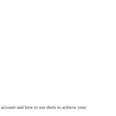
r account and how to use them to achieve your