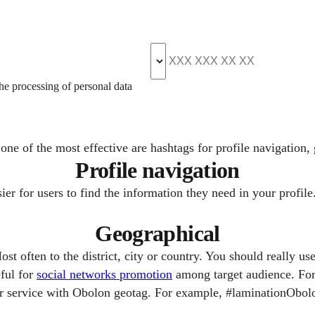
the processing of personal data
ne of the most effective are hashtags for profile navigation,
Profile navigation
r for users to find the information they need in your profile.
Geographical
t often to the district, city or country. You should really use
eful for
social networks promotion
among target audience. For 
ur service with Obolon geotag. For example, #laminationObolo