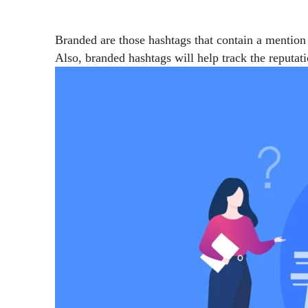
Branded are those hashtags that contain a mention
Also, branded hashtags will help track the reputat