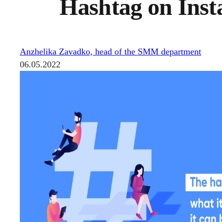
Hashtag on Insta
Anzhelika Zavadko, head of the SMM department
06.05.2022