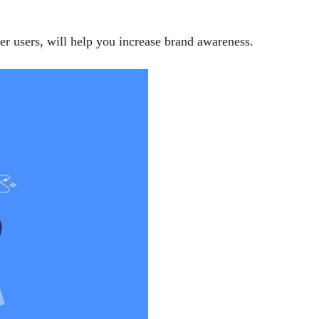
r users, will help you increase brand awareness.