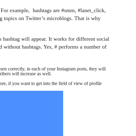
s. For example, hashtags are #smm, #lanet_click,
g topics on Twitter’s microblogs. That is why
hashtag will appear. It works for different social
d without hashtags. Yes, # performs a number of
en correctly, in each of your Instagram posts, they will
ribers will increase as well.
re, if you want to get into the field of view of profile