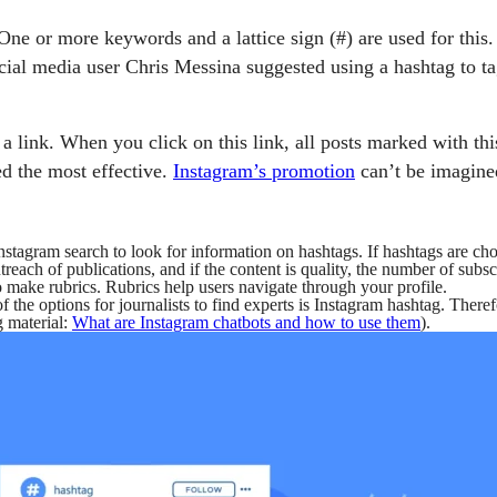
 One or more keywords and a lattice sign (#) are used for thi
cial media user Chris Messina suggested using a hashtag to ta
link. When you click on this link, all posts marked with this 
d the most effective.
Instagram’s promotion
can’t be imagine
stagram search to look for information on hashtags. If hashtags are chos
treach of publications, and if the content is quality, the number of subsc
 make rubrics. Rubrics help users navigate through your profile.
 the options for journalists to find experts is Instagram hashtag. Therefo
g material:
What are Instagram chatbots and how to use them
).