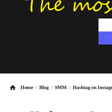
Home
Blog
SMM
Hashtag on Instagr
/
/
/