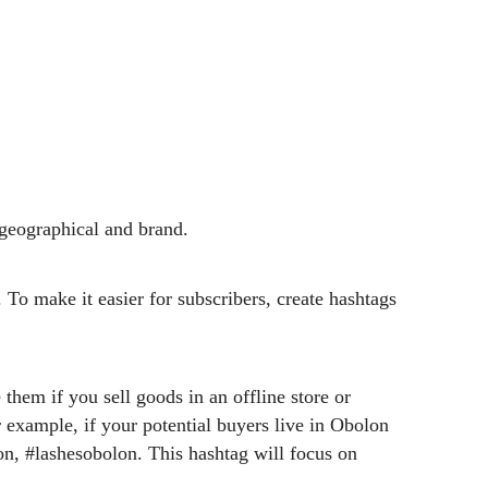
 geographical and brand.
 To make it easier for subscribers, create hashtags
 them if you sell goods in an offline store or
example, if your potential buyers live in Obolon
n, #lashesobolon. This hashtag will focus on