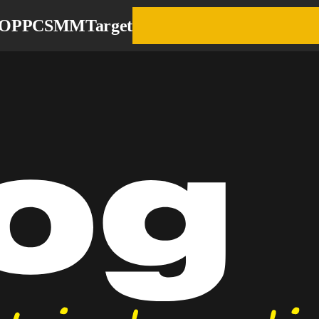
EO
PPC
SMM
Target