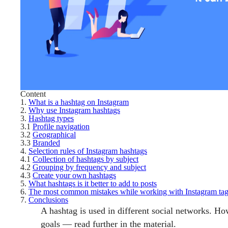
Content
1.
What is a hashtag on Instagram
2.
Why use Instagram hashtags
3.
Hashtag types
3.1
Profile navigation
3.2
Geographical
3.3
Branded
4.
Selection rules of Instagram hashtags
4.1
Collection of hashtags by subject
4.2
Grouping by frequency and subject
4.3
Create your own hashtags
5.
What hashtags is it better to add to posts
6.
The most common mistakes while working with Instagram ta
7.
Conclusions
A hashtag is used in different social networks. 
goals — read further in the material.