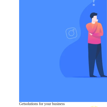
Get
solutions for your business