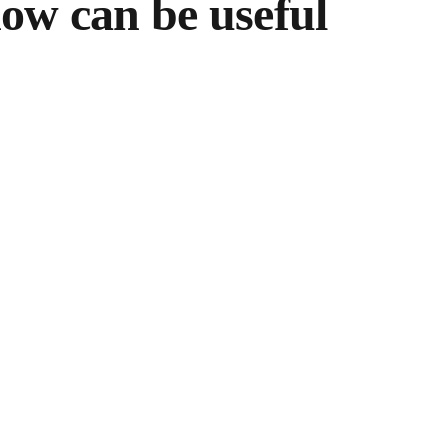
how can be useful