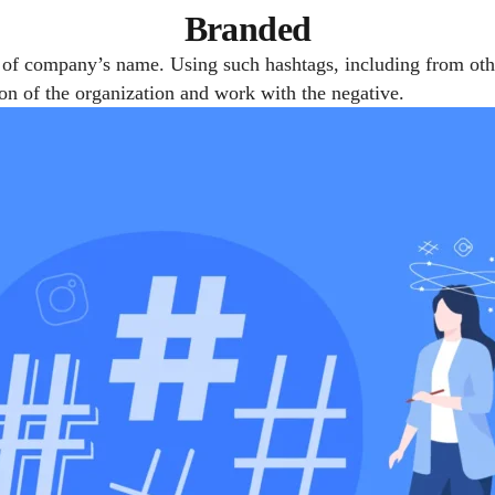
Branded
 of company’s name. Using such hashtags, including from othe
ion of the organization and work with the negative.