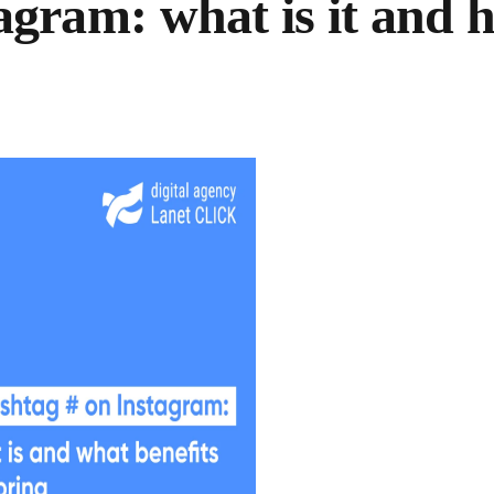
gram: what is it and 