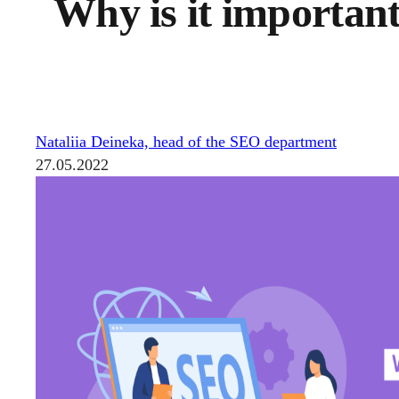
Why is it important
Nataliia Deineka, head of the SEO department
27.05.2022