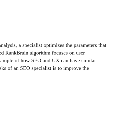
nalysis, a specialist optimizes the parameters that
ned RankBrain algorithm focuses on user
t example of how SEO and UX can have similar
sks of an SEO specialist is to improve the