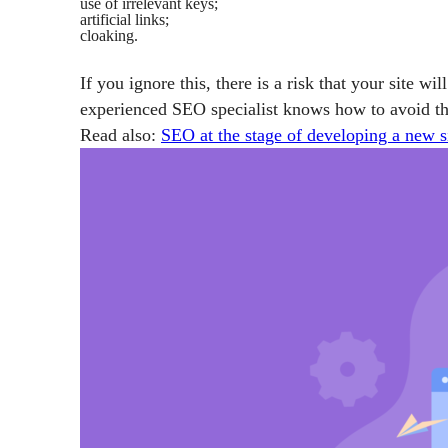
use of irrelevant keys;
artificial links;
cloaking.
If you ignore this, there is a risk that your site wil
experienced SEO specialist knows how to avoid the
Read also:
SEO at the stage of developing a new s