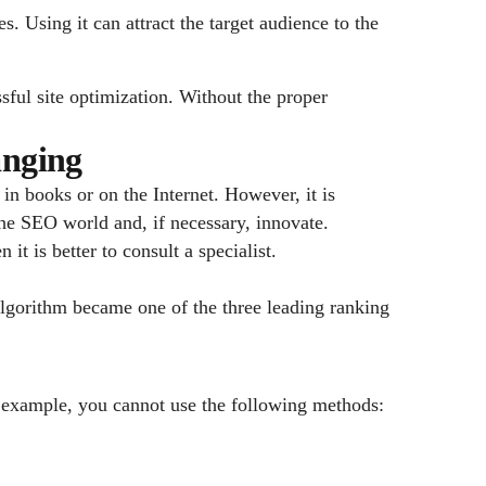
es. Using it can attract the target audience to the
sful site optimization. Without the proper
anging
in books or on the Internet. However, it is
 the SEO world and, if necessary, innovate.
t is better to consult a specialist.
lgorithm became one of the three leading ranking
or example, you cannot use the following methods: