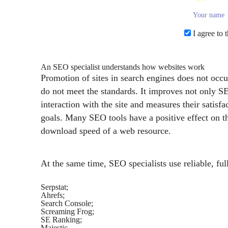
I agree to 
An SEO specialist understands how websites work
Promotion of sites in search engines does not occur
do not meet the standards. It improves not only 
interaction with the site and measures their sati
goals. Many SEO tools have a positive effect on th
download speed of a web resource.
At the same time, SEO specialists use reliable, full
Serpstat;
Ahrefs;
Search Console;
Screaming Frog;
SE Ranking;
Majestic.