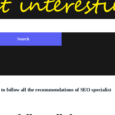
 to follow all the recommendations of SEO specialist