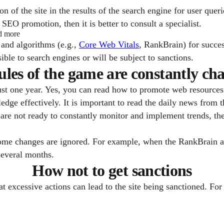
n of the site in the results of the search engine for user queri
SEO promotion, then it is better to consult a specialist.
nd more
 and algorithms (e.g.,
Core Web Vitals
, RankBrain) for succes
sible to search engines or will be subject to sanctions.
ules of the game are constantly ch
st one year. Yes, you can read how to promote web resources 
ledge effectively. It is important to read the daily news from
are not ready to constantly monitor and implement trends, then i
some changes are ignored. For example, when the RankBrain a
several months.
How not to get sanctions
at excessive actions can lead to the site being sanctioned. F