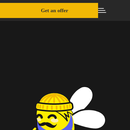
Get an offer