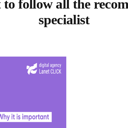
 to follow all the re
specialist