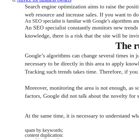
Search engine optimization aims to raise the positio
web resource and increase sales. If you want to do 
An SEO specialist is familiar with Google’s algorithms a
An SEO specialist constantly monitors new trends
knowledge, there is a risk that the site will be invi
The r
Google’s algorithms can change several times in ju
necessary to be directly in this area to apply know
Tracking such trends takes time. Therefore, if you 
Moreover, monitoring the area is not enough, as 
factors, Google did not talk about the novelty for 
At the same time, it is necessary to understand wh
spam by keywords;
content duplication: