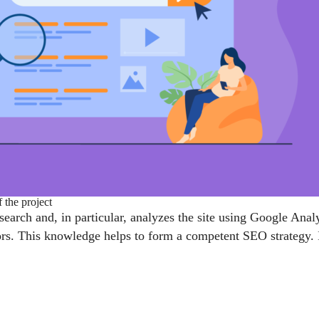
 the project
research and, in particular, analyzes the site using Google An
tors. This knowledge helps to form a competent SEO strategy. 