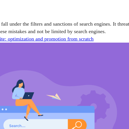
l fall under the filters and sanctions of search engines. It threa
se mistakes and not be limited by search engines.
ite: optimization and promotion from scratch