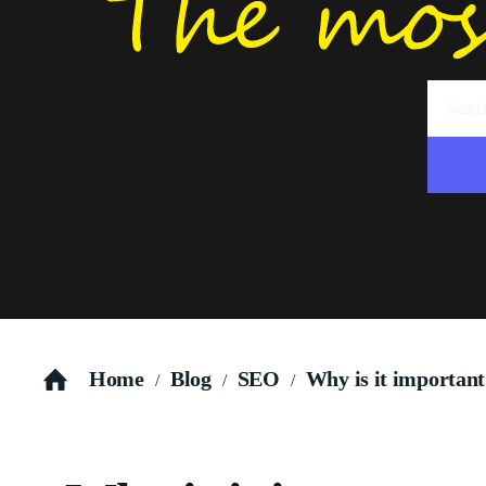
Home
Blog
SEO
Why is it important
/
/
/