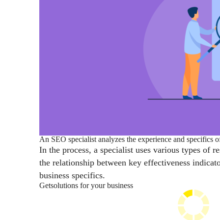
An SEO specialist analyzes the experience and specifics of
In the process, a specialist uses various types of 
the relationship between key effectiveness indica
business specifics.
Get
solutions for your business