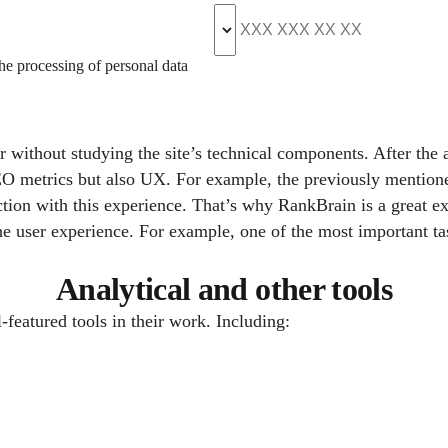
the processing of personal data
 without studying the site’s technical components. After the a
SEO metrics but also UX. For example, the previously mentio
sfaction with this experience. That’s why RankBrain is a grea
e user experience. For example, one of the most important ta
Analytical and other tools
-featured tools in their work. Including: