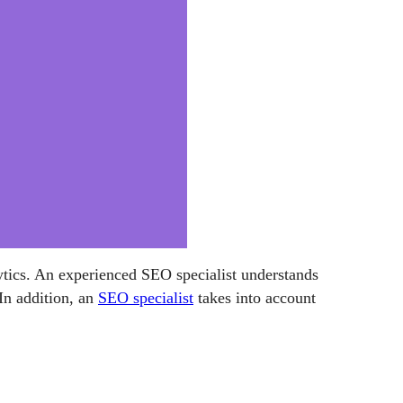
alytics. An experienced SEO specialist understands
In addition, an
SEO specialist
takes into account