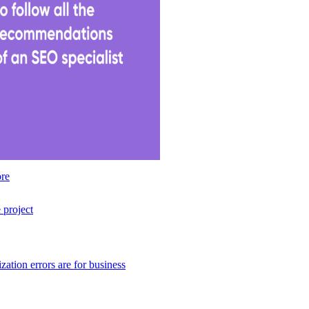
ore
 project
tion errors are for business