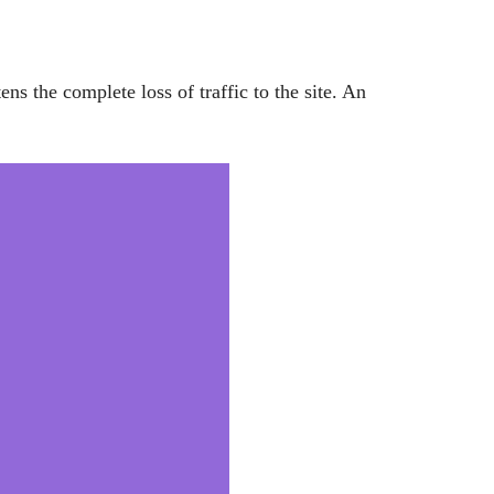
tens the complete loss of traffic to the site. An