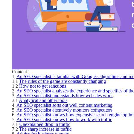
Content
1.
An SEO specialist is familiar with Google's algorithms and m
1.1
The rules of the game are constantly changing
1.2
How not to get sanctions
2.
An SEO specialist analyzes the experience and specifics of the
3.
An SEO specialist understands how websites work
3.1
Analytical and other tools
4.
An SEO specialist sorts out well content marketing
5.
An SEO specialist attentively monitors competitors
6.
An SEO specialist knows how expensive search engine optimiza
7.
An SEO specialist knows how to work with traffic
7.1
Unexplained drop in traffic
7.2
The sharp increase in traffic
8.
Advice for business owners