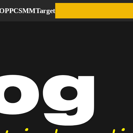
EO
PPC
SMM
Target