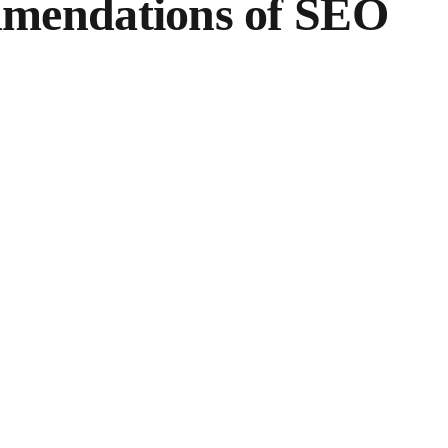
commendations of SEO