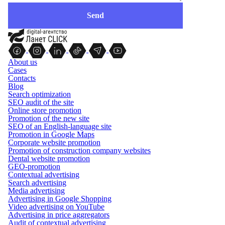
About us
Cases
Contacts
Blog
Search optimization
SEO audit of the site
Online store promotion
Promotion of the new site
SEO of an English-language site
Promotion in Google Maps
Corporate website promotion
Promotion of construction company websites
Dental website promotion
GEO-promotion
Contextual advertising
Search advertising
Media advertising
Advertising in Google Shopping
Video advertising on YouTube
Advertising in price aggregators
Audit of contextual advertising