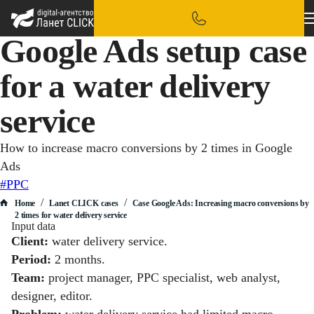
Google Ads setup case
for a water delivery
service
How to increase macro conversions by 2 times in Google
Ads
#PPC
/
/
Home
Lanet CLICK сases
Case Google Ads: Increasing macro conversions by
2 times for water delivery service
Input data
Client:
water delivery service.
Period:
2 months.
Team:
project manager, PPC specialist, web analyst,
designer, editor.