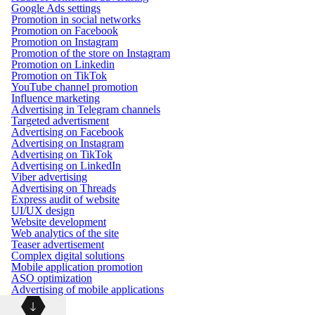
Google Ads settings
Promotion in social networks
Promotion on Facebook
Promotion on Instagram
Promotion of the store on Instagram
Promotion on Linkedin
Promotion on TikTok
YouTube channel promotion
Influence marketing
Advertising in Telegram channels
Targeted advertisment
Advertising on Facebook
Advertising on Instagram
Advertising on TikTok
Advertising on LinkedIn
Viber advertising
Advertising on Threads
Express audit of website
UI/UX design
Website development
Web analytics of the site
Teaser advertisement
Complex digital solutions
Mobile application promotion
ASO optimization
Advertising of mobile applications