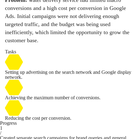
Problem:
water delivery service had limited macro
conversions and a high cost per conversion in Google
Ads. Initial campaigns were not delivering enough
targeted traffic, and the budget was being used
inefficiently, which limited the opportunity to grow the
customer base.
Tasks
Setting up advertising on the search network and Google display
network.
Achieving the maximum number of conversions.
Reducing the cost per conversion.
Progress
1
/
Created separate search campaigns for brand queries and general