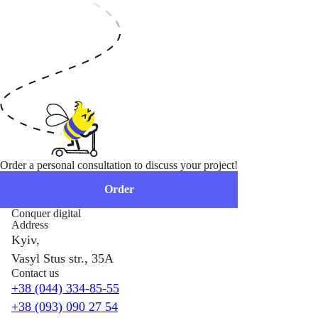
Order a personal consultation to discuss your project!
Order
Conquer digital
Address
Kyiv,
Vasyl Stus str., 35A
Contact us
+38 (044) 334-85-55
+38 (093) 090 27 54