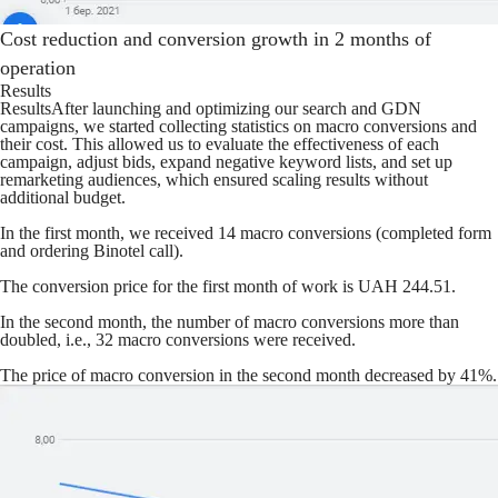
Cost reduction and conversion growth in 2 months of
operation
Results
ResultsAfter launching and optimizing our search and GDN
campaigns, we started collecting statistics on macro conversions and
their cost. This allowed us to evaluate the effectiveness of each
campaign, adjust bids, expand negative keyword lists, and set up
remarketing audiences, which ensured scaling results without
additional budget.
In the first month, we received 14 macro conversions (completed form
and ordering Binotel call).
The conversion price for the first month of work is UAH 244.51.
In the second month, the number of macro conversions more than
doubled, i.e., 32 macro conversions were received.
The price of macro conversion in the second month decreased by 41%.