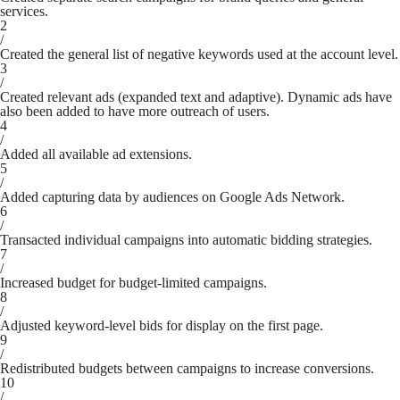
services.
2
/
Created the general list of negative keywords used at the account level.
3
/
Created relevant ads (expanded text and adaptive). Dynamic ads have
also been added to have more outreach of users.
4
/
Added all available ad extensions.
5
/
Added capturing data by audiences on Google Ads Network.
6
/
Transacted individual campaigns into automatic bidding strategies.
7
/
Increased budget for budget-limited campaigns.
8
/
Adjusted keyword-level bids for display on the first page.
9
/
Redistributed budgets between campaigns to increase conversions.
10
/