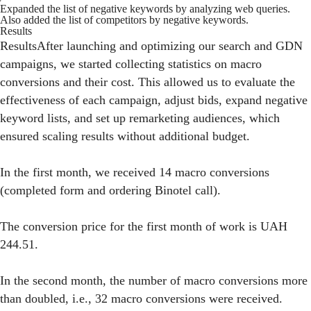
Expanded the list of negative keywords by analyzing web queries.
Also added the list of competitors by negative keywords.
Results
ResultsAfter launching and optimizing our search and GDN
campaigns, we started collecting statistics on macro
conversions and their cost. This allowed us to evaluate the
effectiveness of each campaign, adjust bids, expand negative
keyword lists, and set up remarketing audiences, which
ensured scaling results without additional budget.
In the first month, we received 14 macro conversions
(completed form and ordering Binotel call).
The conversion price for the first month of work is UAH
244.51.
In the second month, the number of macro conversions more
than doubled, i.e., 32 macro conversions were received.