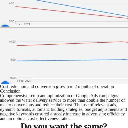
Cost reduction and conversion growth in 2 months of operation
Conclusion
Comprehensive setup and optimization of Google Ads campaigns
allowed the water delivery service to more than double the number of
macro conversions and reduce their cost. The use of relevant ads,
dynamic formats, automatic bidding strategies, budget adjustments and
negative keywords ensured a steady increase in advertising efficiency
and an optimal cost-effectiveness ratio.
Do you want the same?