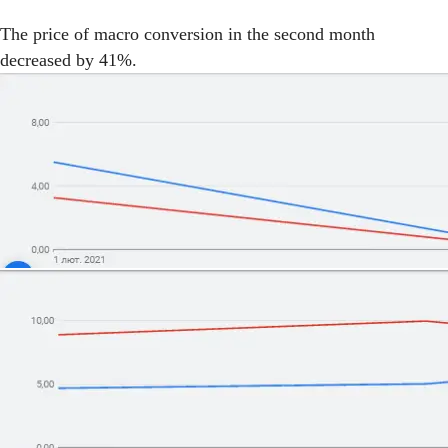
The price of macro conversion in the second month
decreased by 41%.