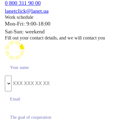
0 800 311 90 00
lanetclick@lanet.ua
Work schedule
Mon-Fri: 9:00-18:00
Sat-Sun: weekend
Fill out your contact details, and we will contact you