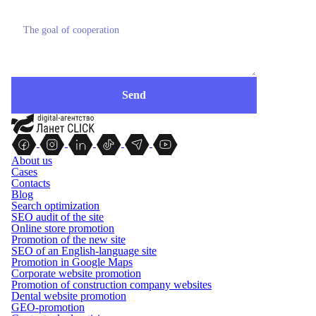
About us
Cases
Contacts
Blog
Search optimization
SEO audit of the site
Online store promotion
Promotion of the new site
SEO of an English-language site
Promotion in Google Maps
Corporate website promotion
Promotion of construction company websites
Dental website promotion
GEO-promotion