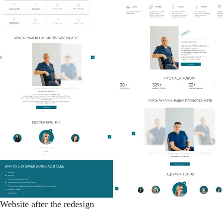
Website after the redesign