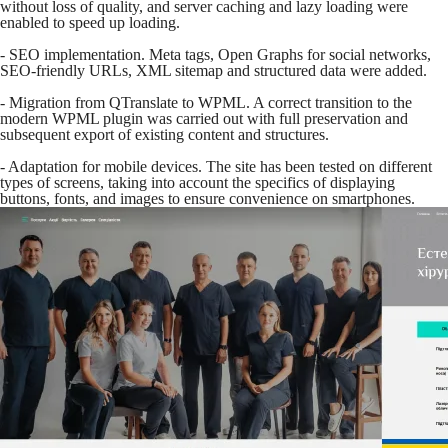
without loss of quality, and server caching and lazy loading were
enabled to speed up loading.
- SEO implementation. Meta tags, Open Graphs for social networks,
SEO-friendly URLs, XML sitemap and structured data were added.
- Migration from QTranslate to WPML. A correct transition to the
modern WPML plugin was carried out with full preservation and
subsequent export of existing content and structures.
- Adaptation for mobile devices. The site has been tested on different
types of screens, taking into account the specifics of displaying
buttons, fonts, and images to ensure convenience on smartphones.