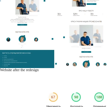
Website after the redesign