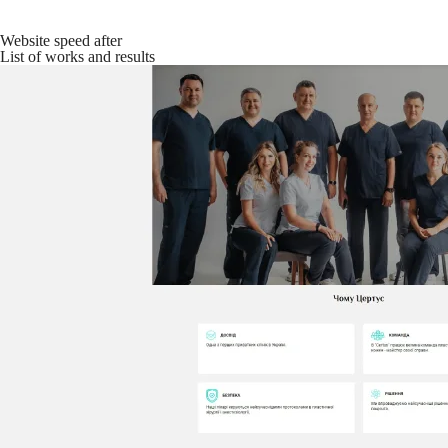
Website speed after
List of works and results