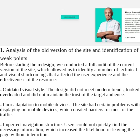
1. Analysis of the old version of the site and identification of
weak points
Before starting the redesign, we conducted a full audit of the current
version of the site, which allowed us to identify a number of technical
and visual shortcomings that affected the user experience and the
effectiveness of the resource:
- Outdated visual style. The design did not meet modern trends, looked
overloaded and did not maintain the trust of the target audience.
- Poor adaptation to mobile devices. The site had certain problems with
displaying on mobile devices, which created barriers for most of the
traffic.
- Imperfect navigation structure. Users could not quickly find the
necessary information, which increased the likelihood of leaving the
page without interaction.