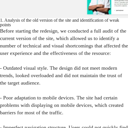
1. Analysis of the old version of the site and identification of weak
points
Before starting the redesign, we conducted a full audit of the
current version of the site, which allowed us to identify a
number of technical and visual shortcomings that affected the
user experience and the effectiveness of the resource:
- Outdated visual style. The design did not meet modern
trends, looked overloaded and did not maintain the trust of
the target audience.
- Poor adaptation to mobile devices. The site had certain
problems with displaying on mobile devices, which created
barriers for most of the traffic.
- Imperfect navigation structure. Users could not quickly find