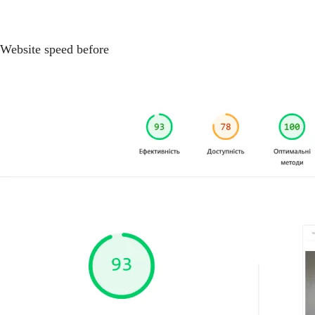
Website speed before