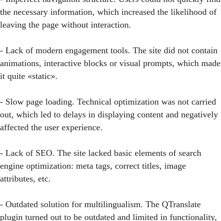
the necessary information, which increased the likelihood of
leaving the page without interaction.
- Lack of modern engagement tools. The site did not contain
animations, interactive blocks or visual prompts, which made
it quite «static».
- Slow page loading. Technical optimization was not carried
out, which led to delays in displaying content and negatively
affected the user experience.
- Lack of SEO. The site lacked basic elements of search
engine optimization: meta tags, correct titles, image
attributes, etc.
- Outdated solution for multilingualism. The QTranslate
plugin turned out to be outdated and limited in functionality,