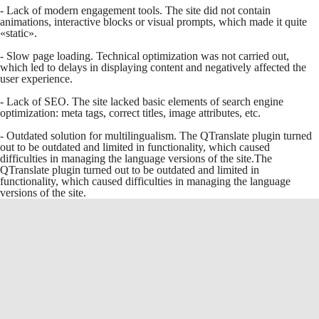
- Lack of modern engagement tools. The site did not contain
animations, interactive blocks or visual prompts, which made it quite
«static».
- Slow page loading. Technical optimization was not carried out,
which led to delays in displaying content and negatively affected the
user experience.
- Lack of SEO. The site lacked basic elements of search engine
optimization: meta tags, correct titles, image attributes, etc.
- Outdated solution for multilingualism. The QTranslate plugin turned
out to be outdated and limited in functionality, which caused
difficulties in managing the language versions of the site.The
QTranslate plugin turned out to be outdated and limited in
functionality, which caused difficulties in managing the language
versions of the site.