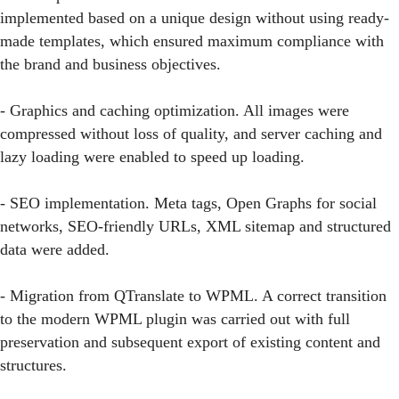
implemented based on a unique design without using ready-
made templates, which ensured maximum compliance with
the brand and business objectives.
- Graphics and caching optimization. All images were
compressed without loss of quality, and server caching and
lazy loading were enabled to speed up loading.
- SEO implementation. Meta tags, Open Graphs for social
networks, SEO-friendly URLs, XML sitemap and structured
data were added.
- Migration from QTranslate to WPML. A correct transition
to the modern WPML plugin was carried out with full
preservation and subsequent export of existing content and
structures.