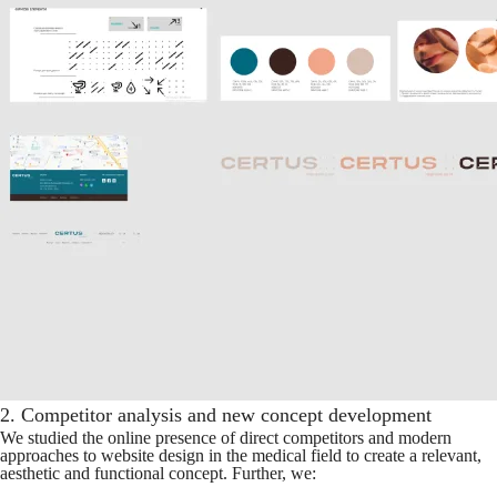
2. Competitor analysis and new concept development
We studied the online presence of direct competitors and modern
approaches to website design in the medical field to create a relevant,
aesthetic and functional concept. Further, we: