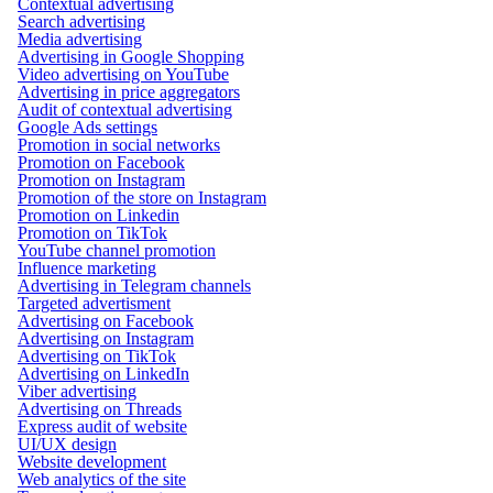
Contextual advertising
Search advertising
Media advertising
Advertising in Google Shopping
Video advertising on YouTube
Advertising in price aggregators
Audit of contextual advertising
Google Ads settings
Promotion in social networks
Promotion on Facebook
Promotion on Instagram
Promotion of the store on Instagram
Promotion on Linkedin
Promotion on TikTok
YouTube channel promotion
Influence marketing
Advertising in Telegram channels
Targeted advertisment
Advertising on Facebook
Advertising on Instagram
Advertising on TikTok
Advertising on LinkedIn
Viber advertising
Advertising on Threads
Express audit of website
UI/UX design
Website development
Web analytics of the site