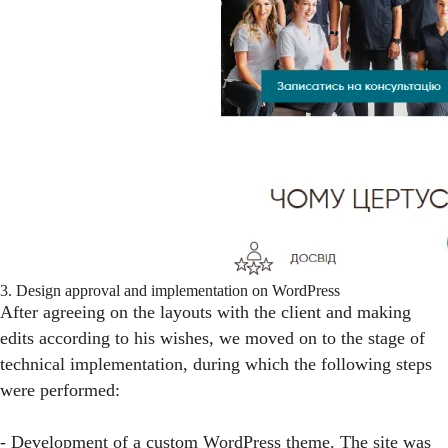
3. Design approval and implementation on WordPress
After agreeing on the layouts with the client and making
edits according to his wishes, we moved on to the stage of
technical implementation, during which the following steps
were performed:
- Development of a custom WordPress theme. The site was