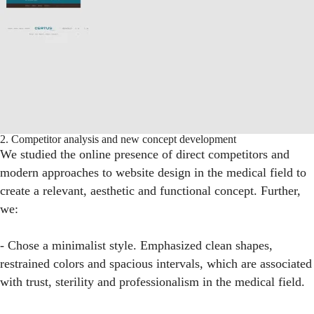
2. Competitor analysis and new concept development
We studied the online presence of direct competitors and
modern approaches to website design in the medical field to
create a relevant, aesthetic and functional concept. Further,
we:
- Chose a minimalist style. Emphasized clean shapes,
restrained colors and spacious intervals, which are associated
with trust, sterility and professionalism in the medical field.