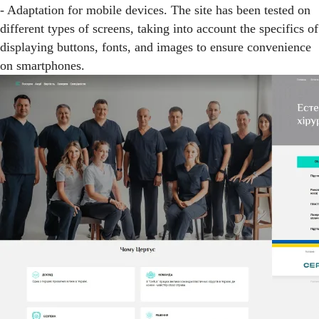
- Adaptation for mobile devices. The site has been tested on
different types of screens, taking into account the specifics of
displaying buttons, fonts, and images to ensure convenience
on smartphones.