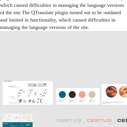
which caused difficulties in managing the language versions
of the site.The QTranslate plugin turned out to be outdated
and limited in functionality, which caused difficulties in
managing the language versions of the site.