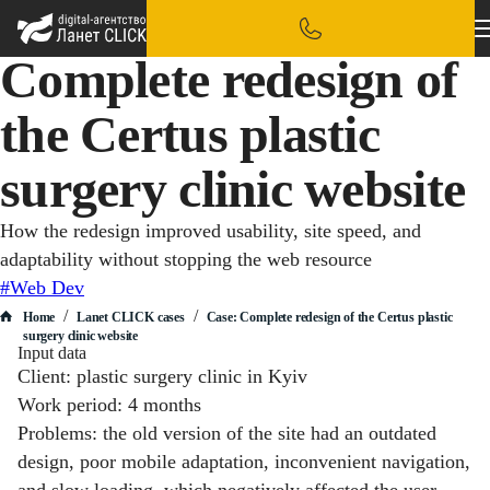
Complete redesign of
the Certus plastic
surgery clinic website
How the redesign improved usability, site speed, and
adaptability without stopping the web resource
#Web Dev
/
/
Home
Lanet CLICK сases
Case: Complete redesign of the Certus plastic
surgery clinic website
Input data
Client: plastic surgery clinic in Kyiv
Work period: 4 months
Problems: the old version of the site had an outdated
design, poor mobile adaptation, inconvenient navigation,