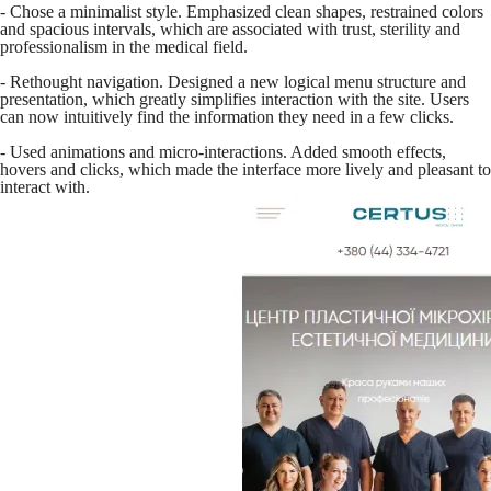
- Chose a minimalist style. Emphasized clean shapes, restrained colors
and spacious intervals, which are associated with trust, sterility and
professionalism in the medical field.
- Rethought navigation. Designed a new logical menu structure and
presentation, which greatly simplifies interaction with the site. Users
can now intuitively find the information they need in a few clicks.
- Used animations and micro-interactions. Added smooth effects,
hovers and clicks, which made the interface more lively and pleasant to
interact with.