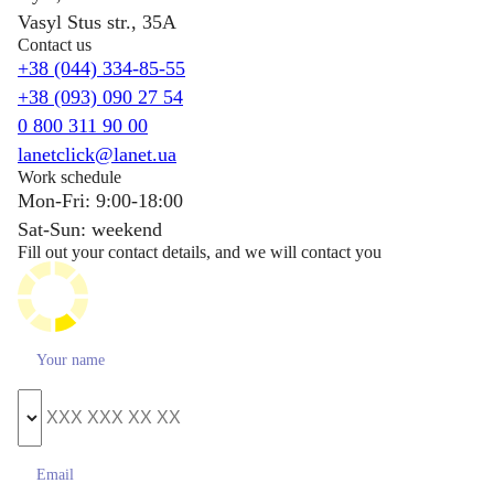
Vasyl Stus str., 35A
Contact us
+38 (044) 334-85-55
+38 (093) 090 27 54
0 800 311 90 00
lanetclick@lanet.ua
Work schedule
Mon-Fri: 9:00-18:00
Sat-Sun: weekend
Fill out your contact details, and we will contact you