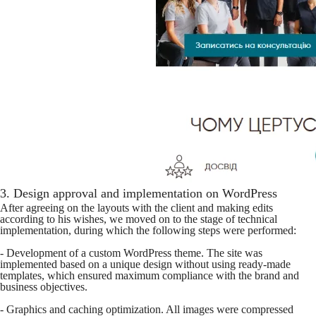
3. Design approval and implementation on WordPress
After agreeing on the layouts with the client and making edits
according to his wishes, we moved on to the stage of technical
implementation, during which the following steps were performed:
- Development of a custom WordPress theme. The site was
implemented based on a unique design without using ready-made
templates, which ensured maximum compliance with the brand and
business objectives.
- Graphics and caching optimization. All images were compressed