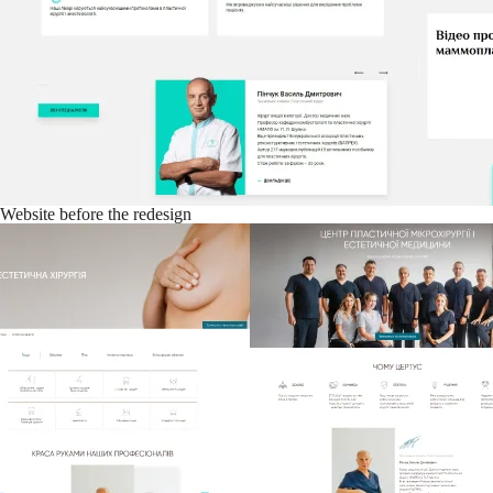
Website before the redesign