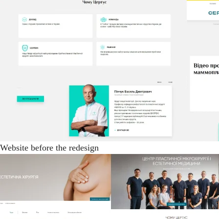
Website before the redesign