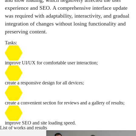
and slow loading, which negatively affected the user
experience and SEO. A comprehensive interface update
was required with adaptability, interactivity, and gradual
integration of changes without losing functionality and
preserving content.
Tasks:
improve UI/UX for comfortable user interaction;
create a responsive design for all devices;
create a convenient section for reviews and a gallery of results;
improve SEO and site loading speed.
List of works and results