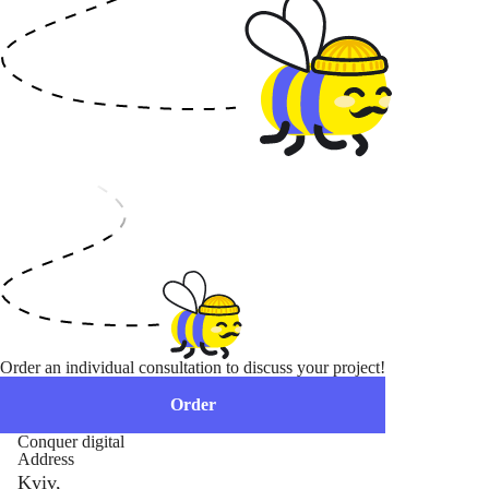
Order an individual consultation to discuss your project!
Order
Conquer digital
Address
Kyiv,