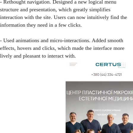
- Rethought navigation. Designed a new logical menu
structure and presentation, which greatly simplifies
interaction with the site. Users can now intuitively find the
information they need in a few clicks.
- Used animations and micro-interactions. Added smooth
effects, hovers and clicks, which made the interface more
lively and pleasant to interact with.