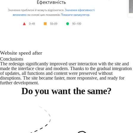
Website speed after
Conclusions
The redesign significantly improved user interaction with the site and
made the interface clear and modern. Thanks to the gradual integration
of updates, all functions and content were preserved without
disruptions. The site became faster, more responsive, and ready for
further development.
Do you want the same?