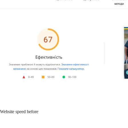
Website speed before