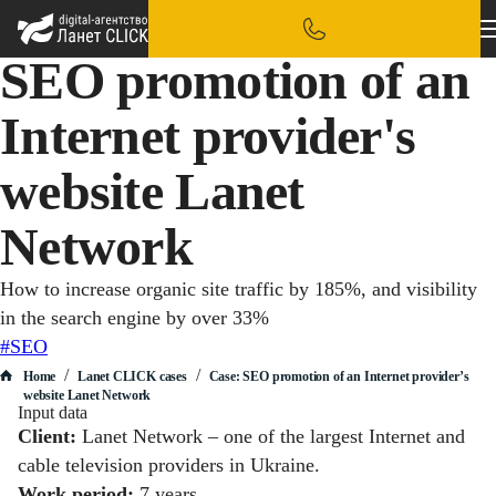
SEO promotion of an
Internet provider's
website Lanet
Network
How to increase organic site traffic by 185%, and visibility
in the search engine by over 33%
#SEO
/
/
Home
Lanet CLICK сases
Case: SEO promotion of an Internet provider’s
website Lanet Network
Input data
Client:
Lanet Network – one of the largest Internet and
cable television providers in Ukraine.
Work period:
7 years.