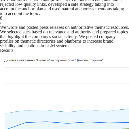
rejected low-quality links, developed a safe strategy taking into
account the anchor plan and used natural anchorless mentions taking
into account the topic.
8
/
We wrote and posted press releases on authoritative thematic resources.
We selected sites based on relevance and authority and prepared topics
that highlight the company's social activity. We posted company
profiles on thematic directories and platforms to increase brand
visibility and citations in LLM systems.
Results