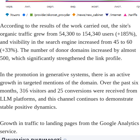
According to the results of the work carried out, the site's
organic traffic grew from 54,300 to 154,340 users (+185%),
and visibility in the search engine increased from 45 to 60
(+33%). The number of donor domains increased by almost
500, which significantly strengthened the link profile.
In the promotion in generative systems, there is an active
growth in targeted mentions of the domain. Over the past six
months, 316 visitors and 25 conversions were received from
LLM platforms, and this channel continues to demonstrate
stable positive dynamics.
Growth in traffic to landing pages from the Google Analytics
service.