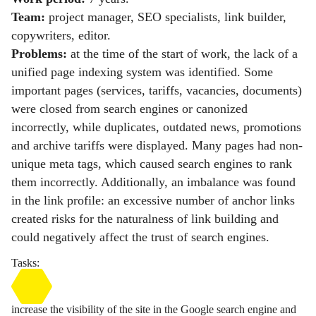
Team:
project manager, SEO specialists, link builder,
copywriters, editor.
Problems:
at the time of the start of work, the lack of a
unified page indexing system was identified. Some
important pages (services, tariffs, vacancies, documents)
were closed from search engines or canonized
incorrectly, while duplicates, outdated news, promotions
and archive tariffs were displayed. Many pages had non-
unique meta tags, which caused search engines to rank
them incorrectly. Additionally, an imbalance was found
in the link profile: an excessive number of anchor links
created risks for the naturalness of link building and
could negatively affect the trust of search engines.
Tasks:
increase the visibility of the site in the Google search engine and