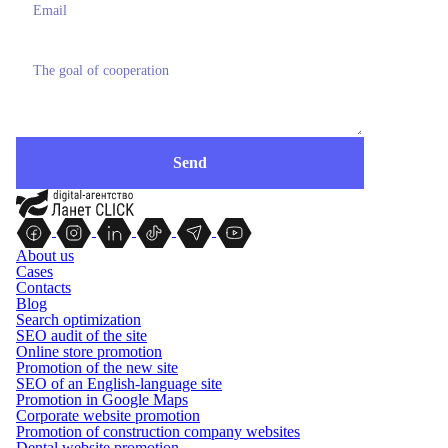
About us
Cases
Contacts
Blog
Search optimization
SEO audit of the site
Online store promotion
Promotion of the new site
SEO of an English-language site
Promotion in Google Maps
Corporate website promotion
Promotion of construction company websites
Dental website promotion