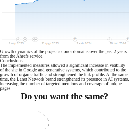
Growth dynamics of the project's donor domains over the past 2 years
from the Ahrefs service.
Conclusions
The implemented measures allowed a significant increase in visibility
of the site in Google and generative systems, which contributed to the
growth of organic traffic and strengthened the link profile. At the same
time, the Lanet Network brand strengthened its presence in AI systems,
increasing the number of targeted mentions and coverage of unique
pages.
Do you want the same?