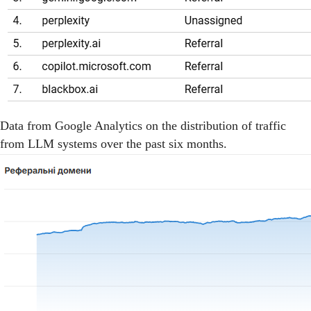
Data from Google Analytics on the distribution of traffic
from LLM systems over the past six months.