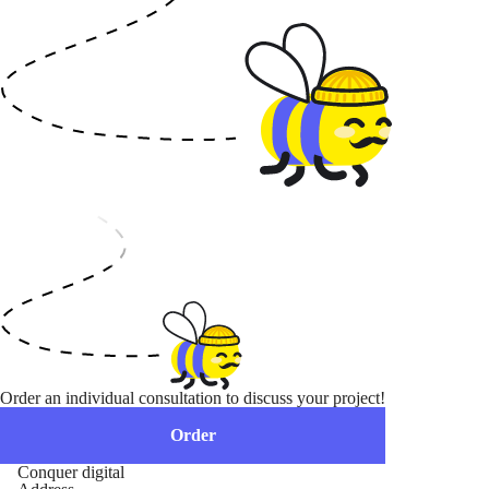
Order an individual consultation to discuss your project!
Order
Conquer digital