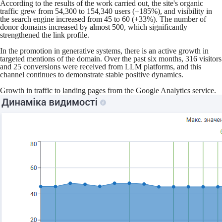
According to the results of the work carried out, the site's organic
traffic grew from 54,300 to 154,340 users (+185%), and visibility in
the search engine increased from 45 to 60 (+33%). The number of
donor domains increased by almost 500, which significantly
strengthened the link profile.
In the promotion in generative systems, there is an active growth in
targeted mentions of the domain. Over the past six months, 316 visitors
and 25 conversions were received from LLM platforms, and this
channel continues to demonstrate stable positive dynamics.
Growth in traffic to landing pages from the Google Analytics service.