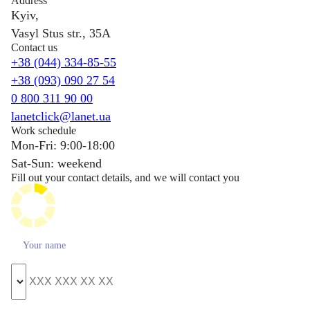
Address
Kyiv,
Vasyl Stus str., 35A
Contact us
+38 (044) 334-85-55
+38 (093) 090 27 54
0 800 311 90 00
lanetclick@lanet.ua
Work schedule
Mon-Fri: 9:00-18:00
Sat-Sun: weekend
Fill out your contact details, and we will contact you