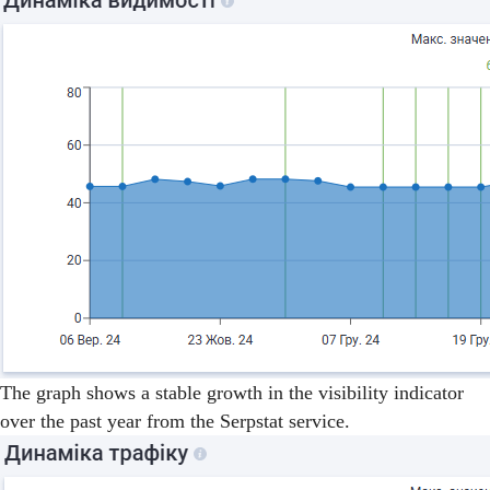
The graph shows a stable growth in the visibility indicator
over the past year from the Serpstat service.