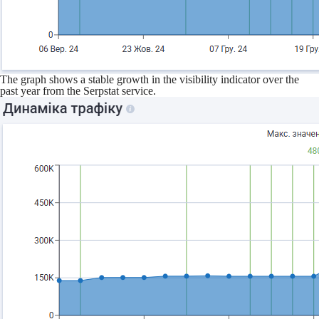
The graph shows a stable growth in the visibility indicator over the
past year from the Serpstat service.