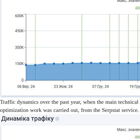
Traffic dynamics over the past year, when the main technical
optimization work was carried out, from the Serpstat service.