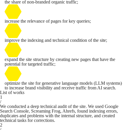
the share of non-branded organic traffic;
increase the relevance of pages for key queries;
improve the indexing and technical condition of the site;
expand the site structure by creating new pages that have the
potential for targeted traffic;
optimize the site for generative language models (LLM systems)
to increase brand visibility and receive traffic from AI search.
List of works
1
/
We conducted a deep technical audit of the site. We used Google
Search Console, Screaming Frog, Ahrefs, found indexing errors,
duplicates and problems with the internal structure, and created
technical tasks for corrections.
2
/