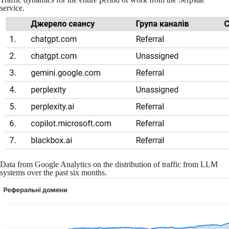
service.
Data from Google Analytics on the distribution of traffic from LLM
systems over the past six months.