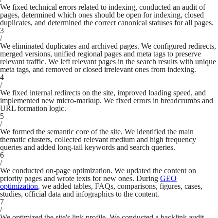
We fixed technical errors related to indexing, conducted an audit of
pages, determined which ones should be open for indexing, closed
duplicates, and determined the correct canonical statuses for all pages.
3
/
We eliminated duplicates and archived pages. We configured redirects,
merged versions, unified regional pages and meta tags to preserve
relevant traffic. We left relevant pages in the search results with unique
meta tags, and removed or closed irrelevant ones from indexing.
4
/
We fixed internal redirects on the site, improved loading speed, and
implemented new micro-markup. We fixed errors in breadcrumbs and
URL formation logic.
5
/
We formed the semantic core of the site. We identified the main
thematic clusters, collected relevant medium and high frequency
queries and added long-tail keywords and search queries.
6
/
We conducted on-page optimization. We updated the content on
priority pages and wrote texts for new ones. During
GEO
optimization
, we added tables, FAQs, comparisons, figures, cases,
studies, official data and infographics to the content.
7
/
We optimized the site's link profile. We conducted a backlink audit,