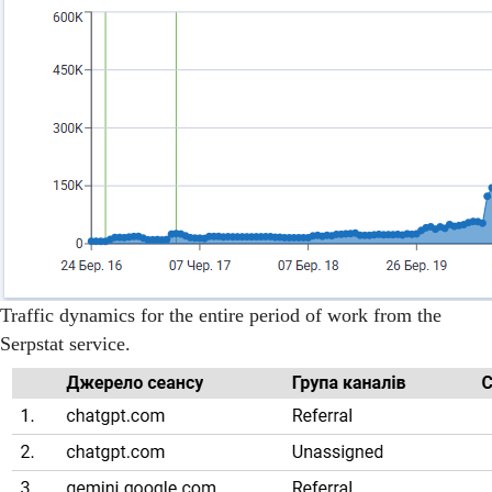
Traffic dynamics for the entire period of work from the
Serpstat service.