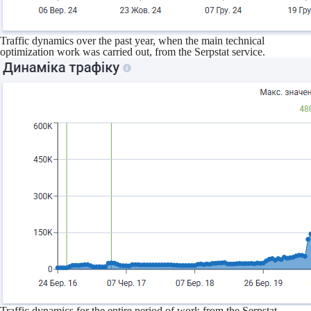
Traffic dynamics over the past year, when the main technical
optimization work was carried out, from the Serpstat service.
Traffic dynamics for the entire period of work from the Serpstat