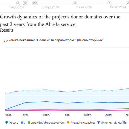
Growth dynamics of the project's donor domains over the
past 2 years from the Ahrefs service.
Results