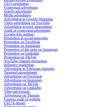
GEO-promotion
Contextual advertising
Search advertising
Media advertising
Advertising in Google Shopping
Video advertising on YouTube
Advertising in price aggregators
Audit of contextual advertising
Google Ads settings
Promotion in social networks
Promotion on Facebook
Promotion on Instagram
Promotion of the store on Instagram
Promotion on Linkedin
Promotion on TikTok
YouTube channel promotion
Influence marketing
Advertising in Telegram channels
Targeted advertisment
Advertising on Facebook
Advertising on Instagram
Advertising on TikTok
Advertising on LinkedIn
Viber advertising
Advertising on Threads
Express audit of website
UI/UX design
Website development