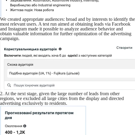
We created appropriate audiences: broad and by interests to identify the
most relevant users. A test run aimed at obtaining leads via Facebook
and Instagram made it possible to analyze audience behavior and
obtain valuable information for further optimization of the advertising
campaign.
2. At the next stage, given the large number of leads from other
regions, we excluded all large cities from the display and directed
advertising exclusively to residents.