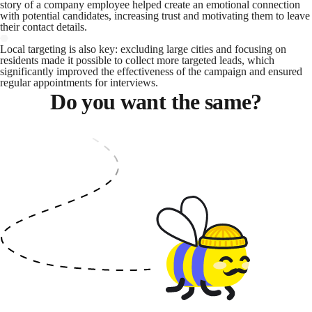
story of a company employee helped create an emotional connection
with potential candidates, increasing trust and motivating them to leave
their contact details.
Local targeting is also key: excluding large cities and focusing on
residents made it possible to collect more targeted leads, which
significantly improved the effectiveness of the campaign and ensured
regular appointments for interviews.
Do you want the same?