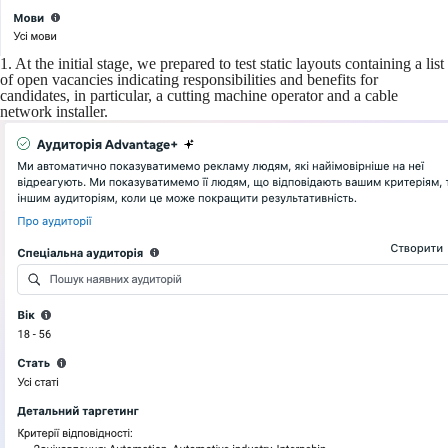
1. At the initial stage, we prepared to test static layouts containing a list
of open vacancies indicating responsibilities and benefits for
candidates, in particular, a cutting machine operator and a cable
network installer.