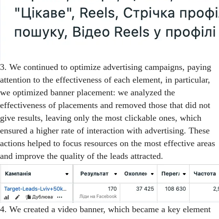
3. We continued to optimize advertising campaigns, paying
attention to the effectiveness of each element, in particular,
we optimized banner placement: we analyzed the
effectiveness of placements and removed those that did not
give results, leaving only the most clickable ones, which
ensured a higher rate of interaction with advertising. These
actions helped to focus resources on the most effective areas
and improve the quality of the leads attracted.
4. We created a video banner, which became a key element