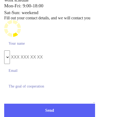
Work schedule
Mon-Fri: 9:00-18:00
Sat-Sun: weekend
Fill out your contact details, and we will contact you