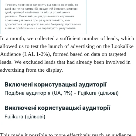
In a month, we collected a sufficient number of leads, which
allowed us to test the launch of advertising on the Lookalike
Audience (LAL 1-2%), formed based on data on targeted
leads. We excluded leads that had already been involved in
advertising from the display.
This made it possible to more effectively reach an audience