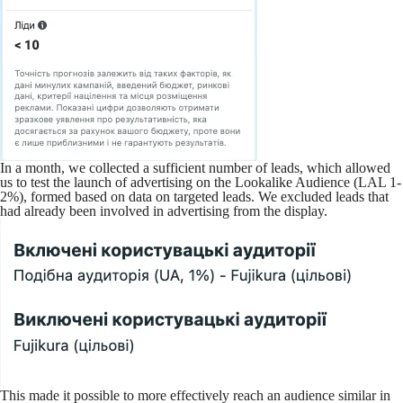
In a month, we collected a sufficient number of leads, which allowed
us to test the launch of advertising on the Lookalike Audience (LAL 1-
2%), formed based on data on targeted leads. We excluded leads that
had already been involved in advertising from the display.
This made it possible to more effectively reach an audience similar in