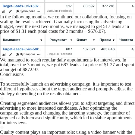
In the following months, we continued our collaboration, focusing on
scaling the results achieved. Gradually increasing the advertising
budget, over the next two months, we managed to get 517 leads at a
price of $1.31 each (total costs for 2 months – $676.07).
We managed to reach regular daily appointments for interviews. In
total, over the 3 months, we got 687 leads at a price of $1.27 and spent
a budget of $872.97.
Conclusions
To successfully launch an advertising campaign, it is important to test
different hypotheses about the target audience and promptly adjust the
strategy depending on the results obtained.
Creating segmented audiences allows you to adjust targeting and direct
advertising to more interested candidates. After optimizing the
campaign settings and changing the targeting strategy, the number of
targeted calls increased significantly, which led to stable appointments
for interviews.
Quality content plays an important role: using a video banner with the