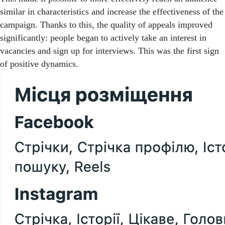
similar in characteristics and increase the effectiveness of the
campaign. Thanks to this, the quality of appeals improved
significantly: people began to actively take an interest in
vacancies and sign up for interviews. This was the first sign
of positive dynamics.