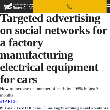
Targeted advertising
on social networks for
a factory
manufacturing
electrical equipment
for cars
How to increase the number of leads by 205% in just 3
months
#TARGET
/
/
Home
Lanet CLICK сases
Case: Targeted advertising on social networks for a