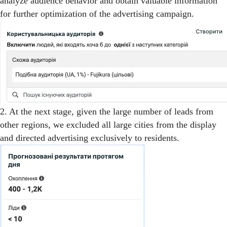
analyze audience behavior and obtain valuable information
for further optimization of the advertising campaign.
2. At the next stage, given the large number of leads from
other regions, we excluded all large cities from the display
and directed advertising exclusively to residents.