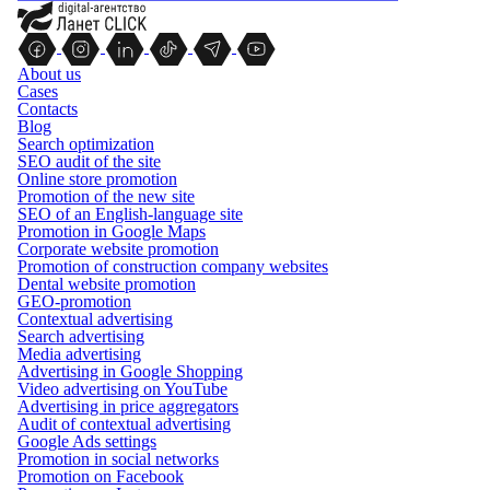
About us
Cases
Contacts
Blog
Search optimization
SEO audit of the site
Online store promotion
Promotion of the new site
SEO of an English-language site
Promotion in Google Maps
Corporate website promotion
Promotion of construction company websites
Dental website promotion
GEO-promotion
Contextual advertising
Search advertising
Media advertising
Advertising in Google Shopping
Video advertising on YouTube
Advertising in price aggregators
Audit of contextual advertising
Google Ads settings
Promotion in social networks
Promotion on Facebook