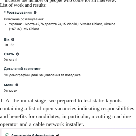
increase the number of people who come for an interview.
List of work and results:
1. At the initial stage, we prepared to test static layouts
containing a list of open vacancies indicating responsibilities
and benefits for candidates, in particular, a cutting machine
operator and a cable network installer.