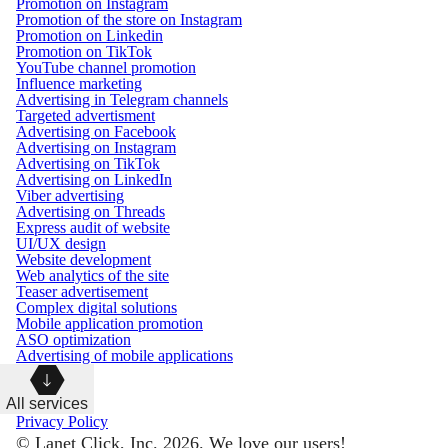
Promotion on Instagram
Promotion of the store on Instagram
Promotion on Linkedin
Promotion on TikTok
YouTube channel promotion
Influence marketing
Advertising in Telegram channels
Targeted advertisment
Advertising on Facebook
Advertising on Instagram
Advertising on TikTok
Advertising on LinkedIn
Viber advertising
Advertising on Threads
Express audit of website
UI/UX design
Website development
Web analytics of the site
Teaser advertisement
Complex digital solutions
Mobile application promotion
ASO optimization
Advertising of mobile applications
All services
Privacy Policy
© Lanet Click, Inc. 2026. We love our users!