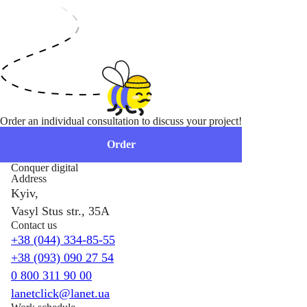
Order an individual consultation to discuss your project!
Order
Conquer digital
Address
Kyiv,
Vasyl Stus str., 35A
Contact us
+38 (044) 334-85-55
+38 (093) 090 27 54
0 800 311 90 00
lanetclick@lanet.ua