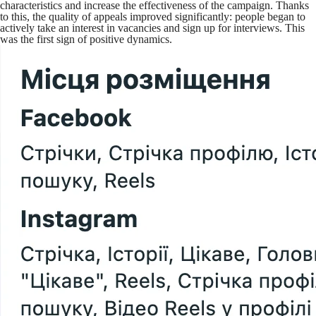
characteristics and increase the effectiveness of the campaign. Thanks
to this, the quality of appeals improved significantly: people began to
actively take an interest in vacancies and sign up for interviews. This
was the first sign of positive dynamics.