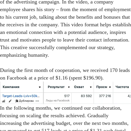
of the advertising campaign. In the video, a company
employee shares his story – from the moment of employment
to his current job, talking about the benefits and bonuses that
he receives in the company. This video format helps establish
an emotional connection with a potential audience, inspires
trust and motivates people to leave their contact information.
This creative successfully complemented our strategy,
emphasizing humanity.
During the first month of cooperation, we received 170 leads
on Facebook at a price of $1.16 (spent $196.90).
In the following months, we continued our collaboration,
focusing on scaling the results achieved. Gradually
increasing the advertising budget, over the next two months,
we managed to get 517 leads at a price of $1.31 each (total