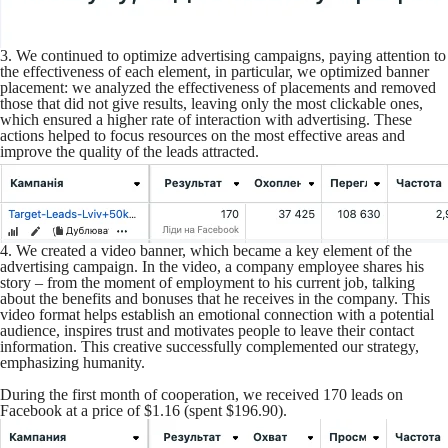
3. We continued to optimize advertising campaigns, paying attention to
the effectiveness of each element, in particular, we optimized banner
placement: we analyzed the effectiveness of placements and removed
those that did not give results, leaving only the most clickable ones,
which ensured a higher rate of interaction with advertising. These
actions helped to focus resources on the most effective areas and
improve the quality of the leads attracted.
4. We created a video banner, which became a key element of the
advertising campaign. In the video, a company employee shares his
story – from the moment of employment to his current job, talking
about the benefits and bonuses that he receives in the company. This
video format helps establish an emotional connection with a potential
audience, inspires trust and motivates people to leave their contact
information. This creative successfully complemented our strategy,
emphasizing humanity.
During the first month of cooperation, we received 170 leads on
Facebook at a price of $1.16 (spent $196.90).