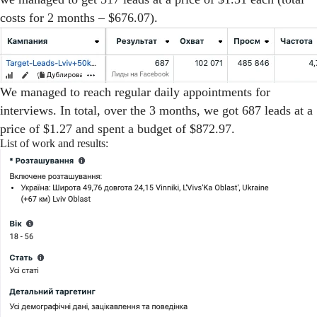
costs for 2 months – $676.07).
We managed to reach regular daily appointments for
interviews. In total, over the 3 months, we got 687 leads at a
price of $1.27 and spent a budget of $872.97.
List of work and results: