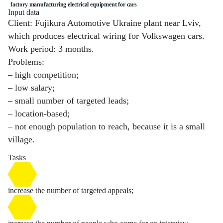
factory manufacturing electrical equipment for cars
Input data
Client: Fujikura Automotive Ukraine plant near Lviv,
which produces electrical wiring for Volkswagen cars.
Work period: 3 months.
Problems:
– high competition;
– low salary;
– small number of targeted leads;
– location-based;
– not enough population to reach, because it is a small
village.
Tasks
increase the number of targeted appeals;