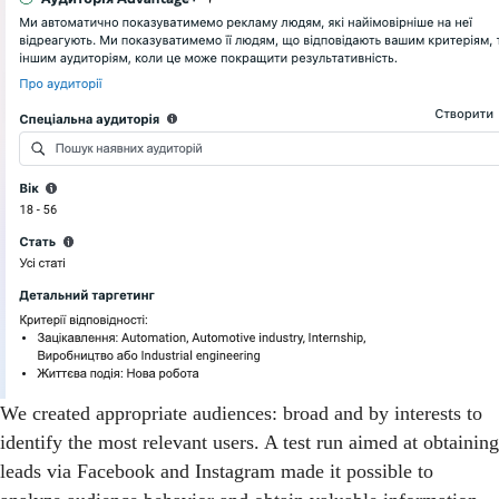
We created appropriate audiences: broad and by interests to
identify the most relevant users. A test run aimed at obtaining
leads via Facebook and Instagram made it possible to