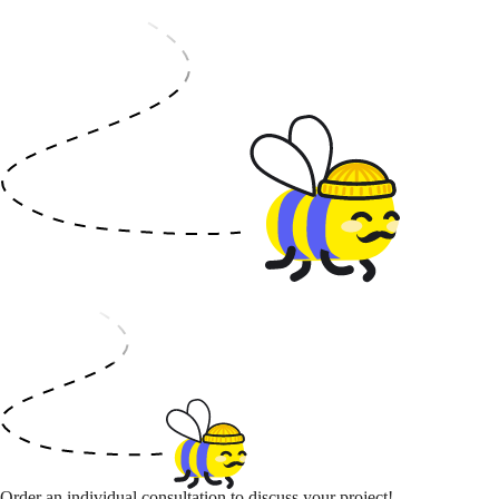
Order an individual consultation to discuss your project!