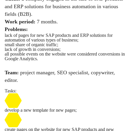
and ERP solutions for business automation in various
fields (B2B).
Work period:
7 months.
Problems:
lack of pages for new SAP products and ERP solutions for
automation of various types of business;
small share of organic traffic;
lack of growth in conversions;
all possible events on the website were considered conversions in
Google Analytics.
Team:
project manager, SEO specialist, copywriter,
editor.
Tasks:
develop a new template for new pages;
create pages on the website for new SAP products and new