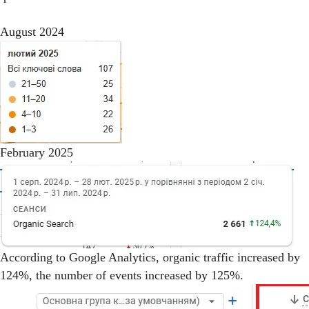
August 2024
February 2025
According to Google Analytics, organic traffic increased by
124%, the number of events increased by 125%.