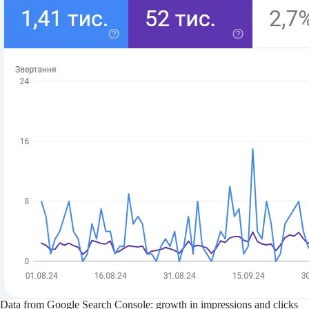
Data from Google Search Console: growth in impressions and clicks