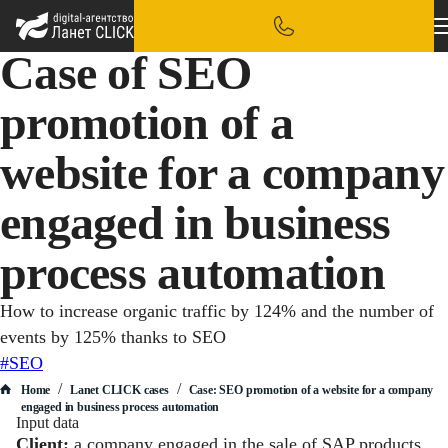
Case of SEO
promotion of a
website for a company
engaged in business
process automation
How to increase organic traffic by 124% and the number of
events by 125% thanks to SEO
#SEO
/
/
Home
Lanet CLICK сases
Case: SEO promotion of a website for a company
engaged in business process automation
Input data
Client:
a company engaged in the sale of SAP products