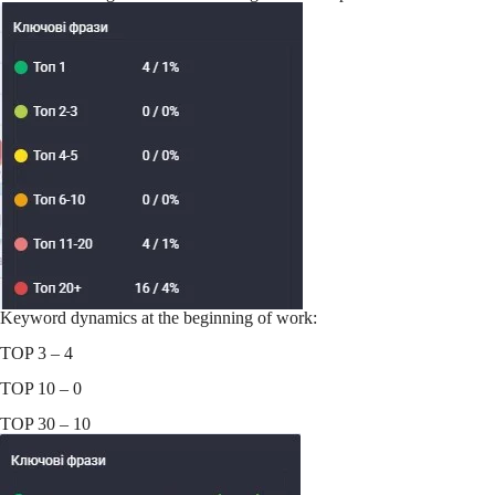
Keyword dynamics at the beginning of work:
TOP 3 – 4
TOP 10 – 0
TOP 30 – 10