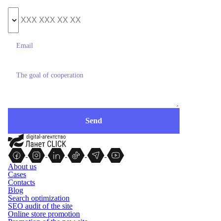
About us
Cases
Contacts
Blog
Search optimization
SEO audit of the site
Online store promotion