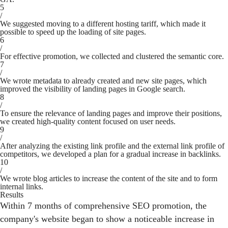
5
/
We suggested moving to a different hosting tariff, which made it
possible to speed up the loading of site pages.
6
/
For effective promotion, we collected and clustered the semantic core.
7
/
We wrote metadata to already created and new site pages, which
improved the visibility of landing pages in Google search.
8
/
To ensure the relevance of landing pages and improve their positions,
we created high-quality content focused on user needs.
9
/
After analyzing the existing link profile and the external link profile of
competitors, we developed a plan for a gradual increase in backlinks.
10
/
We wrote blog articles to increase the content of the site and to form
internal links.
Results
Within 7 months of comprehensive SEO promotion, the
company's website began to show a noticeable increase in