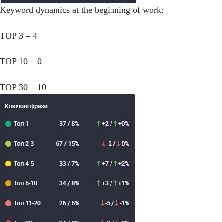
Keyword dynamics at the beginning of work:
TOP 3 – 4
TOP 10 – 0
TOP 30 – 10