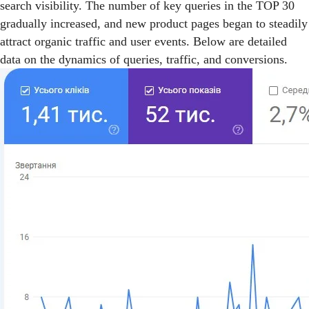
search visibility. The number of key queries in the TOP 30
gradually increased, and new product pages began to steadily
attract organic traffic and user events. Below are detailed
data on the dynamics of queries, traffic, and conversions.