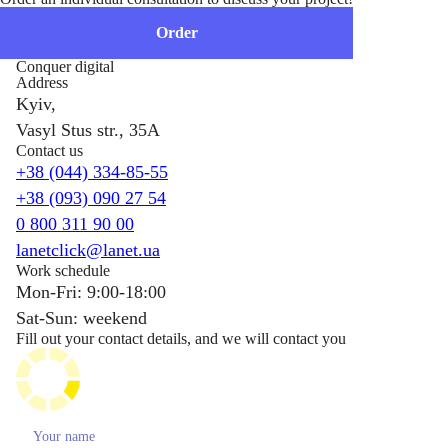
Order
Conquer digital
Address
Kyiv,
Vasyl Stus str., 35A
Contact us
+38 (044) 334-85-55
+38 (093) 090 27 54
0 800 311 90 00
lanetclick@lanet.ua
Work schedule
Mon-Fri: 9:00-18:00
Sat-Sun: weekend
Fill out your contact details, and we will contact you