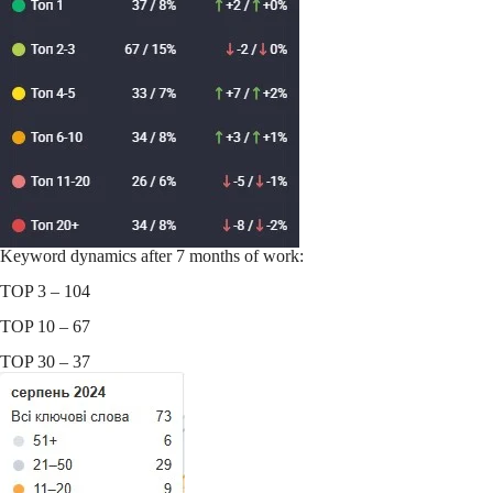
Keyword dynamics after 7 months of work:
TOP 3 – 104
TOP 10 – 67
TOP 30 – 37