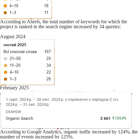
According to Ahrefs, the total number of keywords for which the
project is ranked in the search engine increased by 34 queries:
August 2024
February 2025
According to Google Analytics, organic traffic increased by 124%, the
number of events increased by 125%.