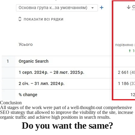
Conclusion
All stages of the work were part of a well-thought-out comprehensive
SEO strategy that allowed to improve the visibility of the site, increase
organic traffic and achieve high positions in search results.
Do you want the same?