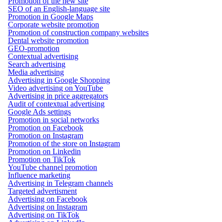
Promotion of the new site
SEO of an English-language site
Promotion in Google Maps
Corporate website promotion
Promotion of construction company websites
Dental website promotion
GEO-promotion
Contextual advertising
Search advertising
Media advertising
Advertising in Google Shopping
Video advertising on YouTube
Advertising in price aggregators
Audit of contextual advertising
Google Ads settings
Promotion in social networks
Promotion on Facebook
Promotion on Instagram
Promotion of the store on Instagram
Promotion on Linkedin
Promotion on TikTok
YouTube channel promotion
Influence marketing
Advertising in Telegram channels
Targeted advertisment
Advertising on Facebook
Advertising on Instagram
Advertising on TikTok