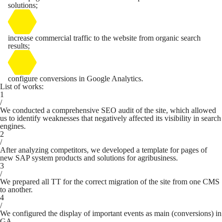
solutions;
increase commercial traffic to the website from organic search
results;
configure conversions in Google Analytics.
List of works:
1
/
We conducted a comprehensive SEO audit of the site, which allowed
us to identify weaknesses that negatively affected its visibility in search
engines.
2
/
After analyzing competitors, we developed a template for pages of
new SAP system products and solutions for agribusiness.
3
/
We prepared all TT for the correct migration of the site from one CMS
to another.
4
/
We configured the display of important events as main (conversions) in
GA.