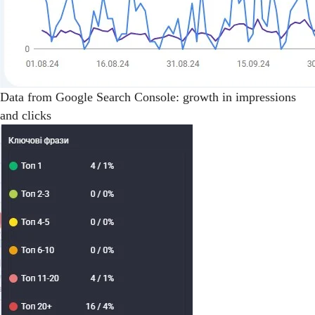
Data from Google Search Console: growth in impressions
and clicks