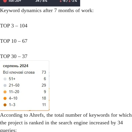
Keyword dynamics after 7 months of work:
TOP 3 – 104
TOP 10 – 67
TOP 30 – 37
According to Ahrefs, the total number of keywords for which
the project is ranked in the search engine increased by 34
queries: