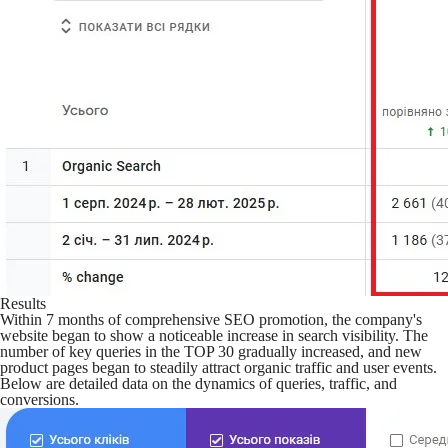
Results
Within 7 months of comprehensive SEO promotion, the company's
website began to show a noticeable increase in search visibility. The
number of key queries in the TOP 30 gradually increased, and new
product pages began to steadily attract organic traffic and user events.
Below are detailed data on the dynamics of queries, traffic, and
conversions.