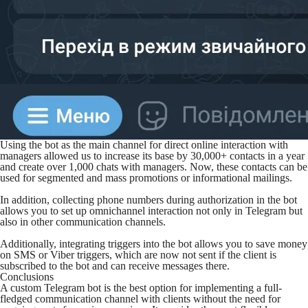
Using the bot as the main channel for direct online interaction with
managers allowed us to increase its base by 30,000+ contacts in a year
and create over 1,000 chats with managers. Now, these contacts can be
used for segmented and mass promotions or informational mailings.
In addition, collecting phone numbers during authorization in the bot
allows you to set up omnichannel interaction not only in Telegram but
also in other communication channels.
Additionally, integrating triggers into the bot allows you to save money
on SMS or Viber triggers, which are now not sent if the client is
subscribed to the bot and can receive messages there.
Conclusions
A custom Telegram bot is the best option for implementing a full-
fledged communication channel with clients without the need for