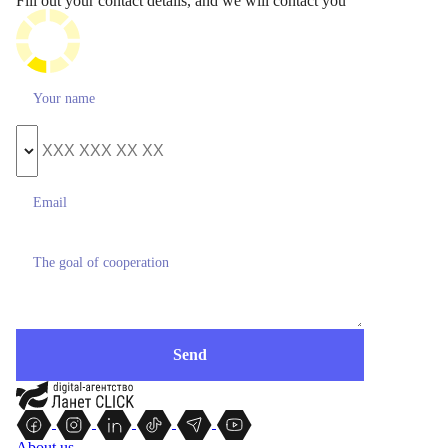
Fill out your contact details, and we will contact you
About us