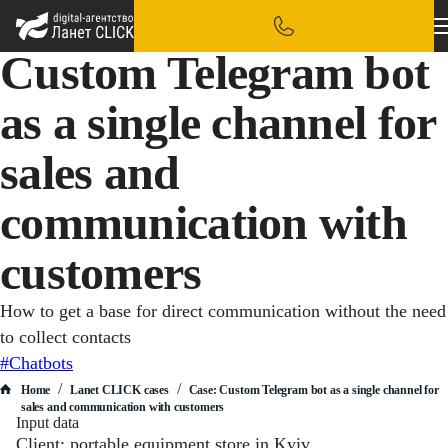
Custom Telegram bot
as a single channel for
sales and
communication with
customers
How to get a base for direct communication without the need
to collect contacts
#Chatbots
/
/
Home
Lanet CLICK сases
Case: Custom Telegram bot as a single channel for
sales and communication with customers
Input data
Client: portable equipment store in Kyiv