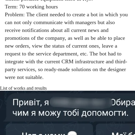
Term: 70 working hours
Problem: The client needed to create a bot in which you
can not only communicate with managers but also
receive notifications about all current news and
promotions of the company, as well as be able to place
new orders, view the status of current ones, leave a
request to the service department, etc. The bot had to
integrate with the current CRM infrastructure and third-
party services, so ready-made solutions on the designer
were not suitable.
List of works and results