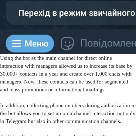
Using the bot as the main channel for direct online
interaction with managers allowed us to increase its base by
30,000+ contacts in a year and create over 1,000 chats with
managers. Now, these contacts can be used for segmented
and mass promotions or informational mailings.
In addition, collecting phone numbers during authorization in
the bot allows you to set up omnichannel interaction not only
in Telegram but also in other communication channels.