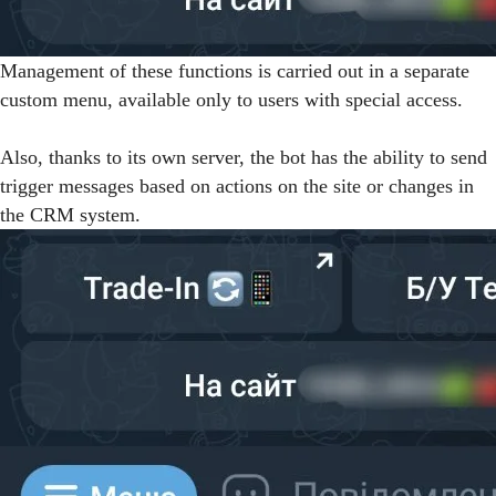
Management of these functions is carried out in a separate
custom menu, available only to users with special access.
Also, thanks to its own server, the bot has the ability to send
trigger messages based on actions on the site or changes in
the CRM system.