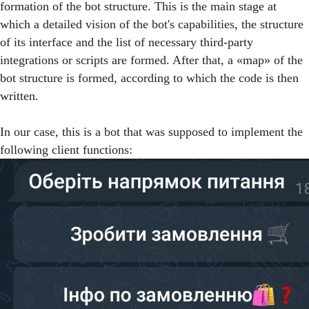
formation of the bot structure. This is the main stage at
which a detailed vision of the bot's capabilities, the structure
of its interface and the list of necessary third-party
integrations or scripts are formed. After that, a «map» of the
bot structure is formed, according to which the code is then
written.
In our case, this is a bot that was supposed to implement the
following client functions: