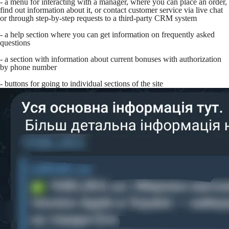
- a menu for interacting with a manager, where you can place an order,
find out information about it, or contact customer service via live chat
or through step-by-step requests to a third-party CRM system
- a help section where you can get information on frequently asked
questions
- a section with information about current bonuses with authorization
by phone number
- buttons for going to individual sections of the site