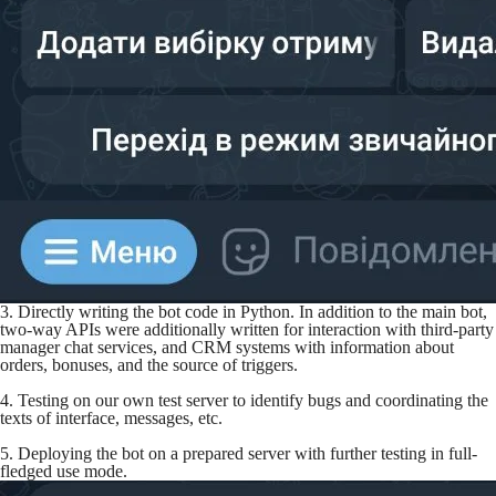
3. Directly writing the bot code in Python. In addition to the main bot,
two-way APIs were additionally written for interaction with third-party
manager chat services, and CRM systems with information about
orders, bonuses, and the source of triggers.
4. Testing on our own test server to identify bugs and coordinating the
texts of interface, messages, etc.
5. Deploying the bot on a prepared server with further testing in full-
fledged use mode.