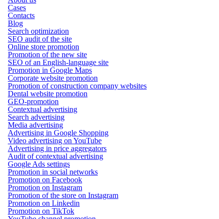
Cases
Contacts
Blog
Search optimization
SEO audit of the site
Online store promotion
Promotion of the new site
SEO of an English-language site
Promotion in Google Maps
Corporate website promotion
Promotion of construction company websites
Dental website promotion
GEO-promotion
Contextual advertising
Search advertising
Media advertising
Advertising in Google Shopping
Video advertising on YouTube
Advertising in price aggregators
Audit of contextual advertising
Google Ads settings
Promotion in social networks
Promotion on Facebook
Promotion on Instagram
Promotion of the store on Instagram
Promotion on Linkedin
Promotion on TikTok
YouTube channel promotion