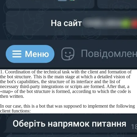
1. Coordination of the technical task with the client and formation of
the bot structure. This is the main stage at which a detailed vision of
the bot's capabilities, the structure of its interface and the list of
necessary third-party integrations or scripts are formed. After that, a
«map» of the bot structure is formed, according to which the code is
then written.
In our case, this is a bot that was supposed to implement the following
client functions: