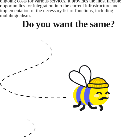
ongoing costs for various services. It provides the most flexible
opportunities for integration into the current infrastructure and
implementation of the necessary list of functions, including
multilingualism.
Do you want the same?