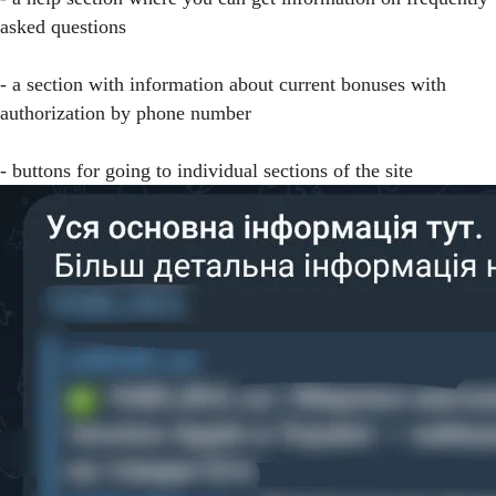
asked questions
- a section with information about current bonuses with
authorization by phone number
- buttons for going to individual sections of the site