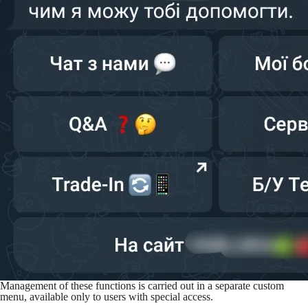
Management of these functions is carried out in a separate custom
menu, available only to users with special access.