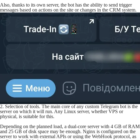
Also, thanks to its own server, the bot has the ability to send trigger
messages based on actions on the site or changes in the CRM system.
2. Selection of tools. The main core of any custom Telegram bot is the
server on which it will run. Any Linux server, whether VPS or
physical, is suitable for this.
Depending on the planned load, a dual-core server with 4 GB of RAM
and 25 GB of disk space may be enough. Nginx is configured on the
server to work with external APIs or using the WebHook protocol, as