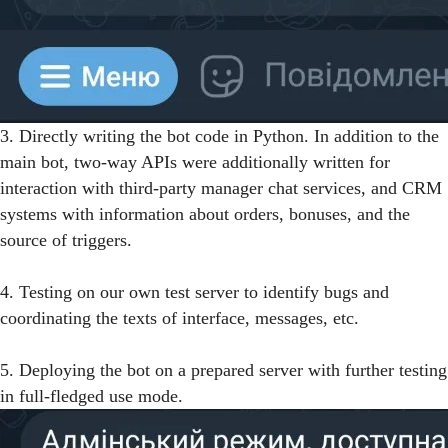
3. Directly writing the bot code in Python. In addition to the
main bot, two-way APIs were additionally written for
interaction with third-party manager chat services, and CRM
systems with information about orders, bonuses, and the
source of triggers.
4. Testing on our own test server to identify bugs and
coordinating the texts of interface, messages, etc.
5. Deploying the bot on a prepared server with further testing
in full-fledged use mode.