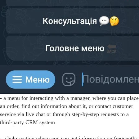
- a menu for interacting with a manager, where you can place
an order, find out information about it, or contact customer
service via live chat or through step-by-step requests to a
third-party CRM system
- a help section where you can get information on frequently