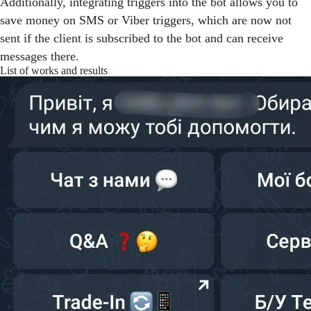
Additionally, integrating triggers into the bot allows you to
save money on SMS or Viber triggers, which are now not
sent if the client is subscribed to the bot and can receive
messages there.
List of works and results