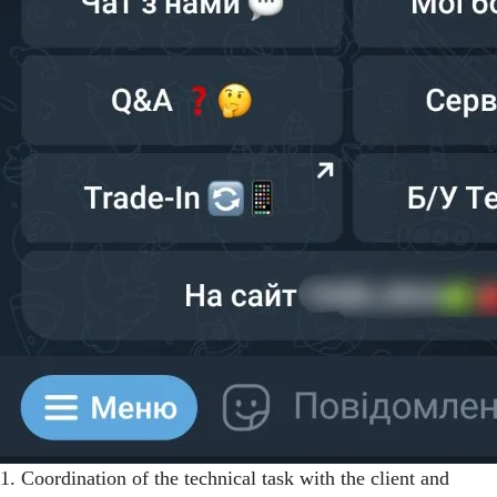
1. Coordination of the technical task with the client and