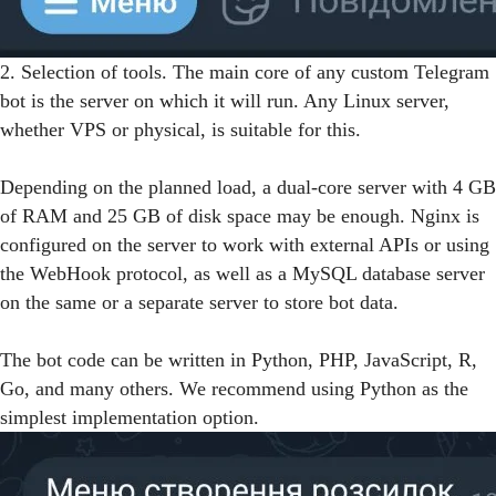
2. Selection of tools. The main core of any custom Telegram
bot is the server on which it will run. Any Linux server,
whether VPS or physical, is suitable for this.
Depending on the planned load, a dual-core server with 4 GB
of RAM and 25 GB of disk space may be enough. Nginx is
configured on the server to work with external APIs or using
the WebHook protocol, as well as a MySQL database server
on the same or a separate server to store bot data.
The bot code can be written in Python, PHP, JavaScript, R,
Go, and many others. We recommend using Python as the
simplest implementation option.