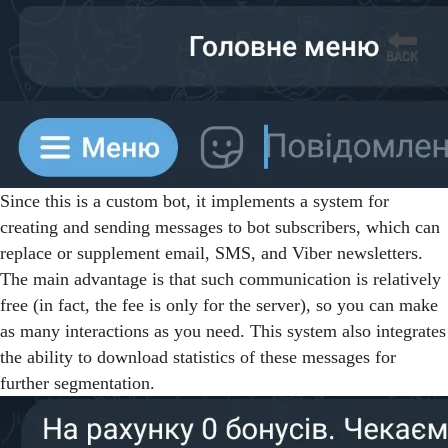
Since this is a custom bot, it implements a system for
creating and sending messages to bot subscribers, which can
replace or supplement email, SMS, and Viber newsletters.
The main advantage is that such communication is relatively
free (in fact, the fee is only for the server), so you can make
as many interactions as you need. This system also integrates
the ability to download statistics of these messages for
further segmentation.