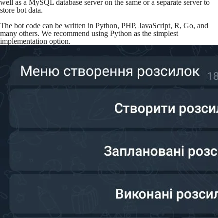
well as a MySQL database server on the same or a separate server to
store bot data.
The bot code can be written in Python, PHP, JavaScript, R, Go, and
many others. We recommend using Python as the simplest
implementation option.