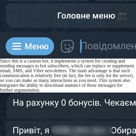
Since this is a custom bot, it implements a system for creating and
sending messages to bot subscribers, which can replace or supplement
email, SMS, and Viber newsletters. The main advantage is that such
communication is relatively free (in fact, the fee is only for the server),
so you can make as many interactions as you need. This system also
integrates the ability to download statistics of these messages for
further segmentation.