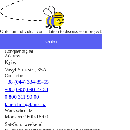
Order an individual consultation to discuss your project!
Order
Conquer digital
Address
Kyiv,
Vasyl Stus str., 35A
Contact us
+38 (044) 334-85-55
+38 (093) 090 27 54
0 800 311 90 00
lanetclick@lanet.ua
Work schedule
Mon-Fri: 9:00-18:00
Sat-Sun: weekend