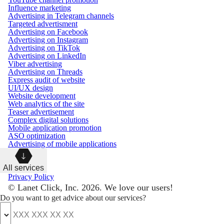
Influence marketing
Advertising in Telegram channels
Targeted advertisment
Advertising on Facebook
Advertising on Instagram
Advertising on TikTok
Advertising on LinkedIn
Viber advertising
Advertising on Threads
Express audit of website
UI/UX design
Website development
Web analytics of the site
Teaser advertisement
Complex digital solutions
Mobile application promotion
ASO optimization
Advertising of mobile applications
All services
Privacy Policy
© Lanet Click, Inc. 2026. We love our users!
Do you want to get advice about our services?