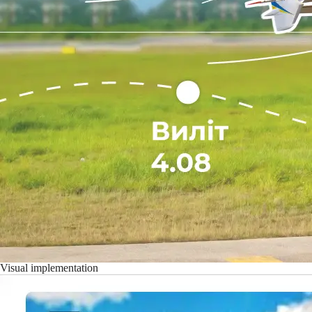
Visual implementation