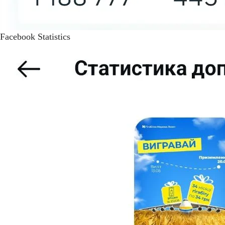
Facebook Statistics