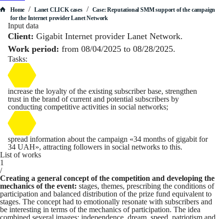
/
/
Home
Lanet CLICK сases
Case: Reputational SMM support of the campaign
for the Internet provider Lanet Network
Input data
Client:
Gigabit Internet provider Lanet Network.
Work period:
from 08/04/2025 to 08/28/2025.
Tasks:
increase the loyalty of the existing subscriber base, strengthen
trust in the brand of current and potential subscribers by
conducting competitive activities in social networks;
spread information about the campaign «34 months of gigabit for
34 UAH», attracting followers in social networks to this.
List of works
1
/
Creating a general concept of the competition and developing the
mechanics of the event:
stages, themes, prescribing the conditions of
participation and balanced distribution of the prize fund equivalent to
stages. The concept had to emotionally resonate with subscribers and
be interesting in terms of the mechanics of participation. The idea
combined several images: independence, dream, speed, patriotism and