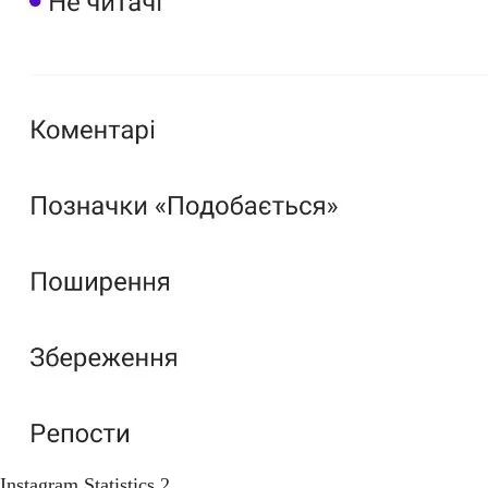
Instagram Statistics 2