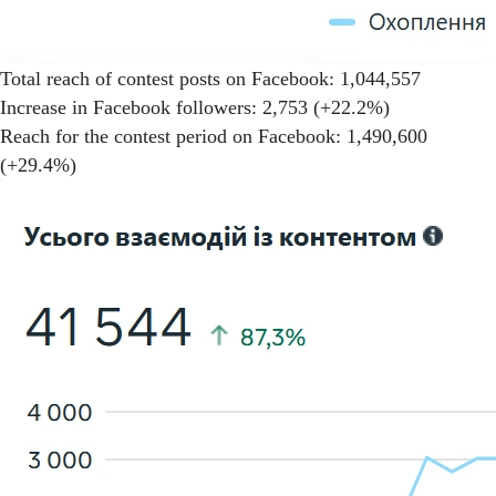
Total reach of contest posts on Facebook: 1,044,557
Increase in Facebook followers: 2,753 (+22.2%)
Reach for the contest period on Facebook: 1,490,600
(+29.4%)