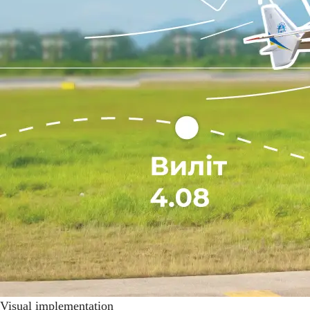
Visual implementation