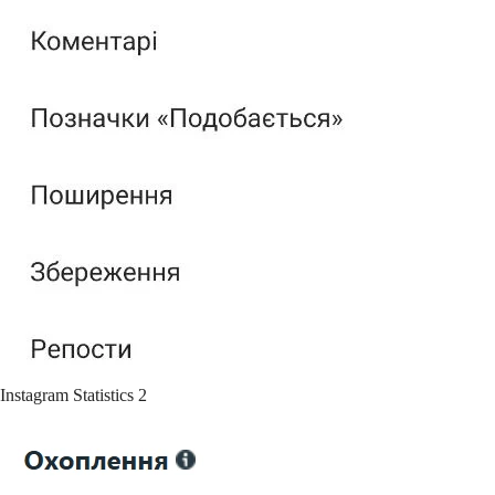
Instagram Statistics 2