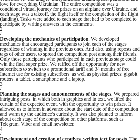
love for everything Ukrainian. The entire competition was a
conditional virtual journey for prizes on an airplane over Ukraine, and
each stage was a takeoff, the flight itself or the completion of the flight
(landing). Tasks were added to each stage that had to be completed to
participate by writing answers in the comments.
2
/
Developing the mechanics of participation.
We developed
mechanics that encouraged participants to join each of the stages
regardless of winning in the previous ones. And also, using reposts and
tags of other users, to spread the competition post among their friends.
Only those participants who participated in each previous stage could
win the final super prize. We raffled off the opportunity for new
subscribers to switch to a promotional tariff and 34 months of free
Internet use for existing subscribers, as well as physical prizes: gigabit
routers, a tablet, a smartphone and a laptop.
3
/
Planning the stages and announcements of the stages.
We prepared
intriguing posts, in which both in graphics and in text, we lifted the
curtain of the expected event, with the opportunity to win prizes. It
allowed us to inform in advance about the start date of the competition
and warm up the audience’s curiosity. It was also planned to inform
about each stage of the competition on other platforms, such as
Telegram, Viber and email newsletter.
4
/
Development and creation of creatives, writing text for posts.
The