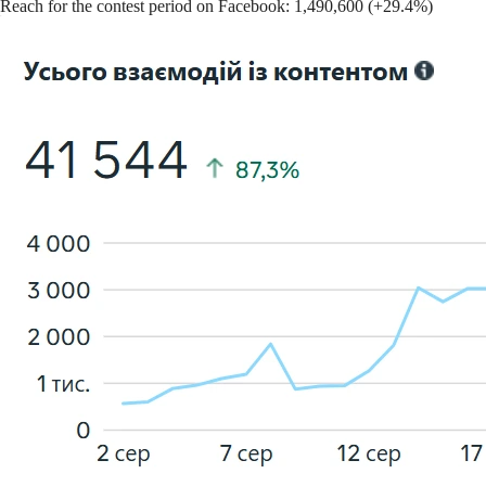
Reach for the contest period on Facebook: 1,490,600 (+29.4%)