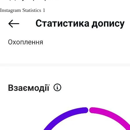
Instagram Statistics 1