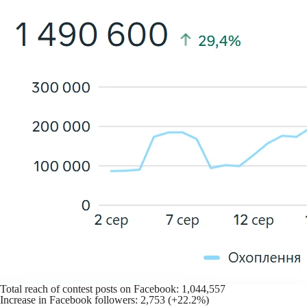
Total reach of contest posts on Facebook: 1,044,557
Increase in Facebook followers: 2,753 (+22.2%)