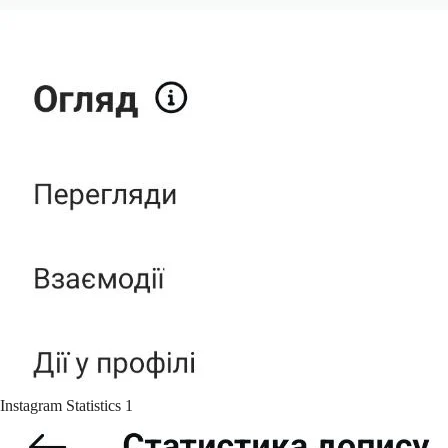
Instagram Statistics 1