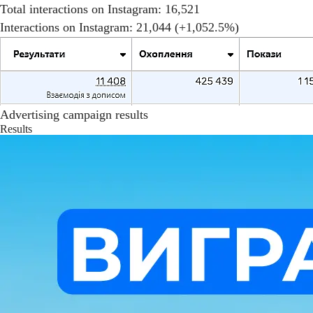
Total interactions on Instagram: 16,521
Interactions on Instagram: 21,044 (+1,052.5%)
Advertising campaign results
Results