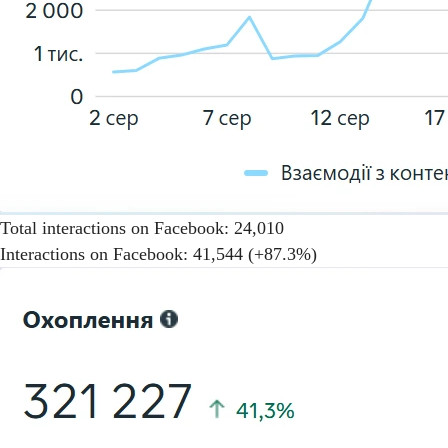
Total interactions on Facebook: 24,010
Interactions on Facebook: 41,544 (+87.3%)