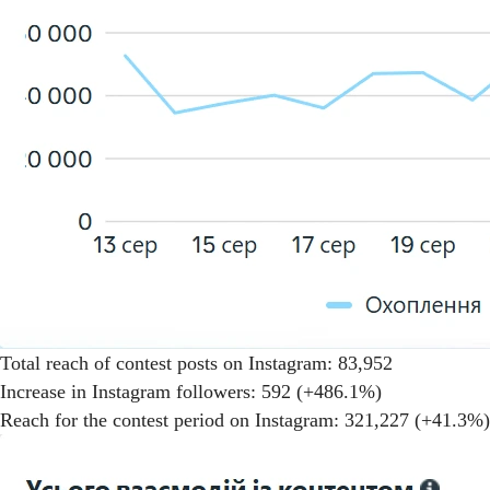
Total reach of contest posts on Instagram: 83,952
Increase in Instagram followers: 592 (+486.1%)
Reach for the contest period on Instagram: 321,227 (+41.3%)