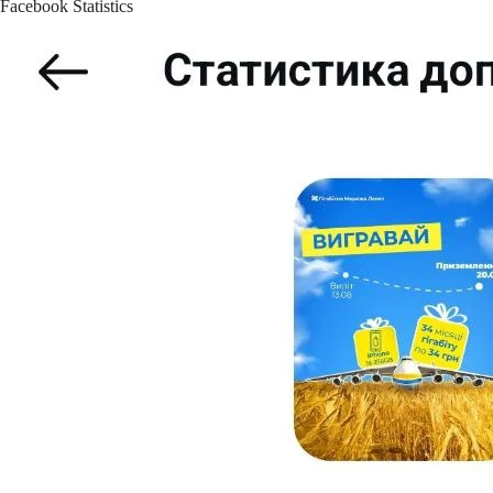
Facebook Statistics