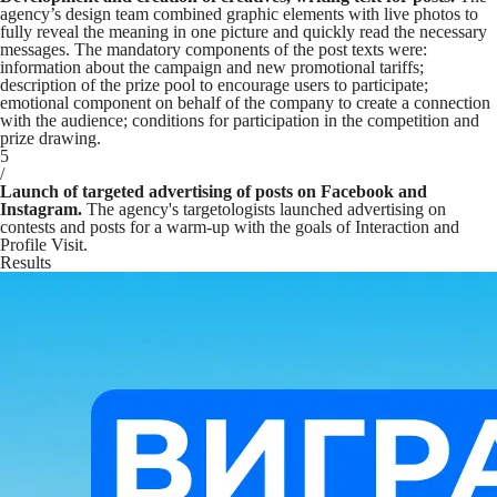
agency’s design team combined graphic elements with live photos to
fully reveal the meaning in one picture and quickly read the necessary
messages. The mandatory components of the post texts were:
information about the campaign and new promotional tariffs;
description of the prize pool to encourage users to participate;
emotional component on behalf of the company to create a connection
with the audience; conditions for participation in the competition and
prize drawing.
5
/
Launch of targeted advertising of posts on Facebook and
Instagram.
The agency's targetologists launched advertising on
contests and posts for a warm-up with the goals of Interaction and
Profile Visit.
Results