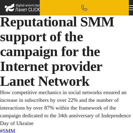
Reputational SMM
support of the
campaign for the
Internet provider
Lanet Network
How competitive mechanics in social networks ensured an
increase in subscribers by over 22% and the number of
interactions by over 87% within the framework of the
campaign dedicated to the 34th anniversary of Independence
Day of Ukraine
#SMM