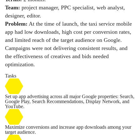
Team:
project manager, PPC specialist, web analyst,
designer, editor.
Problem:
At the time of launch, the taxi service mobile
app had low downloads, high cost per conversion rates,
and limited reach of the target audience on Google.
Campaigns were not delivering consistent results, and
the effectiveness of creatives and bids needed
optimization.
Tasks
Set up app advertising across all major Google properties: Search,
Google Play, Search Recommendations, Display Network, and
YouTube.
Maximize conversions and increase app downloads among your
target audience.