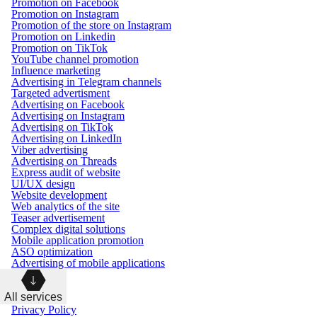
Promotion on Facebook
Promotion on Instagram
Promotion of the store on Instagram
Promotion on Linkedin
Promotion on TikTok
YouTube channel promotion
Influence marketing
Advertising in Telegram channels
Targeted advertisment
Advertising on Facebook
Advertising on Instagram
Advertising on TikTok
Advertising on LinkedIn
Viber advertising
Advertising on Threads
Express audit of website
UI/UX design
Website development
Web analytics of the site
Teaser advertisement
Complex digital solutions
Mobile application promotion
ASO optimization
Advertising of mobile applications
All services
Privacy Policy