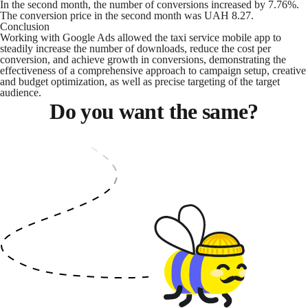
In the second month, the number of conversions increased by 7.76%.
The conversion price in the second month was UAH 8.27.
Conclusion
Working with Google Ads allowed the taxi service mobile app to
steadily increase the number of downloads, reduce the cost per
conversion, and achieve growth in conversions, demonstrating the
effectiveness of a comprehensive approach to campaign setup, creative
and budget optimization, as well as precise targeting of the target
audience.
Do you want the same?