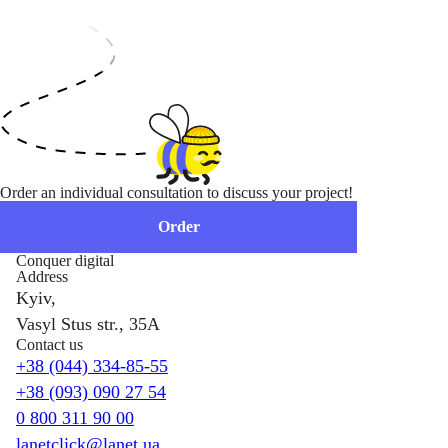
Order an individual consultation to discuss your project!
Order
Conquer digital
Address
Kyiv,
Vasyl Stus str., 35A
Contact us
+38 (044) 334-85-55
+38 (093) 090 27 54
0 800 311 90 00
lanetclick@lanet.ua