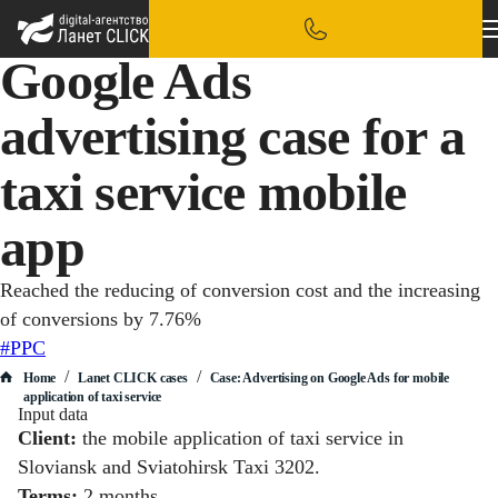
Google Ads
advertising case for a
taxi service mobile
app
Reached the reducing of conversion cost and the increasing
of conversions by 7.76%
#PPC
/
/
Home
Lanet CLICK сases
Case: Advertising on Google Ads for mobile
application of taxi service
Input data
Client:
the mobile application of taxi service in
Sloviansk and Sviatohirsk Taxi 3202.
Terms:
2 months.