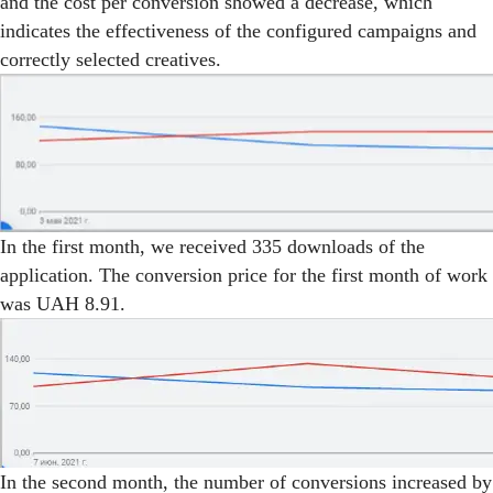
and the cost per conversion showed a decrease, which
indicates the effectiveness of the configured campaigns and
correctly selected creatives.
In the first month, we received 335 downloads of the
application. The conversion price for the first month of work
was UAH 8.91.
In the second month, the number of conversions increased by