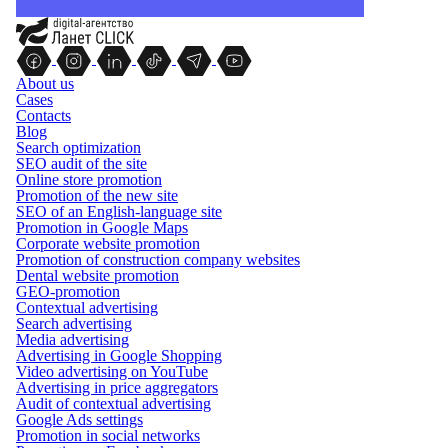
About us
Cases
Contacts
Blog
Search optimization
SEO audit of the site
Online store promotion
Promotion of the new site
SEO of an English-language site
Promotion in Google Maps
Corporate website promotion
Promotion of construction company websites
Dental website promotion
GEO-promotion
Contextual advertising
Search advertising
Media advertising
Advertising in Google Shopping
Video advertising on YouTube
Advertising in price aggregators
Audit of contextual advertising
Google Ads settings
Promotion in social networks