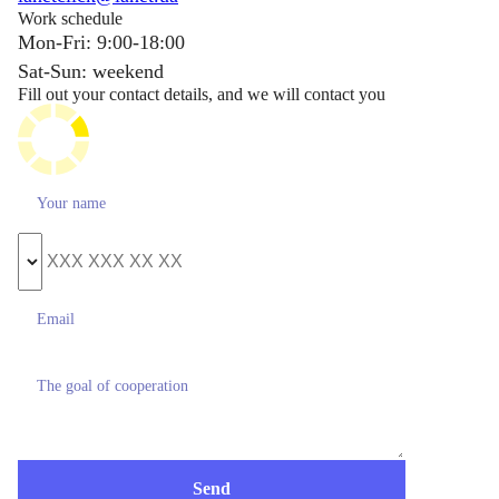
Work schedule
Mon-Fri: 9:00-18:00
Sat-Sun: weekend
Fill out your contact details, and we will contact you