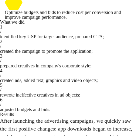
Optimize budgets and bids to reduce cost per conversion and
improve campaign performance.
What we did
1
/
identified key USP for target audience, prepared CTA;
2
/
created the campaign to promote the application;
3
/
prepared creatives in company's corporate style;
4
/
created ads, added text, graphics and video objects;
5
/
rewrote ineffective creatives in ad objects;
6
/
adjusted budgets and bids.
Results
After launching the advertising campaigns, we quickly saw
the first positive changes: app downloads began to increase,