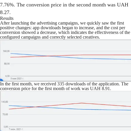
7.76%. The conversion price in the second month was UAH
8.27.
Results
After launching the advertising campaigns, we quickly saw the first
positive changes: app downloads began to increase, and the cost per
conversion showed a decrease, which indicates the effectiveness of the
configured campaigns and correctly selected creatives.
In the first month, we received 335 downloads of the application. The
conversion price for the first month of work was UAH 8.91.