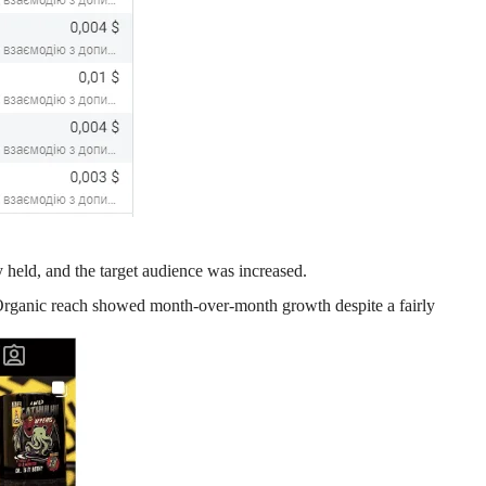
y held, and the target audience was increased.
rganic reach showed month-over-month growth despite a fairly