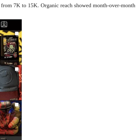
 — from 7K to 15K. Organic reach showed month-over-month