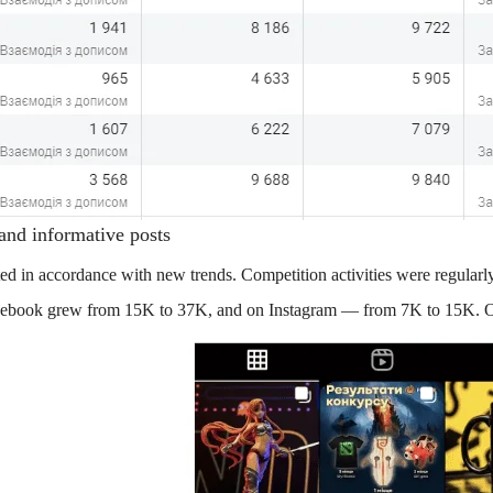
 and informative posts
ted in accordance with new trends. Competition activities were regularl
Facebook grew from 15K to 37K, and on Instagram — from 7K to 15K. O