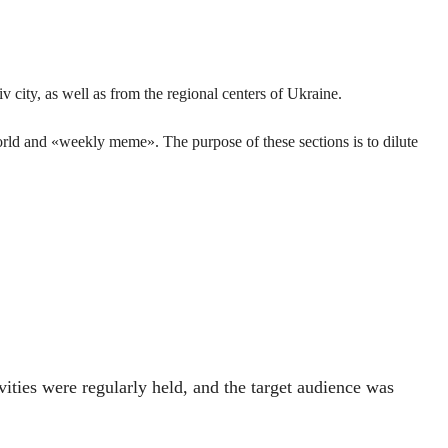
 city, as well as from the regional centers of Ukraine.
orld and «weekly meme». The purpose of these sections is to dilute
vities were regularly held, and the target audience was