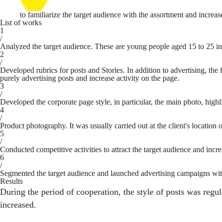
to familiarize the target audience with the assortment and increas
List of works
1
/
Analyzed the target audience. These are young people aged 15 to 25 int
2
/
Developed rubrics for posts and Stories. In addition to advertising, t
purely advertising posts and increase activity on the page.
3
/
Developed the corporate page style, in particular, the main photo, highl
4
/
Product photography. It was usually carried out at the client's location o
5
/
Conducted competitive activities to attract the target audience and incre
6
/
Segmented the target audience and launched advertising campaigns with th
Results
During the period of cooperation, the style of posts was regu
increased.