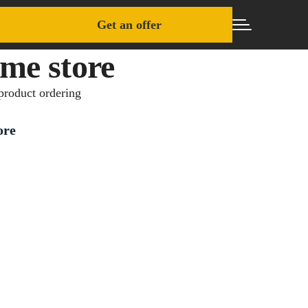
Get an offer
me store
product ordering
ore