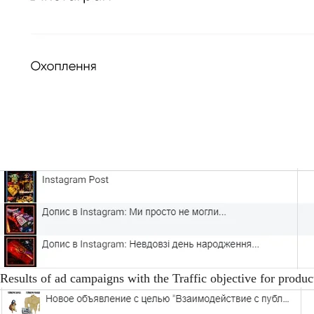
Results of ad campaigns with the Traffic objective for produc