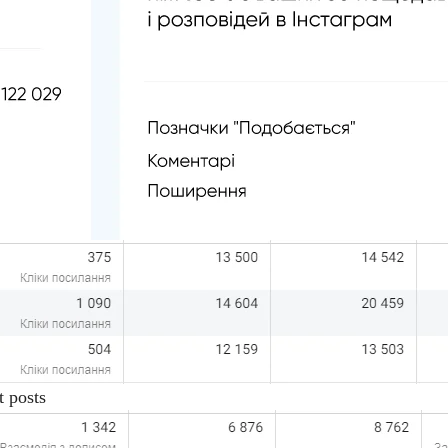
t posts