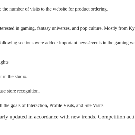
e the number of visits to the website for product ordering.
erested in gaming, fantasy universes, and pop culture. Mostly from Kyiv
he following sections were added: important news/events in the gaming w
ights.
r in the studio.
ase store recognition.
e goals of Interaction, Profile Visits, and Site Visits.
larly updated in accordance with new trends. Competition acti