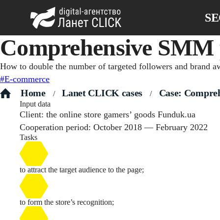
S
Сomprehensive SMM pr
How to double the number of targeted followers and brand awa
#E-commerce
Home
Lanet CLICK сases
Case: Compreh
/
/
Input data
Client: the online store gamers’ goods Funduk.ua
Cooperation period: October 2018 — February 2022
Tasks
to attract the target audience to the page;
to form the store’s recognition;