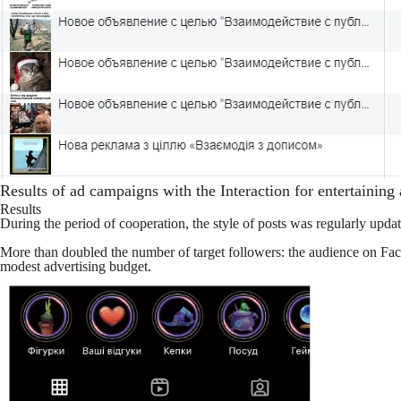
Results of ad campaigns with the Interaction for entertaining
Results
During the period of cooperation, the style of posts was regularly upda
More than doubled the number of target followers: the audience on 
modest advertising budget.