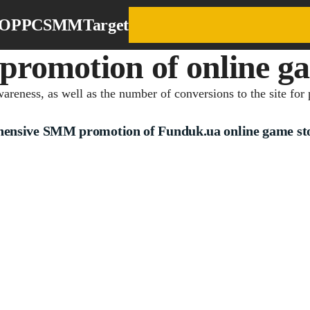
EO
PPC
SMM
Target
omotion of online ga
reness, as well as the number of conversions to the site for 
ensive SMM promotion of Funduk.ua online game st