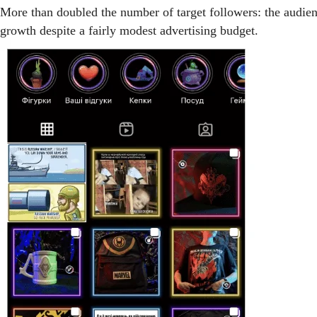
More than doubled the number of target followers: the au
growth despite a fairly modest advertising budget.