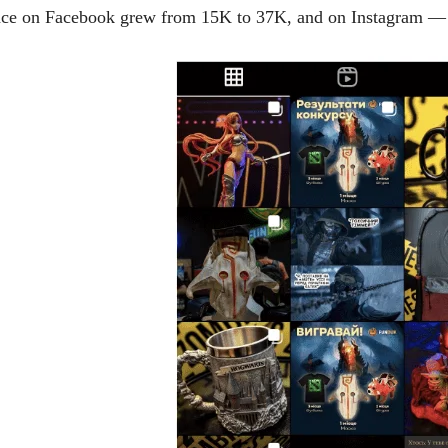
dience on Facebook grew from 15K to 37K, and on Instagram